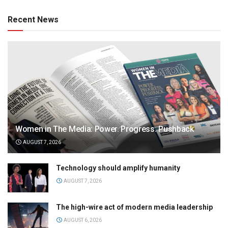
Recent News
Women in The Media: Power. Progress. Pushback
AUGUST 7, 2026
Technology should amplify humanity
AUGUST 7, 2026
The high-wire act of modern media leadership
AUGUST 6, 2026