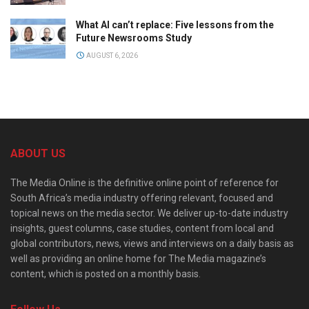
What AI can’t replace: Five lessons from the
Future Newsrooms Study
AUGUST 6, 2026
ABOUT US
The Media Online is the definitive online point of reference for
South Africa’s media industry offering relevant, focused and
topical news on the media sector. We deliver up-to-date industry
insights, guest columns, case studies, content from local and
global contributors, news, views and interviews on a daily basis as
well as providing an online home for The Media magazine’s
content, which is posted on a monthly basis.