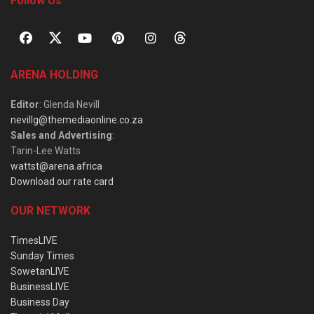
Follow Us
ARENA HOLDING
Editor
: Glenda Nevill
nevillg@themediaonline.co.za
Sales and Advertising
:
Tarin-Lee Watts
wattst@arena.africa
Download our rate card
OUR NETWORK
TimesLIVE
Sunday Times
SowetanLIVE
BusinessLIVE
Business Day