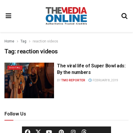
Home
Tag
reaction videos
Tag:
reaction videos
The viral life of Super Bowl ads:
DIGITAL
By the numbers
BY
TMO REPORTER
FEBRUARY 8, 2019
Follow Us