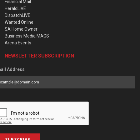
Financial Mail
HeraldLIVE
DispatchLIVE
Wanted Online
SA Home Owner
Business Media MAGS
Arena Events
NEWSLETTER SUBSCRIPTION
ail Address
SUBSCRIBE