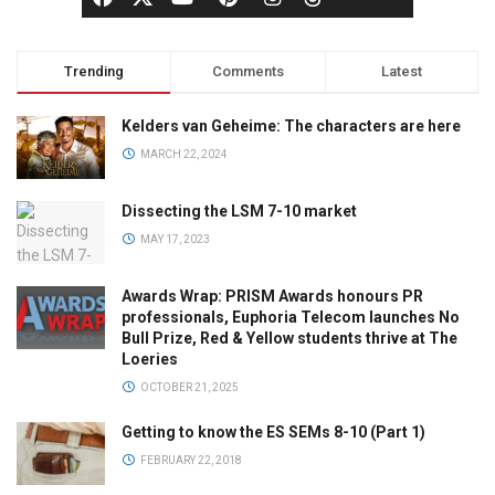
Trending
Comments
Latest
Kelders van Geheime: The characters are here
MARCH 22, 2024
Dissecting the LSM 7-10 market
MAY 17, 2023
Awards Wrap: PRISM Awards honours PR
professionals, Euphoria Telecom launches No
Bull Prize, Red & Yellow students thrive at The
Loeries
OCTOBER 21, 2025
Getting to know the ES SEMs 8-10 (Part 1)
FEBRUARY 22, 2018