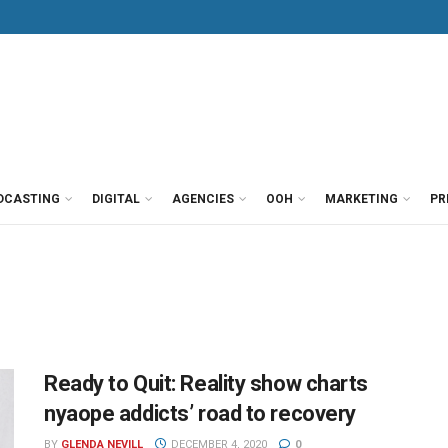
DCASTING
DIGITAL
AGENCIES
OOH
MARKETING
PR
Ready to Quit: Reality show charts
nyaope addicts’ road to recovery
BY
GLENDA NEVILL
DECEMBER 4, 2020
0