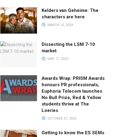
Kelders van Geheime: The
characters are here
MARCH 22, 2024
Dissecting the LSM 7-10
market
MAY 17, 2023
Awards Wrap: PRISM Awards
honours PR professionals,
Euphoria Telecom launches
No Bull Prize, Red & Yellow
students thrive at The
Loeries
OCTOBER 21, 2025
Getting to know the ES SEMs