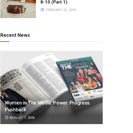
8-10 (Part 1)
FEBRUARY 22, 2018
Recent News
Women in The Media: Power. Progress.
Pushback
AUGUST 7, 2026