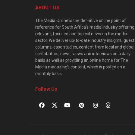
ABOUT US
The Media Online is the definitive online point of
reference for South Africa’s media industry offering
relevant, focused and topical news on the media
sector. We deliver up-to-date industry insights, guest
columns, case studies, content from local and global
contributors, news, views and interviews on a daily
basis as well as providing an online home for The
Media magazine’s content, which is posted on a
monthly basis.
Follow Us