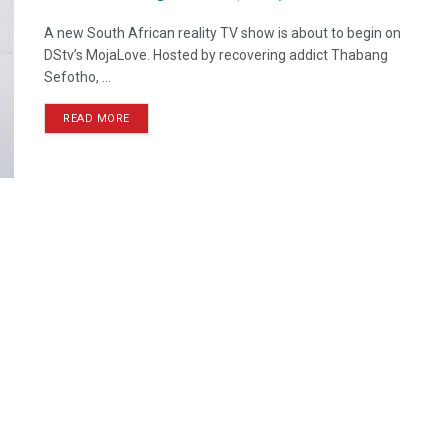
A new South African reality TV show is about to begin on
DStv’s MojaLove. Hosted by recovering addict Thabang
Sefotho, ...
READ MORE