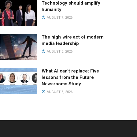
Technology should amplify
humanity
AUGUST 7, 2026
The high-wire act of modern
media leadership
AUGUST 6, 2026
What AI can’t replace: Five
lessons from the Future
Newsrooms Study
AUGUST 6, 2026