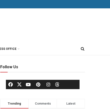
ESS OFFICE
Follow Us
Trending
Comments
Latest