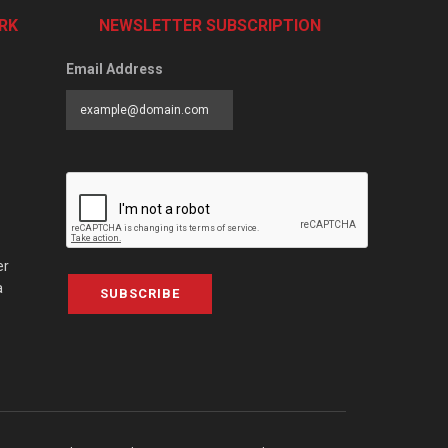
RK
NEWSLETTER SUBSCRIPTION
Email Address
er
a
SUBSCRIBE