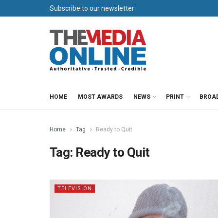
Subscribe to our newsletter
HOME
MOST AWARDS
NEWS
PRINT
BROA
Home
Tag
Ready to Quit
Tag:
Ready to Quit
TELEVISION