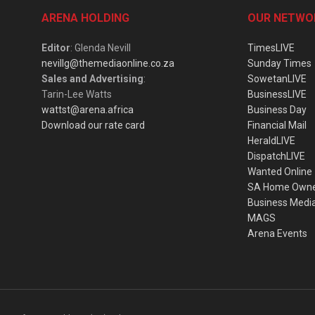
ARENA HOLDING
OUR NETWO
Editor
: Glenda Nevill
TimesLIVE
nevillg@themediaonline.co.za
Sunday Times
Sales and Advertising
:
SowetanLIVE
Tarin-Lee Watts
BusinessLIVE
wattst@arena.africa
Business Day
Download our rate card
Financial Mail
HeraldLIVE
DispatchLIVE
Wanted Online
SA Home Own
Business Medi
MAGS
Arena Events