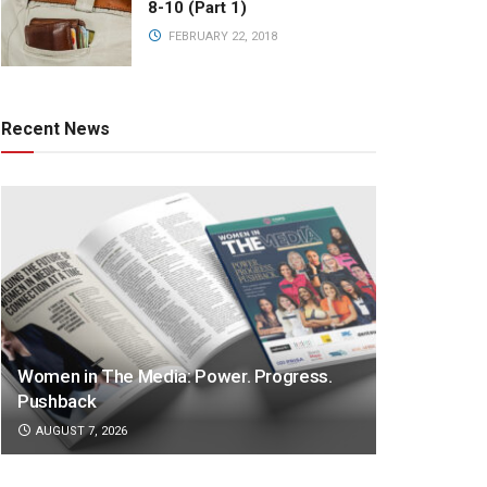
8-10 (Part 1)
FEBRUARY 22, 2018
Recent News
Women in The Media: Power. Progress.
Pushback
AUGUST 7, 2026