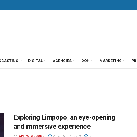
DCASTING
DIGITAL
AGENCIES
OOH
MARKETING
PR
Exploring Limpopo, an eye-opening
and immersive experience
BY
CHIPO MUJURU
AUGUST 14, 2019
0