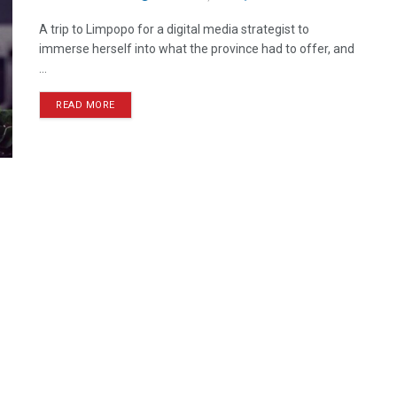
A trip to Limpopo for a digital media strategist to
immerse herself into what the province had to offer, and
...
READ MORE