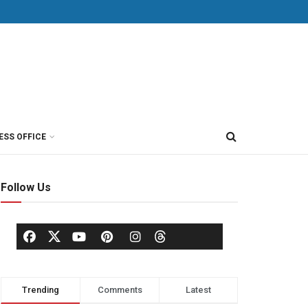
ESS OFFICE
Follow Us
Trending
Comments
Latest