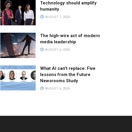
Technology should amplify
humanity
AUGUST 7, 2026
The high-wire act of modern
media leadership
AUGUST 6, 2026
What AI can’t replace: Five
lessons from the Future
Newsrooms Study
AUGUST 6, 2026