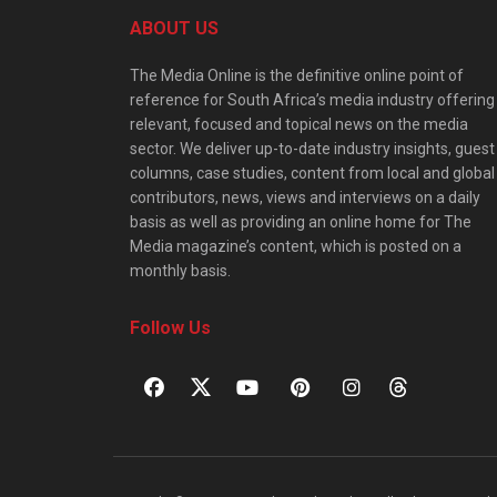
ABOUT US
The Media Online is the definitive online point of
reference for South Africa’s media industry offering
relevant, focused and topical news on the media
sector. We deliver up-to-date industry insights, guest
columns, case studies, content from local and global
contributors, news, views and interviews on a daily
basis as well as providing an online home for The
Media magazine’s content, which is posted on a
monthly basis.
Follow Us