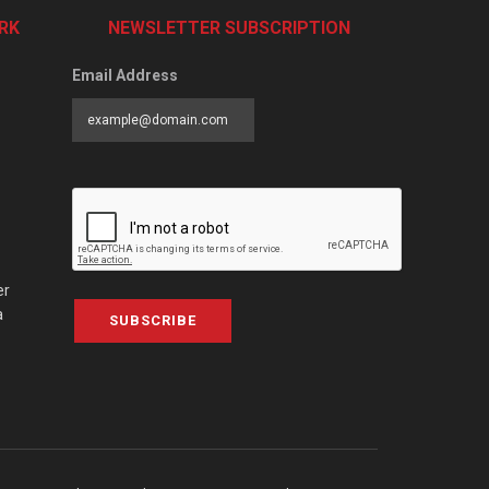
RK
NEWSLETTER SUBSCRIPTION
Email Address
er
a
SUBSCRIBE