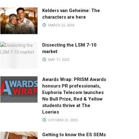
Kelders van Geheime: The
characters are here
MARCH 22, 2024
Dissecting the LSM 7-10
market
MAY 17, 2023
Awards Wrap: PRISM Awards
honours PR professionals,
Euphoria Telecom launches
No Bull Prize, Red & Yellow
students thrive at The
Loeries
OCTOBER 21, 2025
Getting to know the ES SEMs