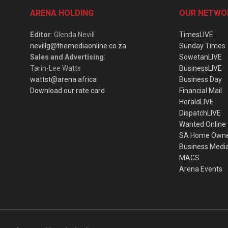
ARENA HOLDING
OUR NETWO
Editor
: Glenda Nevill
TimesLIVE
nevillg@themediaonline.co.za
Sunday Times
Sales and Advertising
:
SowetanLIVE
Tarin-Lee Watts
BusinessLIVE
wattst@arena.africa
Business Day
Download our rate card
Financial Mail
HeraldLIVE
DispatchLIVE
Wanted Online
SA Home Own
Business Medi
MAGS
Arena Events