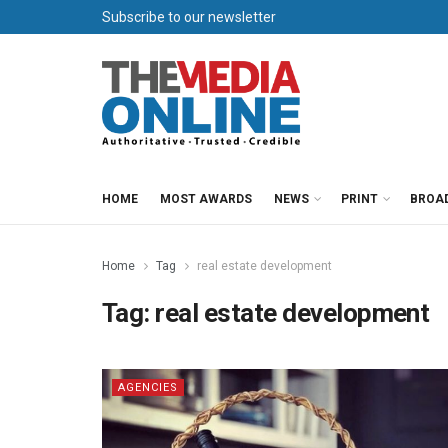
Subscribe to our newsletter
HOME
MOST AWARDS
NEWS
PRINT
BROA
Home
Tag
real estate development
Tag:
real estate development
AGENCIES