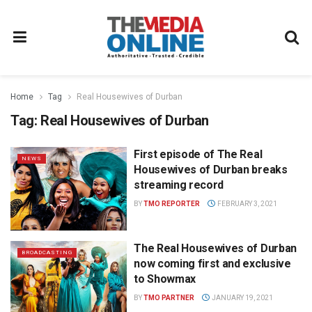
Home
Tag
Real Housewives of Durban
Tag:
Real Housewives of Durban
First episode of The Real
NEWS
Housewives of Durban breaks
streaming record
BY
TMO REPORTER
FEBRUARY 3, 2021
The Real Housewives of Durban
BROADCASTING
now coming first and exclusive
to Showmax
BY
TMO PARTNER
JANUARY 19, 2021