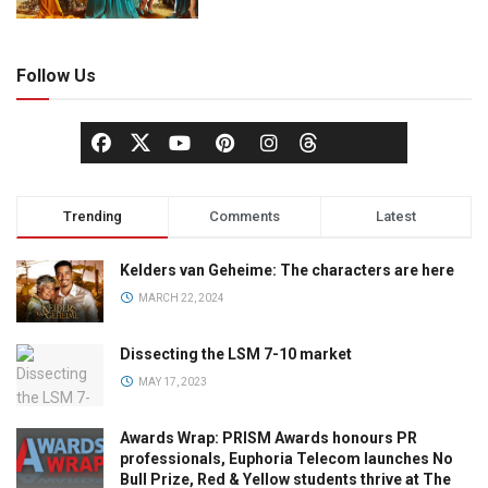
Follow Us
Trending
Comments
Latest
Kelders van Geheime: The characters are here
MARCH 22, 2024
Dissecting the LSM 7-10 market
MAY 17, 2023
Awards Wrap: PRISM Awards honours PR
professionals, Euphoria Telecom launches No
Bull Prize, Red & Yellow students thrive at The