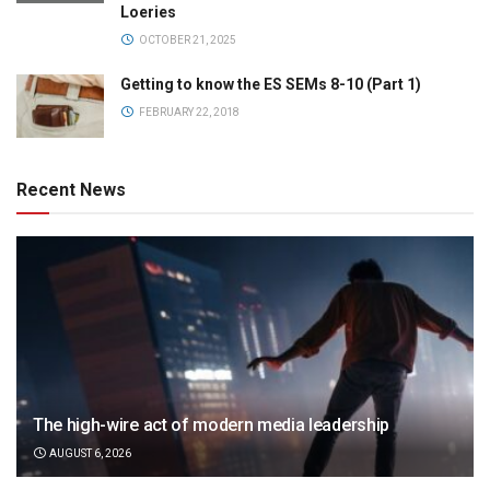
Loeries
OCTOBER 21, 2025
Getting to know the ES SEMs 8-10 (Part 1)
FEBRUARY 22, 2018
Recent News
The high-wire act of modern media leadership
AUGUST 6, 2026