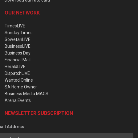
OUR NETWORK
TimesLIVE
Sunday Times
SowetanLIVE
BusinessLIVE
Business Day
Financial Mail
HeraldLIVE
DispatchLIVE
Wanted Online
SA Home Owner
Business Media MAGS
Arena Events
NEWSLETTER SUBSCRIPTION
ail Address