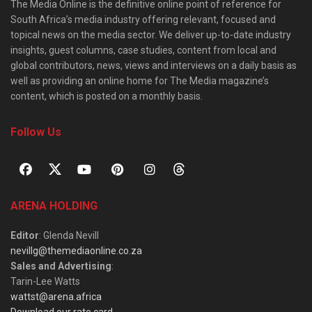
The Media Online is the definitive online point of reference for
South Africa’s media industry offering relevant, focused and
topical news on the media sector. We deliver up-to-date industry
insights, guest columns, case studies, content from local and
global contributors, news, views and interviews on a daily basis as
well as providing an online home for The Media magazine’s
content, which is posted on a monthly basis.
Follow Us
ARENA HOLDING
Editor
: Glenda Nevill
nevillg@themediaonline.co.za
Sales and Advertising
:
Tarin-Lee Watts
wattst@arena.africa
Download our rate card