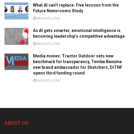
What AI can’t replace: Five lessons from the
Future Newsrooms Study
AUGUST 6, 2026
As AI gets smarter, emotional intelligence is
becoming leadership’s competitive advantage
AUGUST 6, 2026
Media moves: Tractor Outdoor sets new
benchmark for transparency, Temba Bavuma
new brand ambassador for Sketchers, DiTNF
opens third funding round
AUGUST 6, 2026
ABOUT US