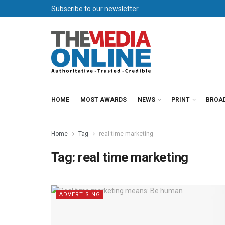
Subscribe to our newsletter
HOME
MOST AWARDS
NEWS
PRINT
BROA
Home
Tag
real time marketing
Tag:
real time marketing
ADVERTISING