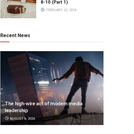
8-10 (Part 1)
FEBRUARY 22, 2018
Recent News
The high-wire act of modern media
leadership
AUGUST 6, 2026