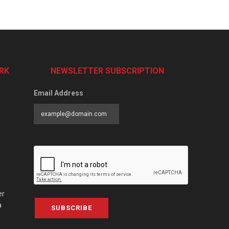
RK
NEWSLETTER SUBSCRIPTION
Email Address
er
a
SUBSCRIBE