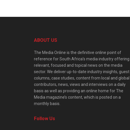
ABOUT US
The Media Online is the definitive online point of
reference for South Africa’s media industry offering
relevant, focused and topical news on the media
sector. We deliver up-to-date industry insights, guest
columns, case studies, content from local and global
contributors, news, views and interviews on a daily
basis as well as providing an online home for The
Media magazine’s content, which is posted on a
monthly basis.
Follow Us