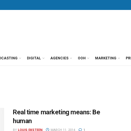
DCASTING
DIGITAL
AGENCIES
OOH
MARKETING
PR
Real time marketing means: Be
human
BY
LOUIS EKSTEEN
MARCH 11, 2014
1