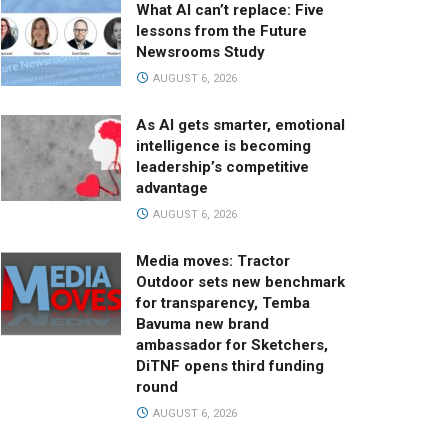
What AI can’t replace: Five
lessons from the Future
Newsrooms Study
AUGUST 6, 2026
As AI gets smarter, emotional
intelligence is becoming
leadership’s competitive
advantage
AUGUST 6, 2026
Media moves: Tractor
Outdoor sets new benchmark
for transparency, Temba
Bavuma new brand
ambassador for Sketchers,
DiTNF opens third funding
round
AUGUST 6, 2026