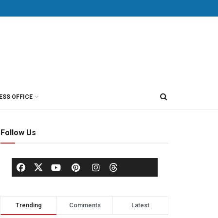
ESS OFFICE
Follow Us
Trending
Comments
Latest