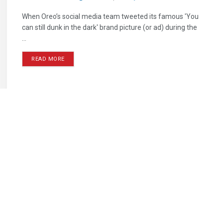
When Oreo’s social media team tweeted its famous 'You
can still dunk in the dark' brand picture (or ad) during the
...
READ MORE