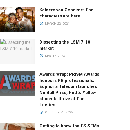
Kelders van Geheime: The
characters are here
MARCH 22, 2024
Dissecting the LSM 7-10
market
MAY 17, 2023
Awards Wrap: PRISM Awards
honours PR professionals,
Euphoria Telecom launches
No Bull Prize, Red & Yellow
students thrive at The
Loeries
OCTOBER 21, 2025
Getting to know the ES SEMs