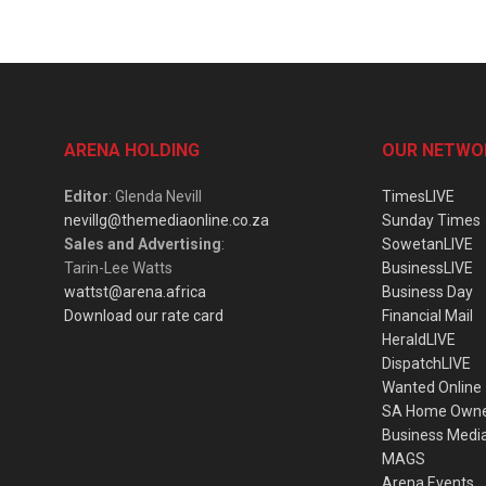
ARENA HOLDING
OUR NETWO
Editor
: Glenda Nevill
TimesLIVE
nevillg@themediaonline.co.za
Sunday Times
Sales and Advertising
:
SowetanLIVE
Tarin-Lee Watts
BusinessLIVE
wattst@arena.africa
Business Day
Download our rate card
Financial Mail
HeraldLIVE
DispatchLIVE
Wanted Online
SA Home Own
Business Medi
MAGS
Arena Events