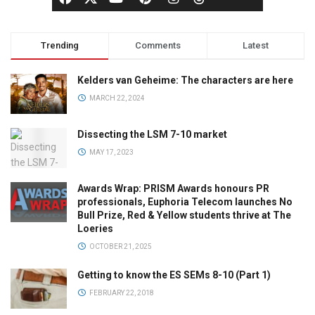
Trending
Comments
Latest
Kelders van Geheime: The characters are here
MARCH 22, 2024
Dissecting the LSM 7-10 market
MAY 17, 2023
Awards Wrap: PRISM Awards honours PR
professionals, Euphoria Telecom launches No
Bull Prize, Red & Yellow students thrive at The
Loeries
OCTOBER 21, 2025
Getting to know the ES SEMs 8-10 (Part 1)
FEBRUARY 22, 2018