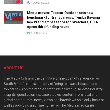
AUGUST 6, 2026
Media moves: Tractor Outdoor sets new
benchmark for transparency, Temba Bavuma
new brand ambassador for Sketchers, DiTNF
opens third funding round
AUGUST 6, 2026
ABOUT US
The Media Online is the definitive online point of reference for
South Africa’s media industry offering relevant, focused and
topical news on the media sector. We deliver up-to-date industry
insights, guest columns, case studies, content from local and
global contributors, news, views and interviews on a daily basis as
well as providing an online home for The Media magazine’s