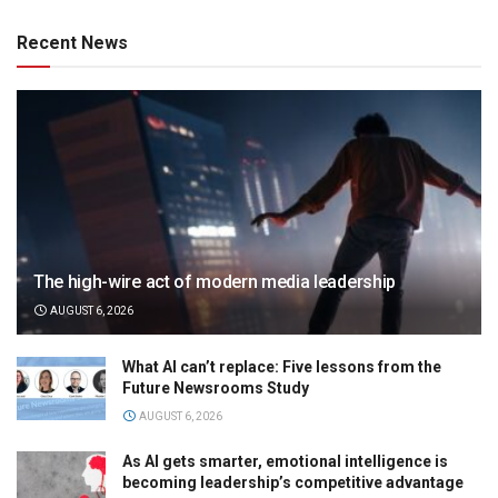
Recent News
The high-wire act of modern media leadership
AUGUST 6, 2026
What AI can’t replace: Five lessons from the
Future Newsrooms Study
AUGUST 6, 2026
As AI gets smarter, emotional intelligence is
becoming leadership’s competitive advantage