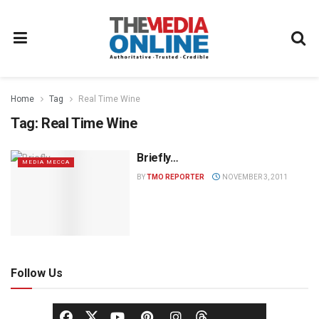
Home
Tag
Real Time Wine
Tag:
Real Time Wine
Briefly…
MEDIA MECCA
BY
TMO REPORTER
NOVEMBER 3, 2011
Follow Us