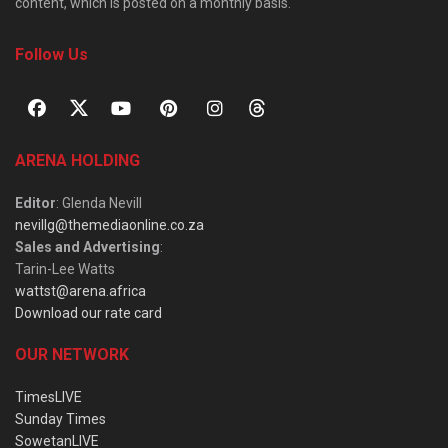
content, which is posted on a monthly basis.
Follow Us
ARENA HOLDING
Editor
: Glenda Nevill
nevillg@themediaonline.co.za
Sales and Advertising
:
Tarin-Lee Watts
wattst@arena.africa
Download our rate card
OUR NETWORK
TimesLIVE
Sunday Times
SowetanLIVE