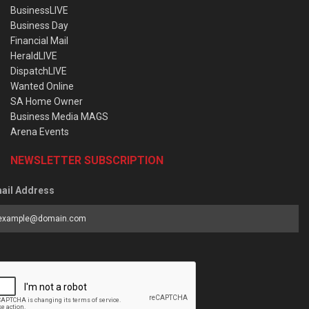
BusinessLIVE
Business Day
Financial Mail
HeraldLIVE
DispatchLIVE
Wanted Online
SA Home Owner
Business Media MAGS
Arena Events
NEWSLETTER SUBSCRIPTION
ail Address