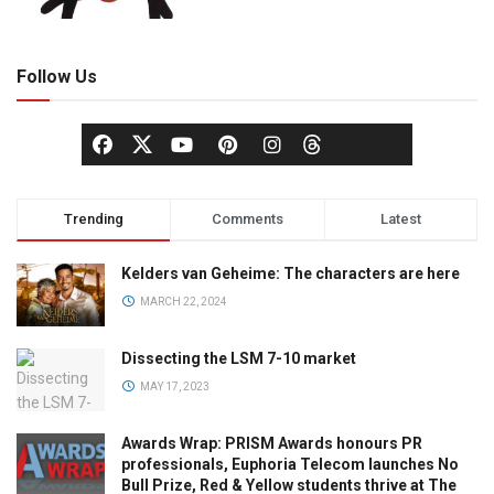
Follow Us
Trending
Comments
Latest
Kelders van Geheime: The characters are here
MARCH 22, 2024
Dissecting the LSM 7-10 market
MAY 17, 2023
Awards Wrap: PRISM Awards honours PR
professionals, Euphoria Telecom launches No
Bull Prize, Red & Yellow students thrive at The