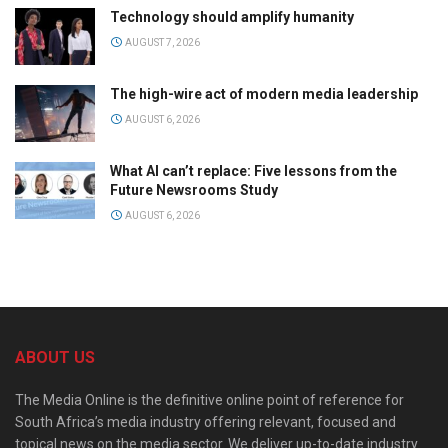
Technology should amplify humanity
AUGUST 7, 2026
The high-wire act of modern media leadership
AUGUST 6, 2026
What AI can’t replace: Five lessons from the
Future Newsrooms Study
AUGUST 6, 2026
ABOUT US
The Media Online is the definitive online point of reference for
South Africa’s media industry offering relevant, focused and
topical news on the media sector. We deliver up-to-date industry