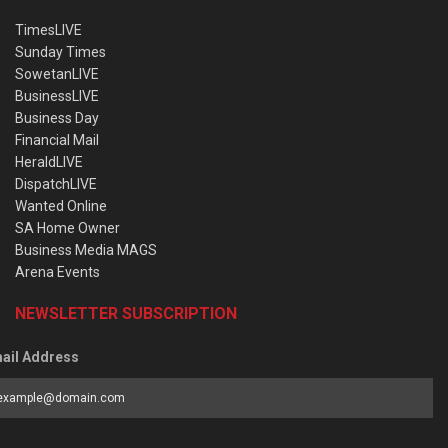
TimesLIVE
Sunday Times
SowetanLIVE
BusinessLIVE
Business Day
Financial Mail
HeraldLIVE
DispatchLIVE
Wanted Online
SA Home Owner
Business Media MAGS
Arena Events
NEWSLETTER SUBSCRIPTION
ail Address