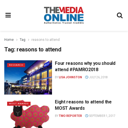
Home
Tag
reasons to attend
Tag:
reasons to attend
Four reasons why you should
RESEARCH
attend #PAMRO2018
BY
LISA JOHNSTON
JULY 26, 2018
Eight reasons to attend the
MOST AWARDS
MOST Awards
BY
TMO REPORTER
SEPTEMBER 1, 2017