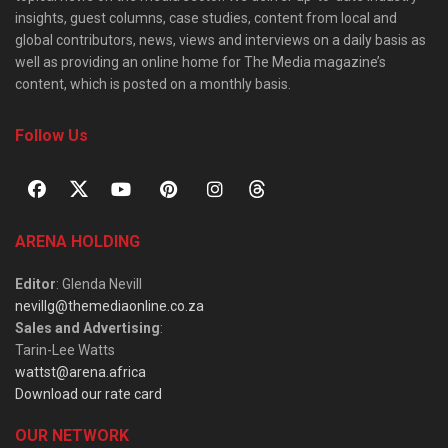
insights, guest columns, case studies, content from local and
global contributors, news, views and interviews on a daily basis as
well as providing an online home for The Media magazine’s
content, which is posted on a monthly basis.
Follow Us
ARENA HOLDING
Editor
: Glenda Nevill
nevillg@themediaonline.co.za
Sales and Advertising
:
Tarin-Lee Watts
wattst@arena.africa
Download our rate card
OUR NETWORK