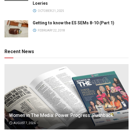
Loeries
OCTOBER 21, 2025
Getting to know the ES SEMs 8-10 (Part 1)
FEBRUARY 22, 2018
Recent News
Women in The Media: Power. Progress. Pushback
AUGUST 7, 2026