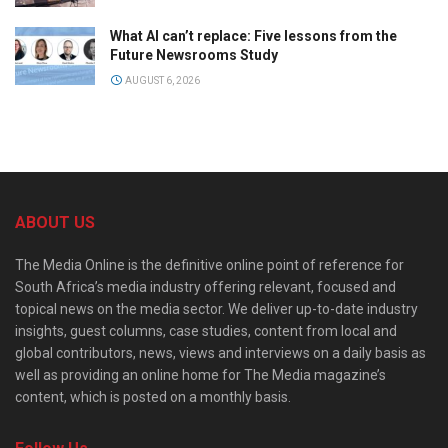
What AI can’t replace: Five lessons from the
Future Newsrooms Study
AUGUST 6, 2026
ABOUT US
The Media Online is the definitive online point of reference for
South Africa’s media industry offering relevant, focused and
topical news on the media sector. We deliver up-to-date industry
insights, guest columns, case studies, content from local and
global contributors, news, views and interviews on a daily basis as
well as providing an online home for The Media magazine’s
content, which is posted on a monthly basis.