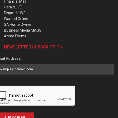
Financial Mail
HeraldLIVE
DispatchLIVE
Wanted Online
SA Home Owner
Business Media MAGS
Arena Events
NEWSLETTER SUBSCRIPTION
ail Address
SUBSCRIBE