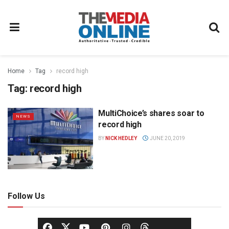
Home
Tag
record high
Tag:
record high
MultiChoice’s shares soar to
NEWS
record high
BY
NICK HEDLEY
JUNE 20, 2019
Follow Us