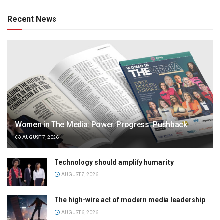
Recent News
Women in The Media: Power. Progress. Pushback
AUGUST 7, 2026
Technology should amplify humanity
AUGUST 7, 2026
The high-wire act of modern media leadership
AUGUST 6, 2026