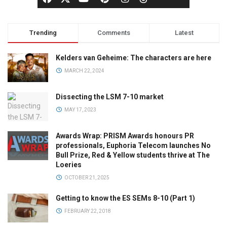
Trending
Comments
Latest
Kelders van Geheime: The characters are here
MARCH 22, 2024
Dissecting the LSM 7-10 market
MAY 17, 2023
Awards Wrap: PRISM Awards honours PR
professionals, Euphoria Telecom launches No
Bull Prize, Red & Yellow students thrive at The
Loeries
OCTOBER 21, 2025
Getting to know the ES SEMs 8-10 (Part 1)
FEBRUARY 22, 2018