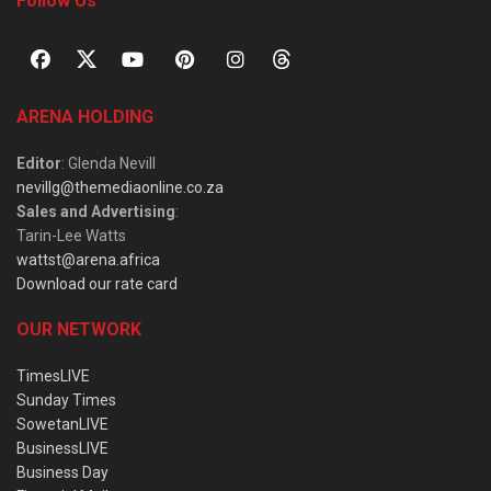
Follow Us
ARENA HOLDING
Editor
: Glenda Nevill
nevillg@themediaonline.co.za
Sales and Advertising
:
Tarin-Lee Watts
wattst@arena.africa
Download our rate card
OUR NETWORK
TimesLIVE
Sunday Times
SowetanLIVE
BusinessLIVE
Business Day