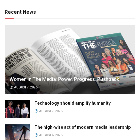
Recent News
Women in The Media: Power. Progress. Pushback
AUGUST 7, 2026
Technology should amplify humanity
AUGUST 7, 2026
The high-wire act of modern media leadership
AUGUST 6, 2026