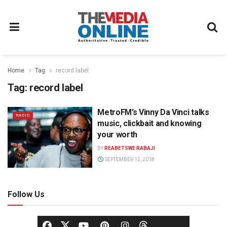
Home
Tag
record label
Tag:
record label
MetroFM’s Vinny Da Vinci talks
RADIO
music, clickbait and knowing
your worth
BY
REABETSWE RABAJI
SEPTEMBER 12, 2018
Follow Us