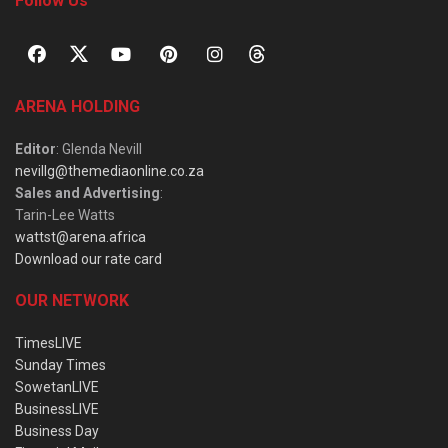
Follow Us
ARENA HOLDING
Editor
: Glenda Nevill
nevillg@themediaonline.co.za
Sales and Advertising
:
Tarin-Lee Watts
wattst@arena.africa
Download our rate card
OUR NETWORK
TimesLIVE
Sunday Times
SowetanLIVE
BusinessLIVE
Business Day