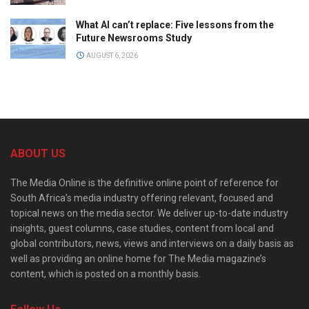
What AI can’t replace: Five lessons from the
Future Newsrooms Study
AUGUST 6, 2026
ABOUT US
The Media Online is the definitive online point of reference for
South Africa’s media industry offering relevant, focused and
topical news on the media sector. We deliver up-to-date industry
insights, guest columns, case studies, content from local and
global contributors, news, views and interviews on a daily basis as
well as providing an online home for The Media magazine’s
content, which is posted on a monthly basis.