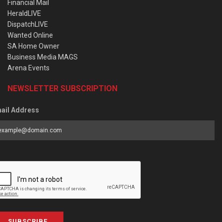
Financial Mail
HeraldLIVE
DispatchLIVE
Wanted Online
SA Home Owner
Business Media MAGS
Arena Events
NEWSLETTER SUBSCRIPTION
ail Address
SUBSCRIBE