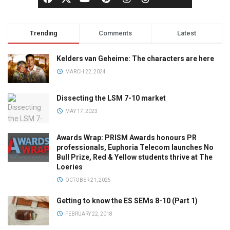
Trending
Comments
Latest
Kelders van Geheime: The characters are here
MARCH 22, 2024
Dissecting the LSM 7-10 market
MAY 17, 2023
Awards Wrap: PRISM Awards honours PR
professionals, Euphoria Telecom launches No
Bull Prize, Red & Yellow students thrive at The
Loeries
OCTOBER 21, 2025
Getting to know the ES SEMs 8-10 (Part 1)
FEBRUARY 22, 2018