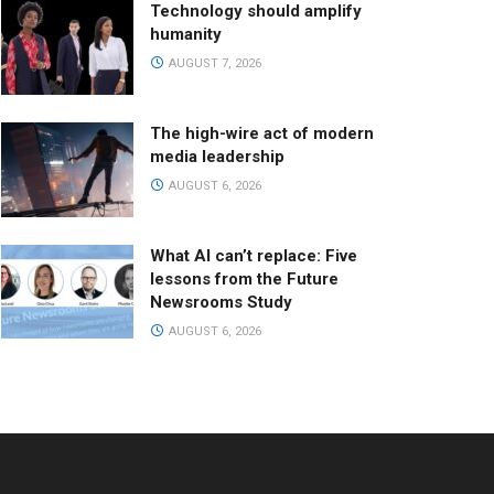
Technology should amplify
humanity
AUGUST 7, 2026
The high-wire act of modern
media leadership
AUGUST 6, 2026
What AI can’t replace: Five
lessons from the Future
Newsrooms Study
AUGUST 6, 2026