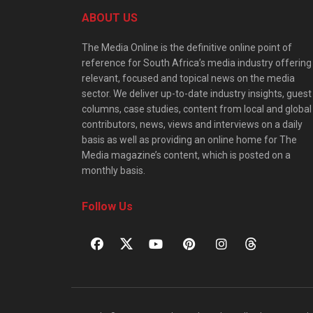
ABOUT US
The Media Online is the definitive online point of
reference for South Africa’s media industry offering
relevant, focused and topical news on the media
sector. We deliver up-to-date industry insights, guest
columns, case studies, content from local and global
contributors, news, views and interviews on a daily
basis as well as providing an online home for The
Media magazine’s content, which is posted on a
monthly basis.
Follow Us