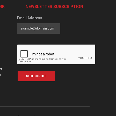
RK
NEWSLETTER SUBSCRIPTION
Email Address
er
a
SUBSCRIBE