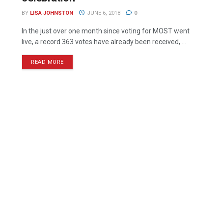
BY
LISA JOHNSTON
JUNE 6, 2018
0
In the just over one month since voting for MOST went
live, a record 363 votes have already been received, ...
READ MORE