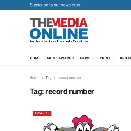
Subscribe to our newsletter
HOME
MOST AWARDS
NEWS
PRINT
BROA
Home
Tag
record number
Tag:
record number
AWARDS