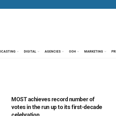
DCASTING
DIGITAL
AGENCIES
OOH
MARKETING
PR
MOST achieves record number of
votes in the run up to its first-decade
celebration