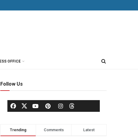
ESS OFFICE
Follow Us
Trending
Comments
Latest