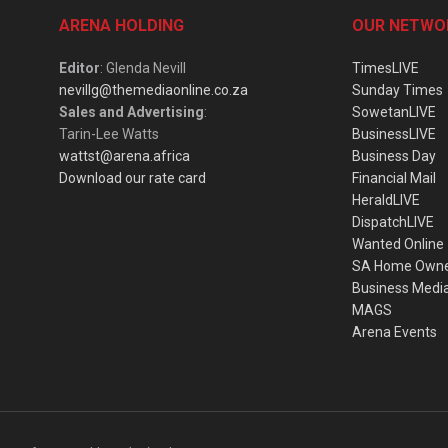
ARENA HOLDING
OUR NETWO
Editor
: Glenda Nevill
TimesLIVE
nevillg@themediaonline.co.za
Sunday Times
Sales and Advertising
:
SowetanLIVE
Tarin-Lee Watts
BusinessLIVE
wattst@arena.africa
Business Day
Download our rate card
Financial Mail
HeraldLIVE
DispatchLIVE
Wanted Online
SA Home Own
Business Medi
MAGS
Arena Events