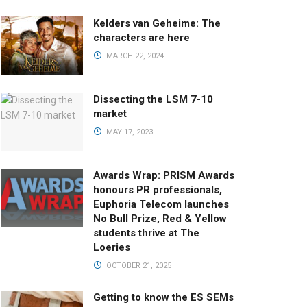
Kelders van Geheime: The
characters are here
MARCH 22, 2024
Dissecting the LSM 7-10
market
MAY 17, 2023
Awards Wrap: PRISM Awards
honours PR professionals,
Euphoria Telecom launches
No Bull Prize, Red & Yellow
students thrive at The
Loeries
OCTOBER 21, 2025
Getting to know the ES SEMs