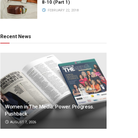
8-10 (Part 1)
FEBRUARY 22, 2018
Recent News
Women in The Media: Power. Progress.
Pushback
AUGUST 7, 2026