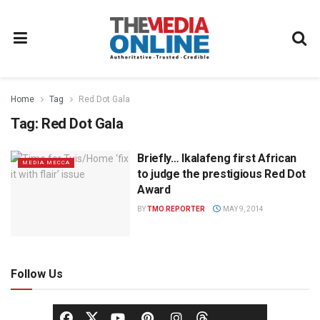
Home
Tag
Red Dot Gala
Tag:
Red Dot Gala
Briefly… Ikalafeng first African
MEDIA MECCA
to judge the prestigious Red Dot
Award
BY
TMO REPORTER
MAY 9, 2014
Follow Us