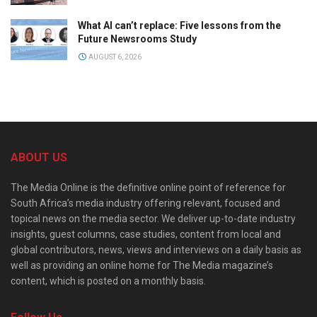
What AI can’t replace: Five lessons from the
Future Newsrooms Study
AUGUST 6, 2026
ABOUT US
The Media Online is the definitive online point of reference for
South Africa’s media industry offering relevant, focused and
topical news on the media sector. We deliver up-to-date industry
insights, guest columns, case studies, content from local and
global contributors, news, views and interviews on a daily basis as
well as providing an online home for The Media magazine’s
content, which is posted on a monthly basis.