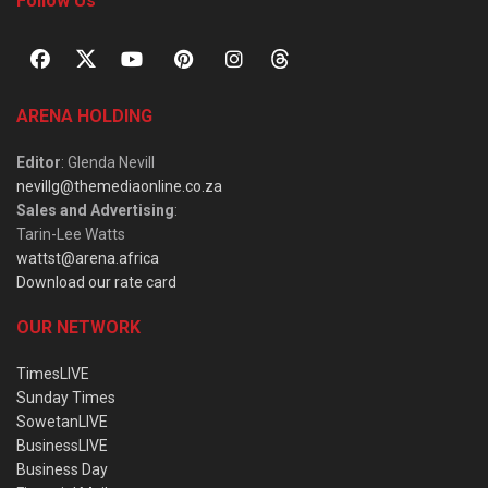
Follow Us
ARENA HOLDING
Editor
: Glenda Nevill
nevillg@themediaonline.co.za
Sales and Advertising
:
Tarin-Lee Watts
wattst@arena.africa
Download our rate card
OUR NETWORK
TimesLIVE
Sunday Times
SowetanLIVE
BusinessLIVE
Business Day