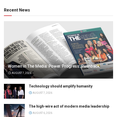
Recent News
Women in The Media: Power. Progress. Pushback
AUGUST 7, 2026
Technology should amplify humanity
AUGUST 7, 2026
The high-wire act of modern media leadership
AUGUST 6, 2026