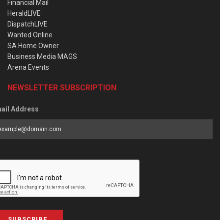
Financial Mail
HeraldLIVE
DispatchLIVE
Wanted Online
SA Home Owner
Business Media MAGS
Arena Events
NEWSLETTER SUBSCRIPTION
ail Address
SUBSCRIBE