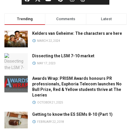
Trending
Comments
Latest
Kelders van Geheime: The characters are here
MARCH 22, 2024
Dissecting the LSM 7-10 market
MAY 17, 2023
Awards Wrap: PRISM Awards honours PR
professionals, Euphoria Telecom launches No
Bull Prize, Red & Yellow students thrive at The
Loeries
OCTOBER 21, 2025
Getting to know the ES SEMs 8-10 (Part 1)
FEBRUARY 22, 2018