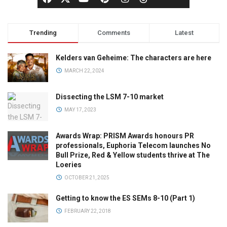
Trending
Comments
Latest
Kelders van Geheime: The characters are here
MARCH 22, 2024
Dissecting the LSM 7-10 market
MAY 17, 2023
Awards Wrap: PRISM Awards honours PR
professionals, Euphoria Telecom launches No
Bull Prize, Red & Yellow students thrive at The
Loeries
OCTOBER 21, 2025
Getting to know the ES SEMs 8-10 (Part 1)
FEBRUARY 22, 2018