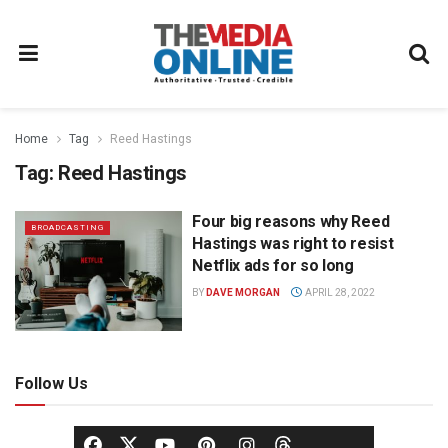
Home
Tag
Reed Hastings
Tag:
Reed Hastings
Four big reasons why Reed
BROADCASTING
Hastings was right to resist
Netflix ads for so long
BY
DAVE MORGAN
APRIL 28, 2022
Follow Us