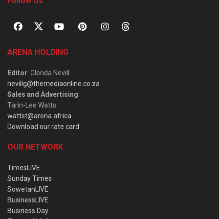
Follow Us
ARENA HOLDING
Editor
: Glenda Nevill
nevillg@themediaonline.co.za
Sales and Advertising
:
Tarin-Lee Watts
wattst@arena.africa
Download our rate card
OUR NETWORK
TimesLIVE
Sunday Times
SowetanLIVE
BusinessLIVE
Business Day