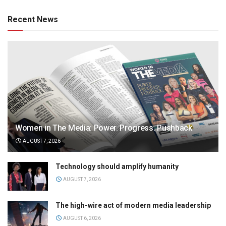
Recent News
Women in The Media: Power. Progress. Pushback
AUGUST 7, 2026
Technology should amplify humanity
AUGUST 7, 2026
The high-wire act of modern media leadership
AUGUST 6, 2026