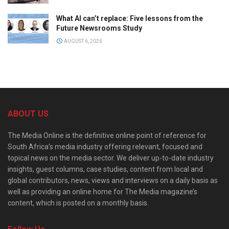
What AI can’t replace: Five lessons from the
Future Newsrooms Study
AUGUST 6, 2026
ABOUT US
The Media Online is the definitive online point of reference for
South Africa’s media industry offering relevant, focused and
topical news on the media sector. We deliver up-to-date industry
insights, guest columns, case studies, content from local and
global contributors, news, views and interviews on a daily basis as
well as providing an online home for The Media magazine’s
content, which is posted on a monthly basis.