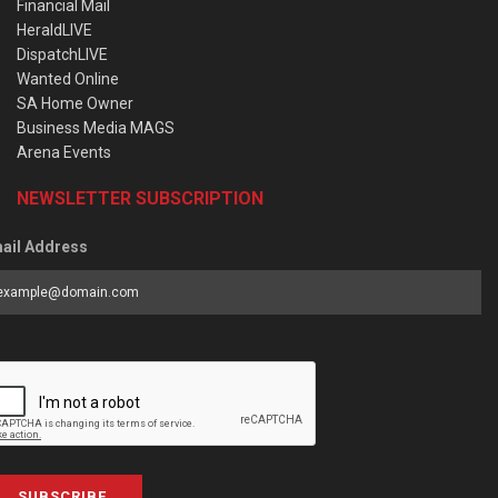
Financial Mail
HeraldLIVE
DispatchLIVE
Wanted Online
SA Home Owner
Business Media MAGS
Arena Events
NEWSLETTER SUBSCRIPTION
ail Address
SUBSCRIBE