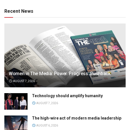
Recent News
Women in The Media: Power. Progress. Pushback
AUGUST 7, 2026
Technology should amplify humanity
AUGUST 7, 2026
The high-wire act of modern media leadership
AUGUST 6, 2026