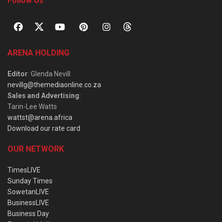
Follow Us
ARENA HOLDING
Editor
: Glenda Nevill
nevillg@themediaonline.co.za
Sales and Advertising
:
Tarin-Lee Watts
wattst@arena.africa
Download our rate card
OUR NETWORK
TimesLIVE
Sunday Times
SowetanLIVE
BusinessLIVE
Business Day