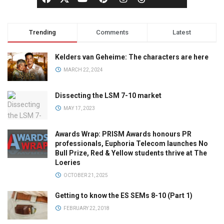
Trending
Comments
Latest
Kelders van Geheime: The characters are here
MARCH 22, 2024
Dissecting the LSM 7-10 market
MAY 17, 2023
Awards Wrap: PRISM Awards honours PR
professionals, Euphoria Telecom launches No
Bull Prize, Red & Yellow students thrive at The
Loeries
OCTOBER 21, 2025
Getting to know the ES SEMs 8-10 (Part 1)
FEBRUARY 22, 2018