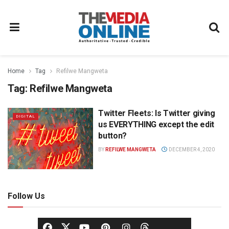
Home
Tag
Refilwe Mangweta
Tag:
Refilwe Mangweta
Twitter Fleets: Is Twitter giving
DIGITAL
us EVERYTHING except the edit
button?
BY
REFILWE MANGWETA
DECEMBER 4, 2020
Follow Us