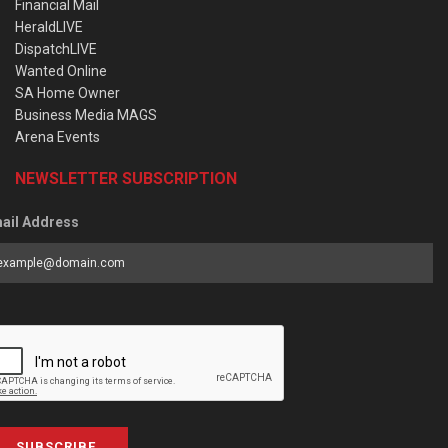
Financial Mail
HeraldLIVE
DispatchLIVE
Wanted Online
SA Home Owner
Business Media MAGS
Arena Events
NEWSLETTER SUBSCRIPTION
ail Address
SUBSCRIBE