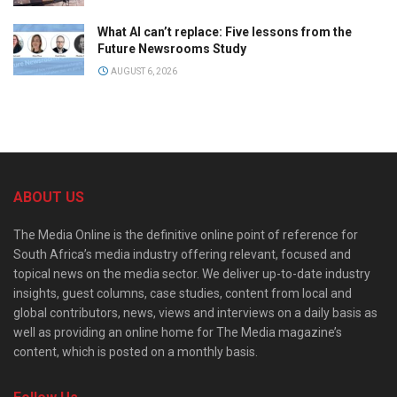
What AI can’t replace: Five lessons from the
Future Newsrooms Study
AUGUST 6, 2026
ABOUT US
The Media Online is the definitive online point of reference for
South Africa’s media industry offering relevant, focused and
topical news on the media sector. We deliver up-to-date industry
insights, guest columns, case studies, content from local and
global contributors, news, views and interviews on a daily basis as
well as providing an online home for The Media magazine’s
content, which is posted on a monthly basis.