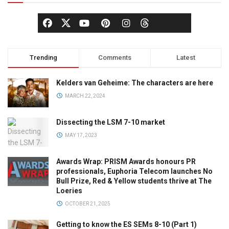
Trending
Comments
Latest
Kelders van Geheime: The characters are here
MARCH 22, 2024
Dissecting the LSM 7-10 market
MAY 17, 2023
Awards Wrap: PRISM Awards honours PR
professionals, Euphoria Telecom launches No
Bull Prize, Red & Yellow students thrive at The
Loeries
OCTOBER 21, 2025
Getting to know the ES SEMs 8-10 (Part 1)