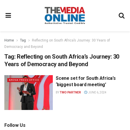
Home
Tag
Reflecting on South Africa’s Journey: 30 Years of
Democracy and Beyond
Tag:
Reflecting on South Africa’s Journey: 30
Years of Democracy and Beyond
Scene set for South Africa’s
ARENA PRESS OFFICE
‘biggest board meeting’
BY
TMO PARTNER
JUNE 6, 2024
Follow Us