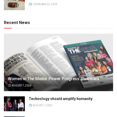
FEBRUARY 22, 2018
Recent News
Women in The Media: Power. Progress. Pushback
AUGUST 7, 2026
Technology should amplify humanity
AUGUST 7, 2026