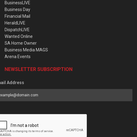
BusinessLIVE
Business Day
Financial Mail
HeraldLIVE
DispatchLIVE
Wanted Online
SA Home Owner
Business Media MAGS
Arena Events
NEWSLETTER SUBSCRIPTION
ail Address