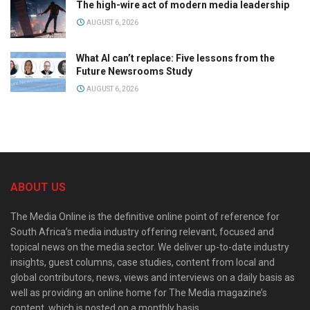
The high-wire act of modern media leadership
AUGUST 6, 2026
What AI can’t replace: Five lessons from the
Future Newsrooms Study
AUGUST 6, 2026
ABOUT US
The Media Online is the definitive online point of reference for
South Africa’s media industry offering relevant, focused and
topical news on the media sector. We deliver up-to-date industry
insights, guest columns, case studies, content from local and
global contributors, news, views and interviews on a daily basis as
well as providing an online home for The Media magazine’s
content, which is posted on a monthly basis.