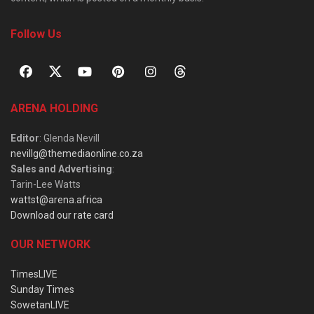
Follow Us
ARENA HOLDING
Editor
: Glenda Nevill
nevillg@themediaonline.co.za
Sales and Advertising
:
Tarin-Lee Watts
wattst@arena.africa
Download our rate card
OUR NETWORK
TimesLIVE
Sunday Times
SowetanLIVE