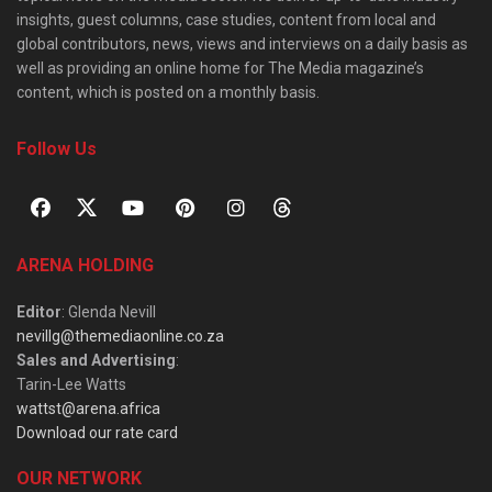
insights, guest columns, case studies, content from local and
global contributors, news, views and interviews on a daily basis as
well as providing an online home for The Media magazine’s
content, which is posted on a monthly basis.
Follow Us
ARENA HOLDING
Editor
: Glenda Nevill
nevillg@themediaonline.co.za
Sales and Advertising
:
Tarin-Lee Watts
wattst@arena.africa
Download our rate card
OUR NETWORK