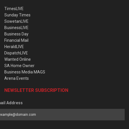
TimesLIVE
Sunday Times
SowetanLIVE
BusinessLIVE
Business Day
Financial Mail
HeraldLIVE
DispatchLIVE
Wanted Online
SA Home Owner
Business Media MAGS
Arena Events
NEWSLETTER SUBSCRIPTION
ail Address