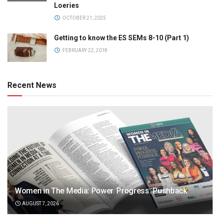
Loeries
OCTOBER 21, 2025
Getting to know the ES SEMs 8-10 (Part 1)
FEBRUARY 22, 2018
Recent News
Women in The Media: Power. Progress. Pushback
AUGUST 7, 2026