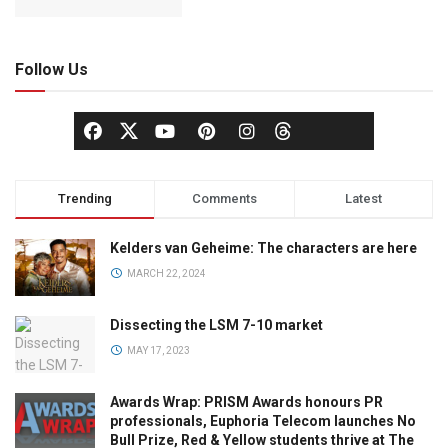
Follow Us
Trending
Comments
Latest
Kelders van Geheime: The characters are here
MARCH 22, 2024
Dissecting the LSM 7-10 market
MAY 17, 2023
Awards Wrap: PRISM Awards honours PR
professionals, Euphoria Telecom launches No
Bull Prize, Red & Yellow students thrive at The