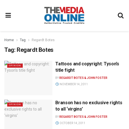
Home
Tag
Regardt Botes
Tag:
Regardt Botes
Tattoos and copyright: Tyson’s
OPINION
title fight
BY
REGARDT BOTES & JOHN FOSTER
NOVEMBER 14, 2011
Branson has no exclusive rights
OPINION
to all ‘virgins’
BY
REGARDT BOTES & JOHN FOSTER
OCTOBER 14, 2011