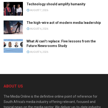
Technology should amplify humanity
AUGUST 7, 2026
The high-wire act of modern media leadership
AUGUST 6, 2026
What AI can’t replace: Five lessons from the
Future Newsrooms Study
AUGUST 6, 2026
ABOUT US
The Media Online is the definitive online point of reference for
South Africa’s media industry offering relevant, focused and
topical news on the media sector. We deliver up-to-date industry