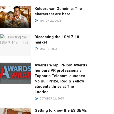
Kelders van Geheime: The
characters are here
MARCH 22, 2024
Dissecting the LSM 7-10
market
MAY 17, 2023
Awards Wrap: PRISM Awards
honours PR professionals,
Euphoria Telecom launches
No Bull Prize, Red & Yellow
students thrive at The
Loeries
OCTOBER 21, 2025
Getting to know the ES SEMs