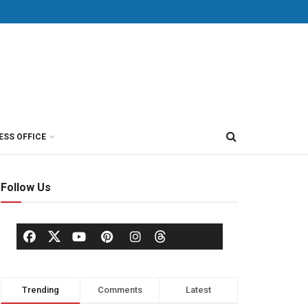
ESS OFFICE
Follow Us
Trending
Comments
Latest