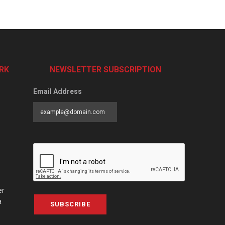
RK
NEWSLETTER SUBSCRIPTION
Email Address
er
a
SUBSCRIBE