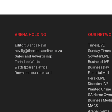
ARENA HOLDING
OUR NETWO
Editor
: Glenda Nevill
TimesLIVE
nevillg@themediaonline.co.za
Sunday Times
Sales and Advertising
:
SowetanLIVE
Tarin-Lee Watts
BusinessLIVE
wattst@arena.africa
Business Day
Download our rate card
Financial Mail
HeraldLIVE
DispatchLIVE
Wanted Online
SA Home Own
Business Medi
MAGS
Arena Events