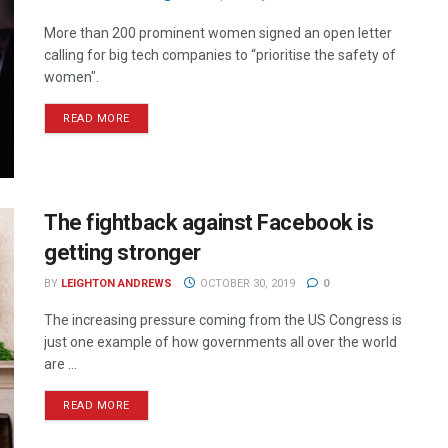
More than 200 prominent women signed an open letter
calling for big tech companies to “prioritise the safety of
women".
READ MORE
The fightback against Facebook is
getting stronger
BY
LEIGHTON ANDREWS
OCTOBER 30, 2019
0
The increasing pressure coming from the US Congress is
just one example of how governments all over the world
are ...
READ MORE