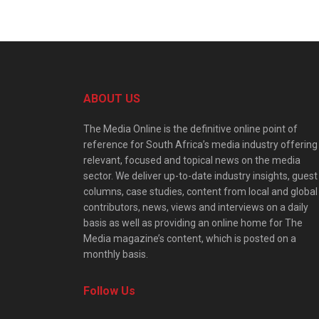
ABOUT US
The Media Online is the definitive online point of
reference for South Africa’s media industry offering
relevant, focused and topical news on the media
sector. We deliver up-to-date industry insights, guest
columns, case studies, content from local and global
contributors, news, views and interviews on a daily
basis as well as providing an online home for The
Media magazine’s content, which is posted on a
monthly basis.
Follow Us