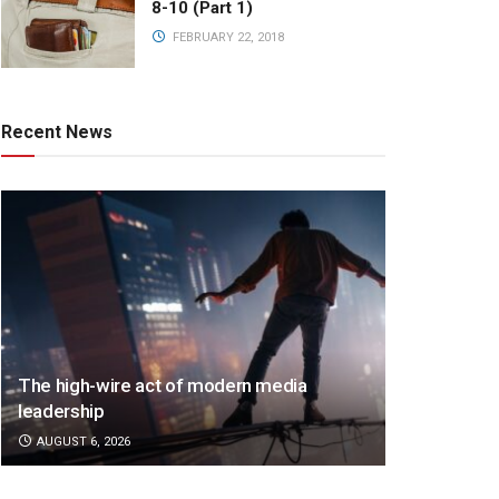
8-10 (Part 1)
FEBRUARY 22, 2018
Recent News
The high-wire act of modern media
leadership
AUGUST 6, 2026