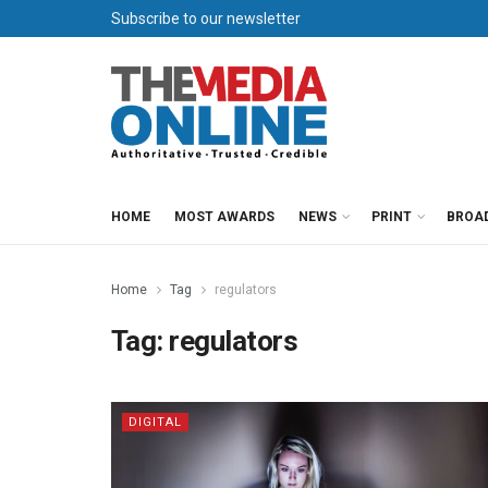
Subscribe to our newsletter
HOME
MOST AWARDS
NEWS
PRINT
BROA
Home
Tag
regulators
Tag:
regulators
DIGITAL