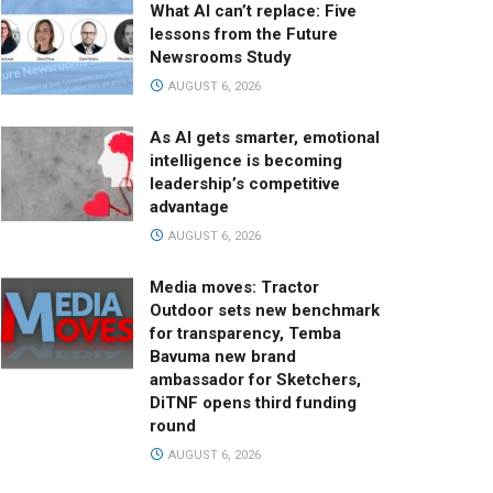
What AI can’t replace: Five
lessons from the Future
Newsrooms Study
AUGUST 6, 2026
As AI gets smarter, emotional
intelligence is becoming
leadership’s competitive
advantage
AUGUST 6, 2026
Media moves: Tractor
Outdoor sets new benchmark
for transparency, Temba
Bavuma new brand
ambassador for Sketchers,
DiTNF opens third funding
round
AUGUST 6, 2026