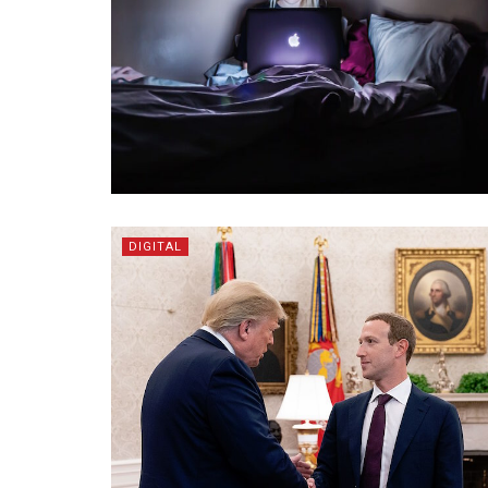
DIGITAL