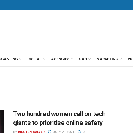
DCASTING
DIGITAL
AGENCIES
OOH
MARKETING
PR
Two hundred women call on tech
giants to prioritise online safety
BY
KIRSTEN SALYER
JULY 20, 2021
0