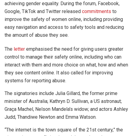
achieving gender equality. During the forum, Facebook,
Google, TikTok and Twitter released
commitments
to
improve the safety of women online, including providing
easy navigation and access to safety tools and reducing
the amount of abuse they see.
The
letter
emphasised the need for giving users greater
control to manage their safety online, including who can
interact with them and more choice on what, how and when
they see content online. It also called for improving
systems for reporting abuse.
The signatories include Julia Gillard, the former prime
minister of Australia; Kathryn D. Sullivan, a US astronaut;
Graça Machel, Nelson Mandela’s widow; and actors Ashley
Judd, Thandiwe Newton and Emma Watson.
“The internet is the town square of the 21st century,” the