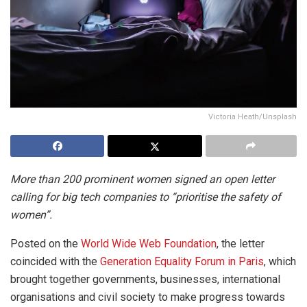
Victoria Heath/Unsplash
More than 200 prominent women signed an open letter
calling for big tech companies to “prioritise the safety of
women”.
Posted on the
World Wide Web Foundation
, the letter
coincided with the
Generation Equality Forum in Paris
, which
brought together governments, businesses, international
organisations and civil society to make progress towards