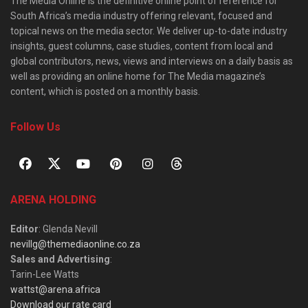
The Media Online is the definitive online point of reference for
South Africa’s media industry offering relevant, focused and
topical news on the media sector. We deliver up-to-date industry
insights, guest columns, case studies, content from local and
global contributors, news, views and interviews on a daily basis as
well as providing an online home for The Media magazine’s
content, which is posted on a monthly basis.
Follow Us
ARENA HOLDING
Editor
: Glenda Nevill
nevillg@themediaonline.co.za
Sales and Advertising
:
Tarin-Lee Watts
wattst@arena.africa
Download our rate card