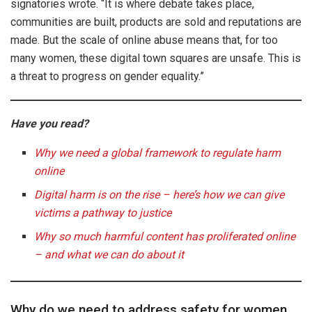
signatories wrote. “It is where debate takes place,
communities are built, products are sold and reputations are
made. But the scale of online abuse means that, for too
many women, these digital town squares are unsafe. This is
a threat to progress on gender equality.”
Have you read?
Why we need a global framework to regulate harm
online
Digital harm is on the rise – here’s how we can give
victims a pathway to justice
Why so much harmful content has proliferated online
– and what we can do about it
Why do we need to address safety for women