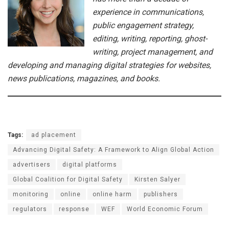
experience in communications,
public engagement strategy,
editing, writing, reporting, ghost-
writing, project management, and
developing and managing digital strategies for websites,
news publications, magazines, and books.
Tags:
ad placement
Advancing Digital Safety: A Framework to Align Global Action
advertisers
digital platforms
Global Coalition for Digital Safety
Kirsten Salyer
monitoring
online
online harm
publishers
regulators
response
WEF
World Economic Forum