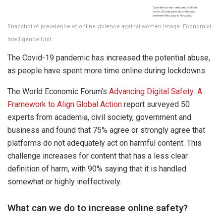
Snapshot of prevalence of online violence against women.Image: Economist
Intelligence Unit
The Covid-19 pandemic has increased the potential abuse,
as people have spent more time online during lockdowns.
The World Economic Forum’s
Advancing Digital Safety: A
Framework to Align Global Action
report surveyed 50
experts from academia, civil society, government and
business and found that 75% agree or strongly agree that
platforms do not adequately act on harmful content. This
challenge increases for content that has a less clear
definition of harm, with 90% saying that it is handled
somewhat or highly ineffectively.
What can we do to increase online safety?