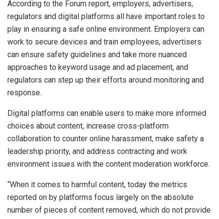
According to the Forum report, employers, advertisers,
regulators and digital platforms all have important roles to
play in ensuring a safe online environment. Employers can
work to secure devices and train employees, advertisers
can ensure safety guidelines and take more nuanced
approaches to keyword usage and ad placement, and
regulators can step up their efforts around monitoring and
response.
Digital platforms can enable users to make more informed
choices about content, increase cross-platform
collaboration to counter online harassment, make safety a
leadership priority, and address contracting and work
environment issues with the content moderation workforce.
“When it comes to harmful content, today the metrics
reported on by platforms focus largely on the absolute
number of pieces of content removed, which do not provide