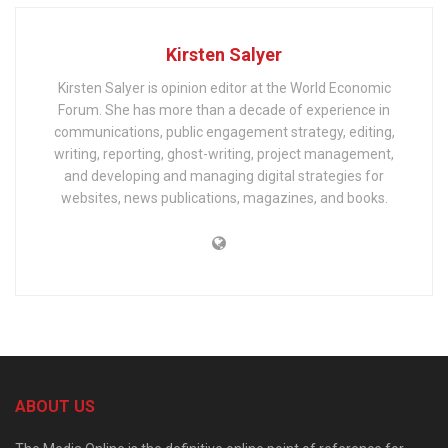
Kirsten Salyer
Kirsten Salyer is opinion editor at the World Economic
Forum. She has more than a decade of experience in
communications, public engagement strategy, editing,
writing, reporting, ghost-writing, project management,
and developing and managing digital strategies for
websites, news publications, magazines, and books.
ABOUT US