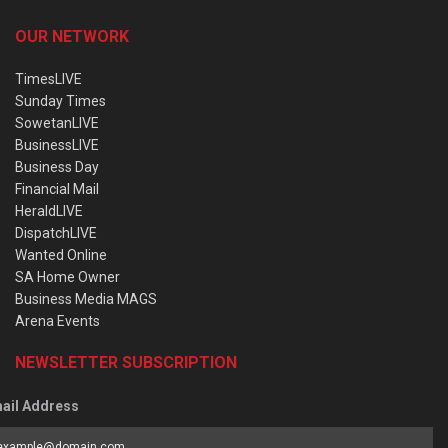
OUR NETWORK
TimesLIVE
Sunday Times
SowetanLIVE
BusinessLIVE
Business Day
Financial Mail
HeraldLIVE
DispatchLIVE
Wanted Online
SA Home Owner
Business Media MAGS
Arena Events
NEWSLETTER SUBSCRIPTION
ail Address