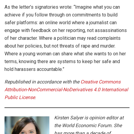
As the letter’s signatories wrote: “Imagine what you can
achieve if you follow through on commitments to build
safer platforms: an online world where a journalist can
engage with feedback on her reporting, not assassinations
of her character. Where a politician may read complaints
about her policies, but not threats of rape and murder.
Where a young woman can share what she wants to on her
terms, knowing there are systems to keep her safe and
hold harassers accountable.”
Republished in accordance with the
Creative Commons
Attribution-NonCommercial-NoDerivatives 4.0 International
Public License
.
Kirsten Salyer is opinion editor at
the World Economic Forum. She
has more than a decade of