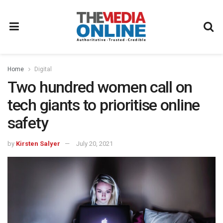
Home
Digital
Two hundred women call on
tech giants to prioritise online
safety
by
Kirsten Salyer
July 20, 2021