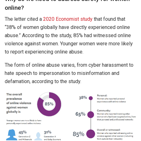
online?
The letter cited a
2020 Economist study
that found that
“38% of women globally have directly experienced online
abuse.” According to the study, 85% had witnessed online
violence against women. Younger women were more likely
to report experiencing online abuse.
The form of online abuse varies, from cyber harassment to
hate speech to impersonation to misinformation and
defamation, according to the study.