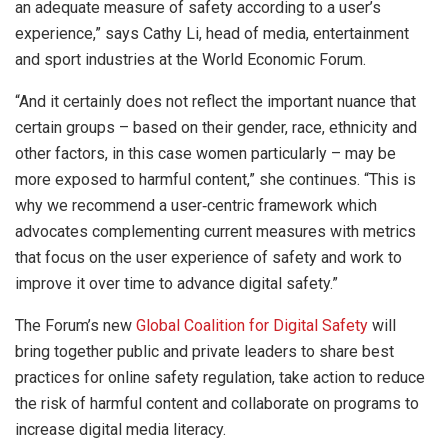
an adequate measure of safety according to a user’s
experience,” says Cathy Li, head of media, entertainment
and sport industries at the World Economic Forum.
“And it certainly does not reflect the important nuance that
certain groups – based on their gender, race, ethnicity and
other factors, in this case women particularly – may be
more exposed to harmful content,” she continues. “This is
why we recommend a user‑centric framework which
advocates complementing current measures with metrics
that focus on the user experience of safety and work to
improve it over time to advance digital safety.”
The Forum’s new
Global Coalition for Digital Safety
will
bring together public and private leaders to share best
practices for online safety regulation, take action to reduce
the risk of harmful content and collaborate on programs to
increase digital media literacy.