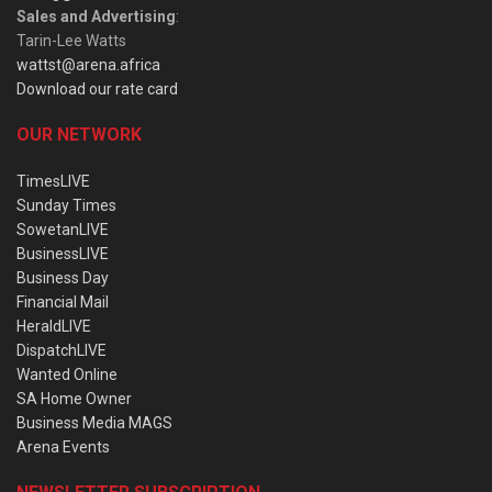
Sales and Advertising
:
Tarin-Lee Watts
wattst@arena.africa
Download our rate card
OUR NETWORK
TimesLIVE
Sunday Times
SowetanLIVE
BusinessLIVE
Business Day
Financial Mail
HeraldLIVE
DispatchLIVE
Wanted Online
SA Home Owner
Business Media MAGS
Arena Events