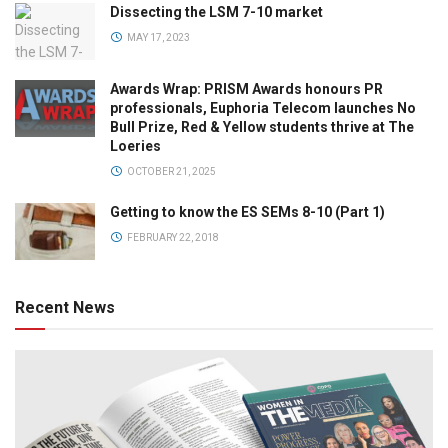
Dissecting the LSM 7-10 market
MAY 17, 2023
Awards Wrap: PRISM Awards honours PR
professionals, Euphoria Telecom launches No
Bull Prize, Red & Yellow students thrive at The
Loeries
OCTOBER 21, 2025
Getting to know the ES SEMs 8-10 (Part 1)
FEBRUARY 22, 2018
Recent News