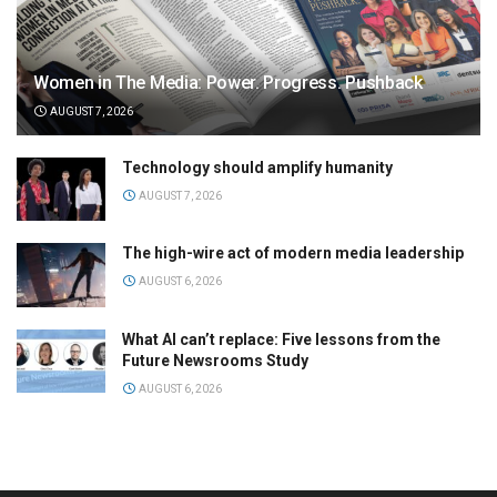
Women in The Media: Power. Progress. Pushback
AUGUST 7, 2026
Technology should amplify humanity
AUGUST 7, 2026
The high-wire act of modern media leadership
AUGUST 6, 2026
What AI can’t replace: Five lessons from the
Future Newsrooms Study
AUGUST 6, 2026