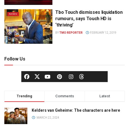
Tbo Touch dismisses liquidation
NEWS
rumours, says Touch HD is
‘thriving’
BY
TMO REPORTER
FEBRUARY 12, 2019
Follow Us
Trending
Comments
Latest
Kelders van Geheime: The characters are here
MARCH 22, 2024