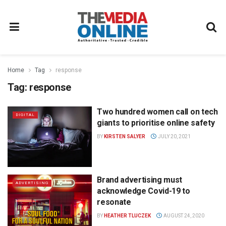
Home
Tag
response
Tag:
response
Two hundred women call on tech
DIGITAL
giants to prioritise online safety
BY
KIRSTEN SALYER
JULY 20, 2021
Brand advertising must
ADVERTISING
acknowledge Covid-19 to
resonate
BY
HEATHER TLUCZEK
AUGUST 24, 2020