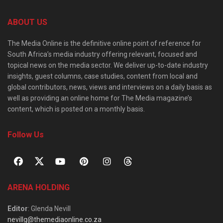
ABOUT US
The Media Online is the definitive online point of reference for
South Africa’s media industry offering relevant, focused and
topical news on the media sector. We deliver up-to-date industry
insights, guest columns, case studies, content from local and
global contributors, news, views and interviews on a daily basis as
well as providing an online home for The Media magazine’s
content, which is posted on a monthly basis.
Follow Us
ARENA HOLDING
Editor
: Glenda Nevill
nevillg@themediaonline.co.za