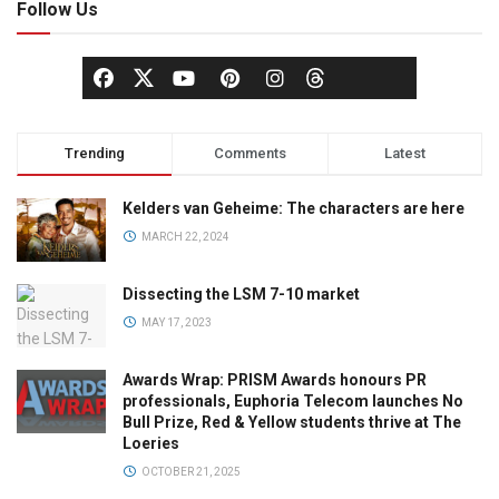
Follow Us
Trending
Comments
Latest
Kelders van Geheime: The characters are here
MARCH 22, 2024
Dissecting the LSM 7-10 market
MAY 17, 2023
Awards Wrap: PRISM Awards honours PR
professionals, Euphoria Telecom launches No
Bull Prize, Red & Yellow students thrive at The
Loeries
OCTOBER 21, 2025