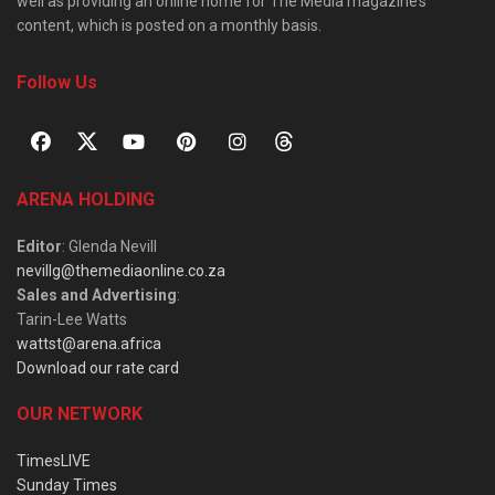
well as providing an online home for The Media magazine’s
content, which is posted on a monthly basis.
Follow Us
ARENA HOLDING
Editor
: Glenda Nevill
nevillg@themediaonline.co.za
Sales and Advertising
:
Tarin-Lee Watts
wattst@arena.africa
Download our rate card
OUR NETWORK
TimesLIVE
Sunday Times