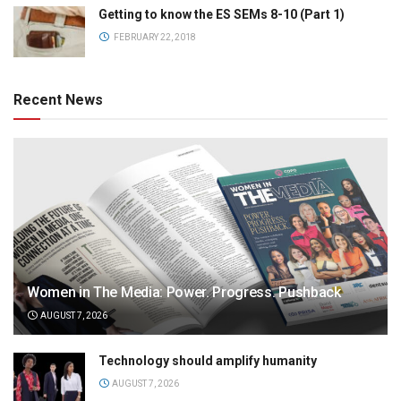
Getting to know the ES SEMs 8-10 (Part 1)
FEBRUARY 22, 2018
Recent News
Women in The Media: Power. Progress. Pushback
AUGUST 7, 2026
Technology should amplify humanity
AUGUST 7, 2026