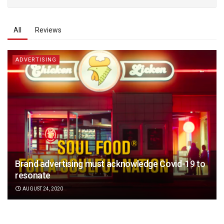
All
Reviews
ADVERTISING
Brand advertising must acknowledge Covid-19 to
resonate
AUGUST 24, 2020