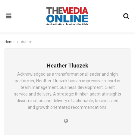
Home
Author
Heather Tluczek
Acknowledged as a transformational leader and high
performer, Heather Tluczek has an impressive record in
team management, business development, client
service and delivery. A strategic thinker, adept at insights
dissemination and delivery of actionable, business led
and growth orientated recommendations.