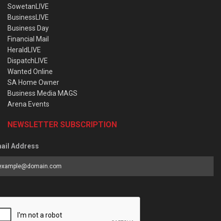
SowetanLIVE
BusinessLIVE
Business Day
Financial Mail
HeraldLIVE
DispatchLIVE
Wanted Online
SA Home Owner
Business Media MAGS
Arena Events
NEWSLETTER SUBSCRIPTION
ail Address