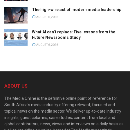
The high-wire act of modern media leadership
AUGUST 6, 2026
What AI can’t replace: Five lessons from the
Future Newsrooms Study
AUGUST 6, 2026
ABOUT US
The Media Online is the definitive online point of reference for
South Africa’s media industry offering relevant, focused and
topical news on the media sector. We deliver up-to-date industry
insights, guest columns, case studies, content from local and
global contributors, news, views and interviews on a daily basis as