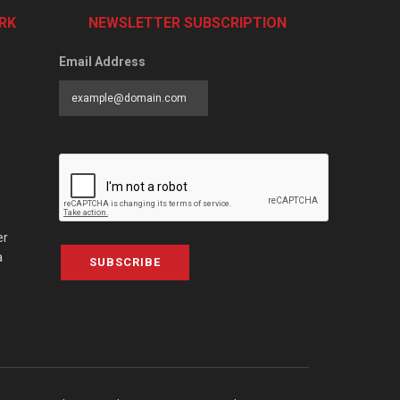
RK
NEWSLETTER SUBSCRIPTION
Email Address
er
a
SUBSCRIBE