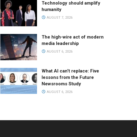
Technology should amplify
humanity
AUGUST 7, 2026
The high-wire act of modern
media leadership
AUGUST 6, 2026
What AI can’t replace: Five
lessons from the Future
Newsrooms Study
AUGUST 6, 2026