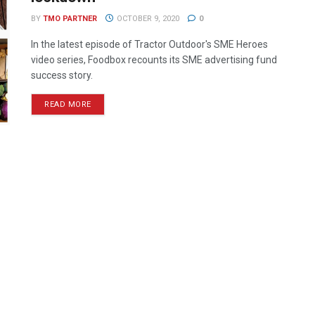
BY
TMO PARTNER
OCTOBER 9, 2020
0
In the latest episode of Tractor Outdoor's SME Heroes
video series, Foodbox recounts its SME advertising fund
success story.
READ MORE