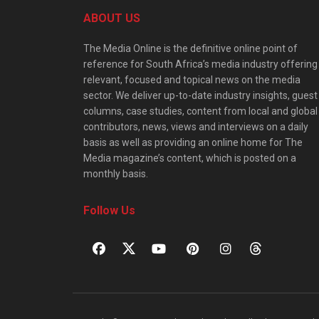
ABOUT US
The Media Online is the definitive online point of
reference for South Africa’s media industry offering
relevant, focused and topical news on the media
sector. We deliver up-to-date industry insights, guest
columns, case studies, content from local and global
contributors, news, views and interviews on a daily
basis as well as providing an online home for The
Media magazine’s content, which is posted on a
monthly basis.
Follow Us