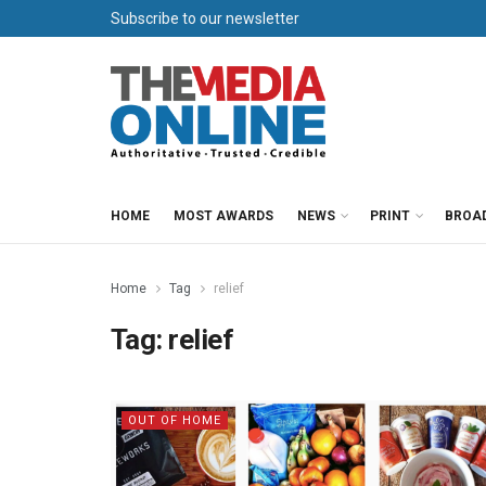
Subscribe to our newsletter
HOME
MOST AWARDS
NEWS
PRINT
BROA
Home
Tag
relief
Tag:
relief
OUT OF HOME