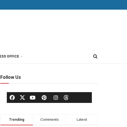
ESS OFFICE
Follow Us
Trending
Comments
Latest