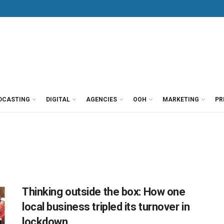
DCASTING
DIGITAL
AGENCIES
OOH
MARKETING
PR
Thinking outside the box: How one
local business tripled its turnover in
lockdown