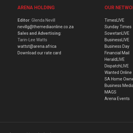
ARENA HOLDING
OUR NETWO
Editor
: Glenda Nevill
TimesLIVE
nevillg@themediaonline.co.za
Sunday Times
Sales and Advertising
:
SowetanLIVE
Tarin-Lee Watts
BusinessLIVE
wattst@arena.africa
Business Day
Download our rate card
Financial Mail
HeraldLIVE
DispatchLIVE
Wanted Online
SA Home Own
Business Medi
MAGS
Arena Events