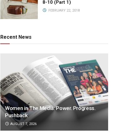
8-10 (Part 1)
FEBRUARY 22, 2018
Recent News
Women in The Media: Power. Progress.
Pushback
AUGUST 7, 2026