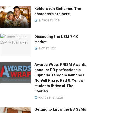
Kelders van Geheime: The
characters are here
MARCH 22, 2024
Dissecting the LSM 7-10
market
MAY 17, 2023
Awards Wrap: PRISM Awards
honours PR professionals,
Euphoria Telecom launches
No Bull Prize, Red & Yellow
students thrive at The
Loeries
OCTOBER 21, 2025
Getting to know the ES SEMs