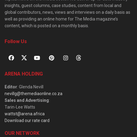
insights, guest columns, case studies, content from local and
global contributors, news, views and interviews on a daily basis as
well as providing an online home for The Media magazine’s
content, which is posted on a monthly basis.
Follow Us
ARENA HOLDING
Editor
: Glenda Nevill
nevillg@themediaonline.co.za
Sales and Advertising
:
Tarin-Lee Watts
wattst@arena.africa
Download our rate card
OUR NETWORK