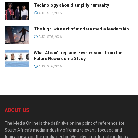
Technology should amplify humanity
AUGUST 7, 2026
The high-wire act of modern media leadership
AUGUST 6, 2026
What AI can’t replace: Five lessons from the
Future Newsrooms Study
AUGUST 6, 2026
ABOUT US
The Media Online is the definitive online point of reference for
South Africa’s media industry offering relevant, focused and
topical news on the media sector. We deliver up-to-date industry