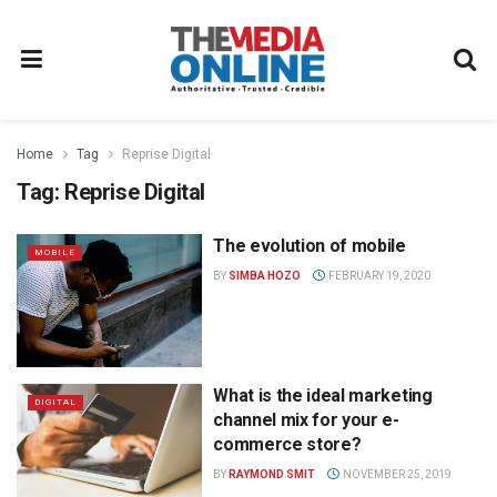
Home
Tag
Reprise Digital
Tag:
Reprise Digital
The evolution of mobile
MOBILE
BY
SIMBA HOZO
FEBRUARY 19, 2020
What is the ideal marketing
DIGITAL
channel mix for your e-
commerce store?
BY
RAYMOND SMIT
NOVEMBER 25, 2019