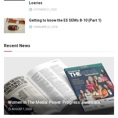
Loeries
OCTOBER 21, 2025
Getting to know the ES SEMs 8-10 (Part 1)
FEBRUARY 22, 2018
Recent News
Women in The Media: Power. Progress. Pushback
AUGUST 7, 2026