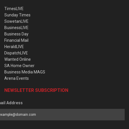
TimesLIVE
Sunday Times
SowetanLIVE
BusinessLIVE
Business Day
Financial Mail
HeraldLIVE
DispatchLIVE
Wanted Online
SA Home Owner
Business Media MAGS
Arena Events
NEWSLETTER SUBSCRIPTION
ail Address