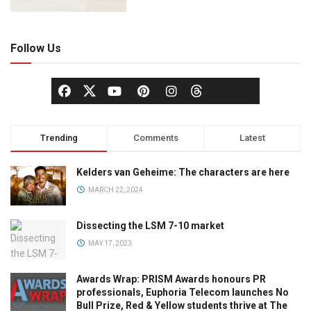
Follow Us
Trending
Comments
Latest
Kelders van Geheime: The characters are here
MARCH 22, 2024
Dissecting the LSM 7-10 market
MAY 17, 2023
Awards Wrap: PRISM Awards honours PR
professionals, Euphoria Telecom launches No
Bull Prize, Red & Yellow students thrive at The