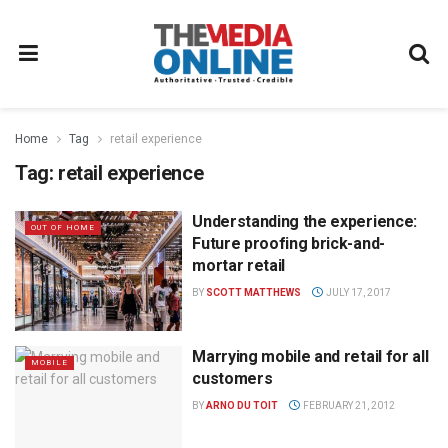
Home
Tag
retail experience
Tag:
retail experience
Understanding the experience:
OUT OF HOME
Future proofing brick-and-
mortar retail
BY
SCOTT MATTHEWS
JULY 17, 2017
Marrying mobile and retail for all
MOBILE
customers
BY
ARNO DU TOIT
FEBRUARY 21, 2012