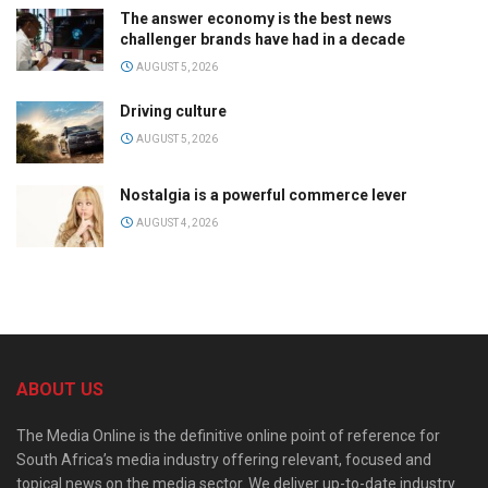
The answer economy is the best news
challenger brands have had in a decade
AUGUST 5, 2026
Driving culture
AUGUST 5, 2026
Nostalgia is a powerful commerce lever
AUGUST 4, 2026
ABOUT US
The Media Online is the definitive online point of reference for
South Africa’s media industry offering relevant, focused and
topical news on the media sector. We deliver up-to-date industry