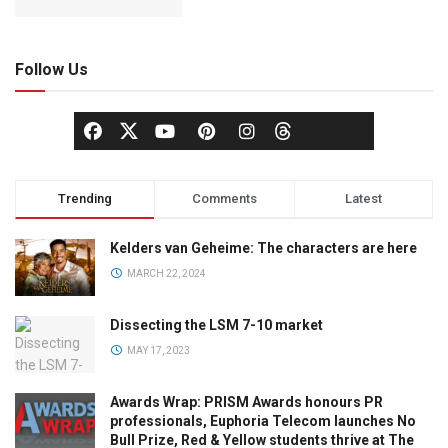
Follow Us
Trending
Comments
Latest
Kelders van Geheime: The characters are here
MARCH 22, 2024
Dissecting the LSM 7-10 market
MAY 17, 2023
Awards Wrap: PRISM Awards honours PR
professionals, Euphoria Telecom launches No
Bull Prize, Red & Yellow students thrive at The