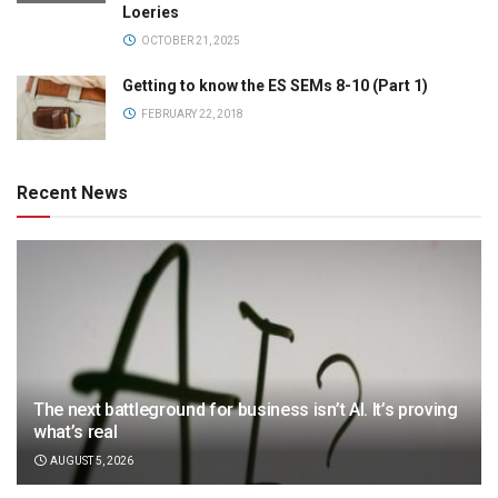
Loeries
OCTOBER 21, 2025
Getting to know the ES SEMs 8-10 (Part 1)
FEBRUARY 22, 2018
Recent News
The next battleground for business isn’t AI. It’s proving
what’s real
AUGUST 5, 2026