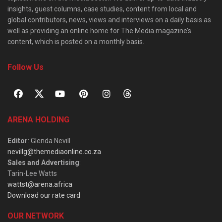
insights, guest columns, case studies, content from local and
global contributors, news, views and interviews on a daily basis as
well as providing an online home for The Media magazine’s
content, which is posted on a monthly basis.
Follow Us
ARENA HOLDING
Editor
: Glenda Nevill
nevillg@themediaonline.co.za
Sales and Advertising
:
Tarin-Lee Watts
wattst@arena.africa
Download our rate card
OUR NETWORK