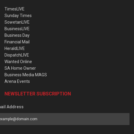
TimesLIVE
Sunday Times
SowetanLIVE
BusinessLIVE
Business Day
Financial Mail
HeraldLIVE
DispatchLIVE
Wanted Online
SA Home Owner
Business Media MAGS
Arena Events
NEWSLETTER SUBSCRIPTION
ail Address