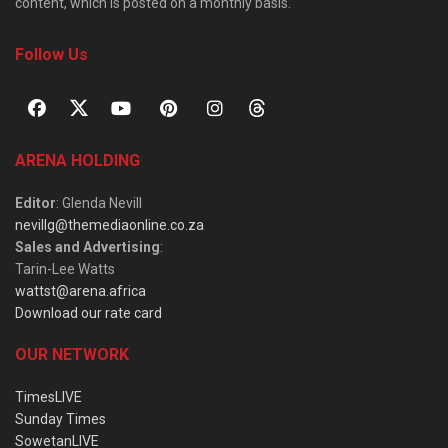
content, which is posted on a monthly basis.
Follow Us
ARENA HOLDING
Editor
: Glenda Nevill
nevillg@themediaonline.co.za
Sales and Advertising
:
Tarin-Lee Watts
wattst@arena.africa
Download our rate card
OUR NETWORK
TimesLIVE
Sunday Times
SowetanLIVE