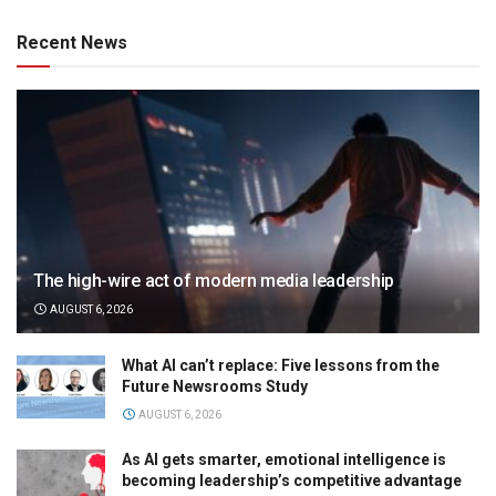
Recent News
The high-wire act of modern media leadership
AUGUST 6, 2026
What AI can’t replace: Five lessons from the
Future Newsrooms Study
AUGUST 6, 2026
As AI gets smarter, emotional intelligence is
becoming leadership’s competitive advantage