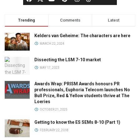
Trending
Comments
Latest
Kelders van Geheime: The characters are here
MARCH 22, 2024
Dissecting the LSM 7-10 market
MAY 17, 2023
Awards Wrap: PRISM Awards honours PR
professionals, Euphoria Telecom launches No
Bull Prize, Red & Yellow students thrive at The
Loeries
OCTOBER 21, 2025
Getting to know the ES SEMs 8-10 (Part 1)
FEBRUARY 22, 2018