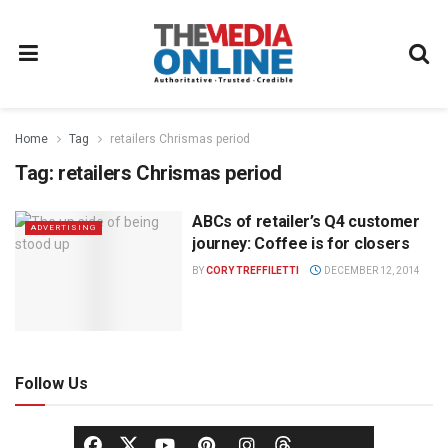
Home
Tag
retailers Chrismas period
Tag:
retailers Chrismas period
ABCs of retailer’s Q4 customer
ADVERTISING
journey: Coffee is for closers
BY
CORY TREFFILETTI
DECEMBER 12, 2014
Follow Us