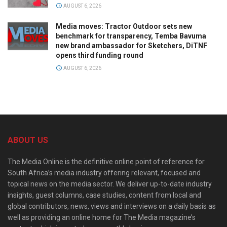
AUGUST 6, 2026
Media moves: Tractor Outdoor sets new
benchmark for transparency, Temba Bavuma
new brand ambassador for Sketchers, DiTNF
opens third funding round
AUGUST 6, 2026
ABOUT US
The Media Online is the definitive online point of reference for
South Africa’s media industry offering relevant, focused and
topical news on the media sector. We deliver up-to-date industry
insights, guest columns, case studies, content from local and
global contributors, news, views and interviews on a daily basis as
well as providing an online home for The Media magazine’s