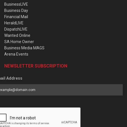
BusinessLIVE
Business Day
Financial Mail
HeraldLIVE
DispatchLIVE
Wanted Online
SA Home Owner
Business Media MAGS
Arena Events
NEWSLETTER SUBSCRIPTION
ail Address