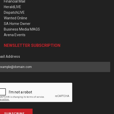
Financial Mail
HeraldLIVE
DispatchLIVE
Wanted Online
SA Home Owner
Business Media MAGS
Arena Events
NEWSLETTER SUBSCRIPTION
ail Address
SUBSCRIBE