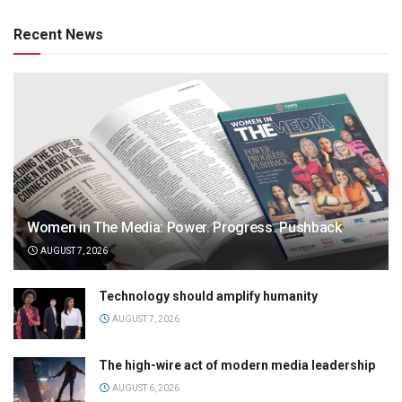
Recent News
Women in The Media: Power. Progress. Pushback
AUGUST 7, 2026
Technology should amplify humanity
AUGUST 7, 2026
The high-wire act of modern media leadership
AUGUST 6, 2026