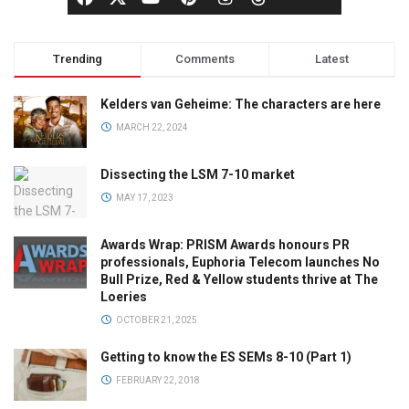
Trending
Comments
Latest
Kelders van Geheime: The characters are here
MARCH 22, 2024
Dissecting the LSM 7-10 market
MAY 17, 2023
Awards Wrap: PRISM Awards honours PR
professionals, Euphoria Telecom launches No
Bull Prize, Red & Yellow students thrive at The
Loeries
OCTOBER 21, 2025
Getting to know the ES SEMs 8-10 (Part 1)
FEBRUARY 22, 2018