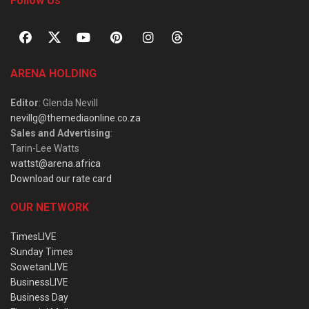
Follow Us
ARENA HOLDING
Editor
: Glenda Nevill
nevillg@themediaonline.co.za
Sales and Advertising
:
Tarin-Lee Watts
wattst@arena.africa
Download our rate card
OUR NETWORK
TimesLIVE
Sunday Times
SowetanLIVE
BusinessLIVE
Business Day