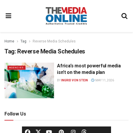
Home
Tag
Reverse Media Schedules
Tag:
Reverse Media Schedules
Africa’s most powerful media
AGENCIES
isn’t on the media plan
BY
INGRID VON STEIN
MAY 11, 2026
Follow Us