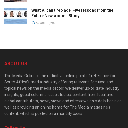
What AI can’t replace: Five lessons from the
Future Newsrooms Study
AUGUST 6, 2026
ABOUT US
The Media Online is the definitive online point of reference for
South Africa’s media industry offering relevant, focused and
topical news on the media sector. We deliver up-to-date industry
insights, guest columns, case studies, content from local and
global contributors, news, views and interviews on a daily basis as
well as providing an online home for The Media magazine’s
content, which is posted on a monthly basis.