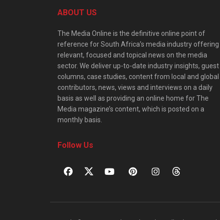
ABOUT US
The Media Online is the definitive online point of
reference for South Africa’s media industry offering
relevant, focused and topical news on the media
sector. We deliver up-to-date industry insights, guest
columns, case studies, content from local and global
contributors, news, views and interviews on a daily
basis as well as providing an online home for The
Media magazine’s content, which is posted on a
monthly basis.
Follow Us