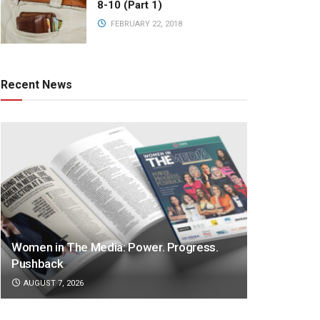
8-10 (Part 1)
FEBRUARY 22, 2018
Recent News
Women in The Media: Power. Progress.
Pushback
AUGUST 7, 2026