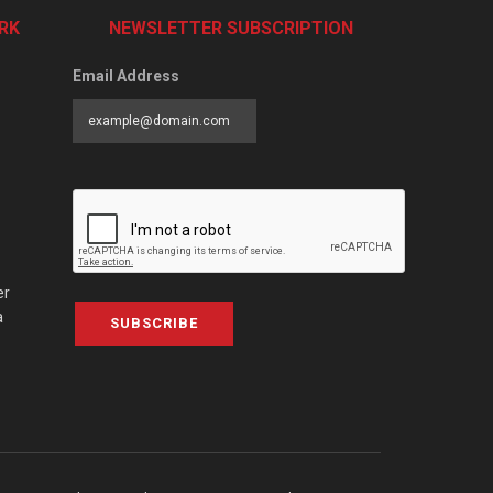
RK
NEWSLETTER SUBSCRIPTION
Email Address
er
a
SUBSCRIBE