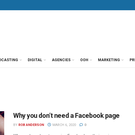
DCASTING
DIGITAL
AGENCIES
OOH
MARKETING
PR
Why you don’t need a Facebook page
BY
ROB ANDERSON
MARCH 6, 2020
0