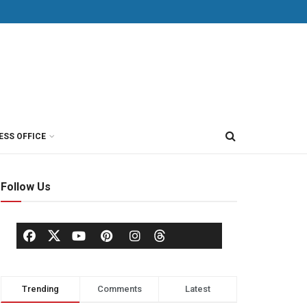
ESS OFFICE
Follow Us
Trending
Comments
Latest