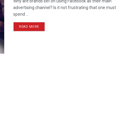
Why are brands set on using Facebook as their main
advertising channel? Is it not frustrating that one must
spend ...
READ MORE