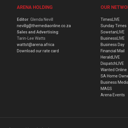
ARENA HOLDING
OUR NETWO
Editor
: Glenda Nevill
TimesLIVE
nevillg@themediaonline.co.za
Sunday Times
Sales and Advertising
:
SowetanLIVE
Tarin-Lee Watts
BusinessLIVE
wattst@arena.africa
Business Day
Download our rate card
Financial Mail
HeraldLIVE
DispatchLIVE
Wanted Online
SA Home Own
Business Medi
MAGS
Arena Events