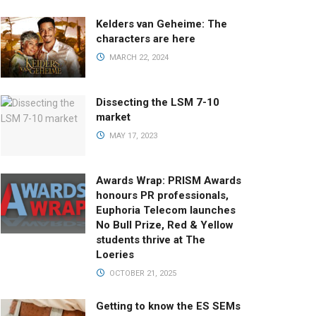
Kelders van Geheime: The
characters are here
MARCH 22, 2024
Dissecting the LSM 7-10
market
MAY 17, 2023
Awards Wrap: PRISM Awards
honours PR professionals,
Euphoria Telecom launches
No Bull Prize, Red & Yellow
students thrive at The
Loeries
OCTOBER 21, 2025
Getting to know the ES SEMs