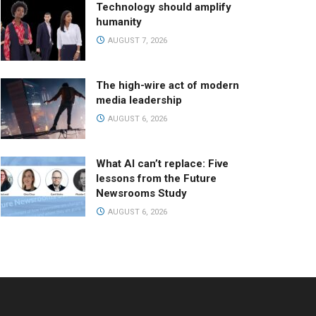
Technology should amplify
humanity
AUGUST 7, 2026
The high-wire act of modern
media leadership
AUGUST 6, 2026
What AI can’t replace: Five
lessons from the Future
Newsrooms Study
AUGUST 6, 2026