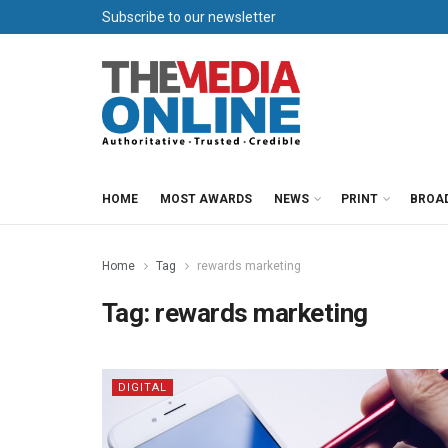
Subscribe to our newsletter
HOME
MOST AWARDS
NEWS
PRINT
BROA
Home
Tag
rewards marketing
Tag:
rewards marketing
DIGITAL