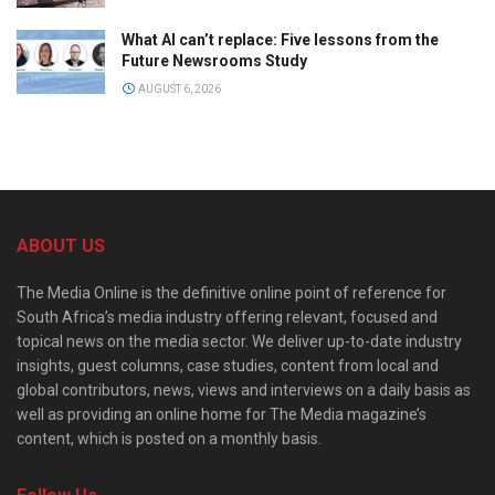
What AI can’t replace: Five lessons from the
Future Newsrooms Study
AUGUST 6, 2026
ABOUT US
The Media Online is the definitive online point of reference for
South Africa’s media industry offering relevant, focused and
topical news on the media sector. We deliver up-to-date industry
insights, guest columns, case studies, content from local and
global contributors, news, views and interviews on a daily basis as
well as providing an online home for The Media magazine’s
content, which is posted on a monthly basis.