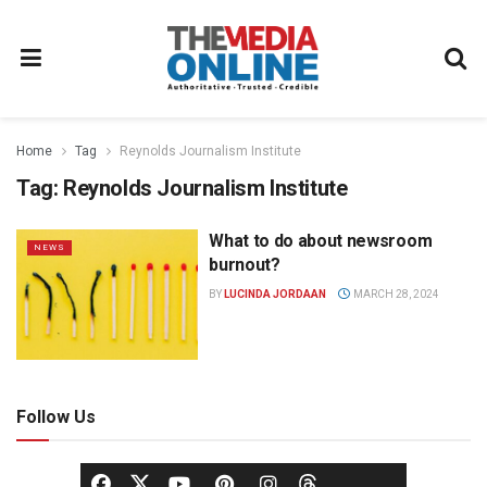
Home
Tag
Reynolds Journalism Institute
Tag:
Reynolds Journalism Institute
What to do about newsroom
NEWS
burnout?
BY
LUCINDA JORDAAN
MARCH 28, 2024
Follow Us