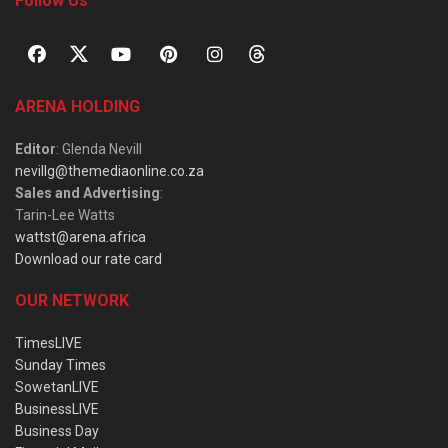
Follow Us
ARENA HOLDING
Editor
: Glenda Nevill
nevillg@themediaonline.co.za
Sales and Advertising
:
Tarin-Lee Watts
wattst@arena.africa
Download our rate card
OUR NETWORK
TimesLIVE
Sunday Times
SowetanLIVE
BusinessLIVE
Business Day