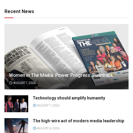
Recent News
Women in The Media: Power. Progress. Pushback
AUGUST 7, 2026
Technology should amplify humanity
AUGUST 7, 2026
The high-wire act of modern media leadership
AUGUST 6, 2026