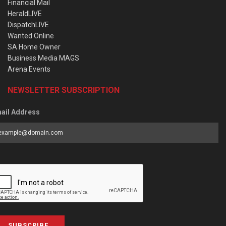
Financial Mail
HeraldLIVE
DispatchLIVE
Wanted Online
SA Home Owner
Business Media MAGS
Arena Events
NEWSLETTER SUBSCRIPTION
ail Address
SUBSCRIBE