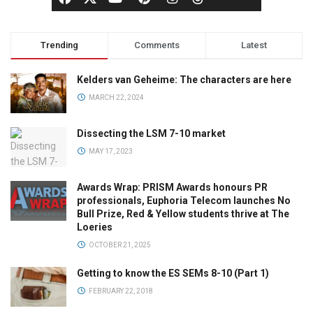
Trending
Comments
Latest
Kelders van Geheime: The characters are here
MARCH 22, 2024
Dissecting the LSM 7-10 market
MAY 17, 2023
Awards Wrap: PRISM Awards honours PR
professionals, Euphoria Telecom launches No
Bull Prize, Red & Yellow students thrive at The
Loeries
OCTOBER 21, 2025
Getting to know the ES SEMs 8-10 (Part 1)
FEBRUARY 22, 2018