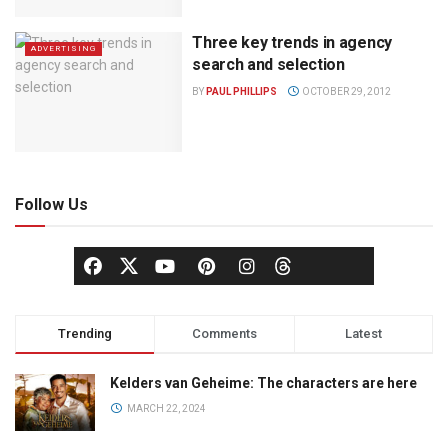
Three key trends in agency
ADVERTISING
search and selection
BY
PAUL PHILLIPS
OCTOBER 29, 2012
Follow Us
Trending
Comments
Latest
Kelders van Geheime: The characters are here
MARCH 22, 2024