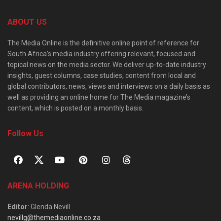
ABOUT US
The Media Online is the definitive online point of reference for
South Africa’s media industry offering relevant, focused and
topical news on the media sector. We deliver up-to-date industry
insights, guest columns, case studies, content from local and
global contributors, news, views and interviews on a daily basis as
well as providing an online home for The Media magazine’s
content, which is posted on a monthly basis.
Follow Us
ARENA HOLDING
Editor
: Glenda Nevill
nevillg@themediaonline.co.za