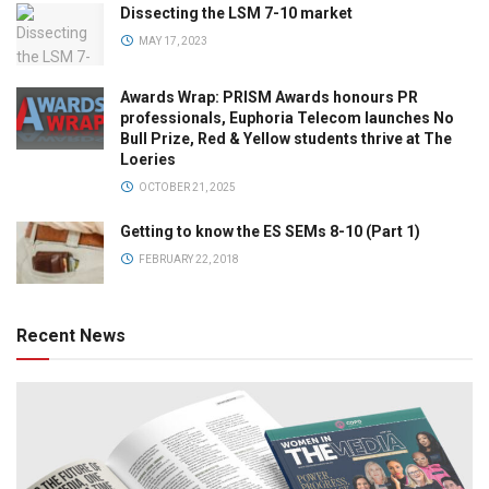
Dissecting the LSM 7-10 market
MAY 17, 2023
Awards Wrap: PRISM Awards honours PR
professionals, Euphoria Telecom launches No
Bull Prize, Red & Yellow students thrive at The
Loeries
OCTOBER 21, 2025
Getting to know the ES SEMs 8-10 (Part 1)
FEBRUARY 22, 2018
Recent News