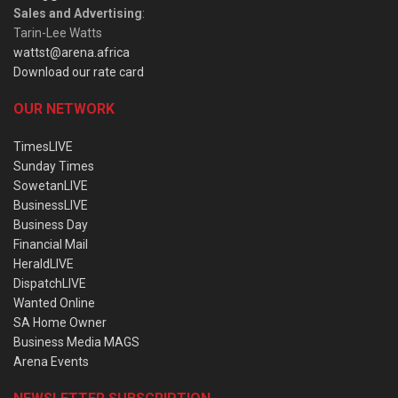
Sales and Advertising
:
Tarin-Lee Watts
wattst@arena.africa
Download our rate card
OUR NETWORK
TimesLIVE
Sunday Times
SowetanLIVE
BusinessLIVE
Business Day
Financial Mail
HeraldLIVE
DispatchLIVE
Wanted Online
SA Home Owner
Business Media MAGS
Arena Events