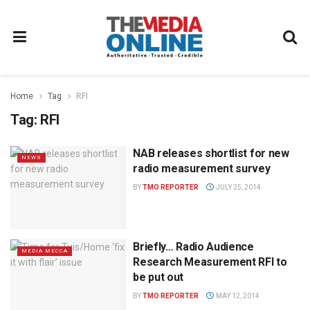
Home
Tag
RFI
Tag:
RFI
NAB releases shortlist for new
NEWS
radio measurement survey
BY
TMO REPORTER
JULY 25, 2014
Briefly… Radio Audience
MEDIA MECCA
Research Measurement RFI to
be put out
BY
TMO REPORTER
MAY 12, 2014