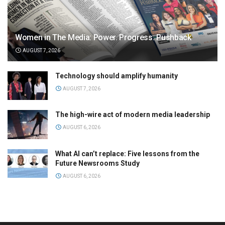
Women in The Media: Power. Progress. Pushback
AUGUST 7, 2026
Technology should amplify humanity
AUGUST 7, 2026
The high-wire act of modern media leadership
AUGUST 6, 2026
What AI can’t replace: Five lessons from the
Future Newsrooms Study
AUGUST 6, 2026