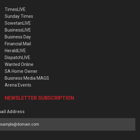
TimesLIVE
Sunday Times
SowetanLIVE
BusinessLIVE
Business Day
Financial Mail
HeraldLIVE
DispatchLIVE
Wanted Online
SA Home Owner
Business Media MAGS
Arena Events
NEWSLETTER SUBSCRIPTION
ail Address