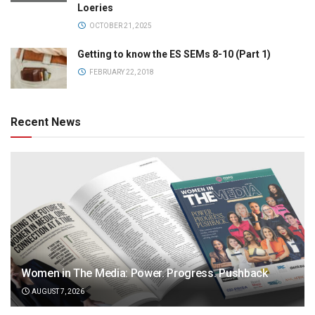
Loeries
OCTOBER 21, 2025
Getting to know the ES SEMs 8-10 (Part 1)
FEBRUARY 22, 2018
Recent News
Women in The Media: Power. Progress. Pushback
AUGUST 7, 2026