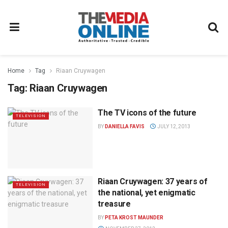
Home
Tag
Riaan Cruywagen
Tag:
Riaan Cruywagen
The TV icons of the future
TELEVISION
BY
DANIELLA FAVIS
JULY 12, 2013
Riaan Cruywagen: 37 years of
TELEVISION
the national, yet enigmatic
treasure
BY
PETA KROST MAUNDER