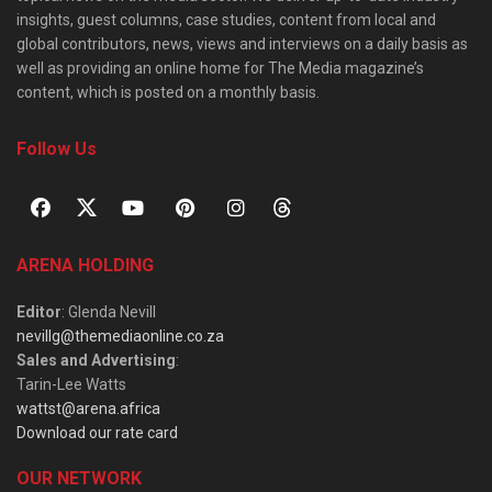
insights, guest columns, case studies, content from local and
global contributors, news, views and interviews on a daily basis as
well as providing an online home for The Media magazine’s
content, which is posted on a monthly basis.
Follow Us
ARENA HOLDING
Editor
: Glenda Nevill
nevillg@themediaonline.co.za
Sales and Advertising
:
Tarin-Lee Watts
wattst@arena.africa
Download our rate card
OUR NETWORK