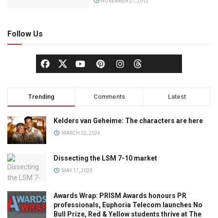
NOVEMBER 27, 2012
Follow Us
Trending
Comments
Latest
Kelders van Geheime: The characters are here
MARCH 22, 2024
Dissecting the LSM 7-10 market
MAY 17, 2023
Awards Wrap: PRISM Awards honours PR
professionals, Euphoria Telecom launches No
Bull Prize, Red & Yellow students thrive at The