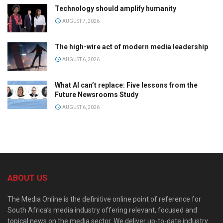
Technology should amplify humanity
AUGUST 7, 2026
The high-wire act of modern media leadership
AUGUST 6, 2026
What AI can’t replace: Five lessons from the
Future Newsrooms Study
AUGUST 6, 2026
ABOUT US
The Media Online is the definitive online point of reference for
South Africa’s media industry offering relevant, focused and
topical news on the media sector. We deliver up-to-date industry