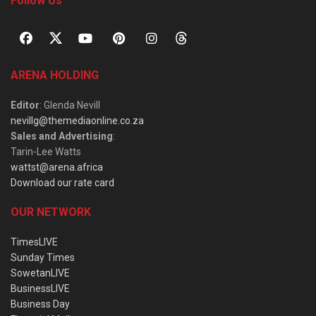
Follow Us
ARENA HOLDING
Editor
: Glenda Nevill
nevillg@themediaonline.co.za
Sales and Advertising
:
Tarin-Lee Watts
wattst@arena.africa
Download our rate card
OUR NETWORK
TimesLIVE
Sunday Times
SowetanLIVE
BusinessLIVE
Business Day