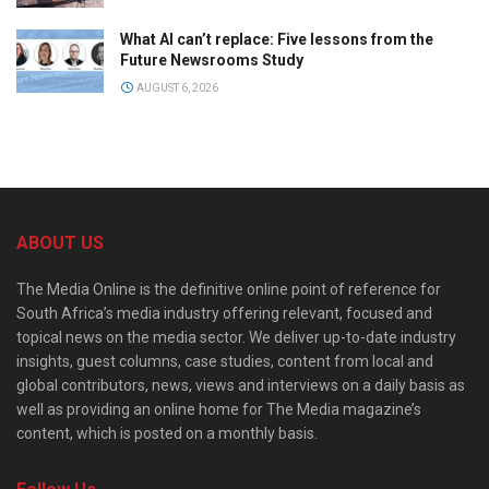
What AI can’t replace: Five lessons from the
Future Newsrooms Study
AUGUST 6, 2026
ABOUT US
The Media Online is the definitive online point of reference for
South Africa’s media industry offering relevant, focused and
topical news on the media sector. We deliver up-to-date industry
insights, guest columns, case studies, content from local and
global contributors, news, views and interviews on a daily basis as
well as providing an online home for The Media magazine’s
content, which is posted on a monthly basis.