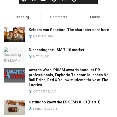
Trending
Comments
Latest
Kelders van Geheime: The characters are here
MARCH 22, 2024
Dissecting the LSM 7-10 market
MAY 17, 2023
Awards Wrap: PRISM Awards honours PR
professionals, Euphoria Telecom launches No
Bull Prize, Red & Yellow students thrive at The
Loeries
OCTOBER 21, 2025
Getting to know the ES SEMs 8-10 (Part 1)
FEBRUARY 22, 2018