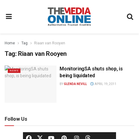
Home
Tag
Riaan van Rooyen
Tag:
Riaan van Rooyen
MonitoringSA shuts shop, is
NEWS
being liquidated
BY
GLENDA NEVILL
APRIL 19, 2011
Follow Us