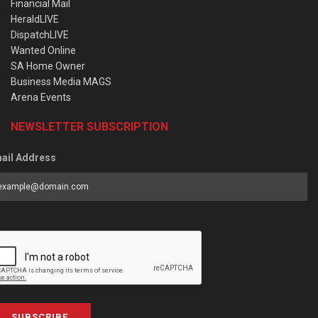
Financial Mail
HeraldLIVE
DispatchLIVE
Wanted Online
SA Home Owner
Business Media MAGS
Arena Events
NEWSLETTER SUBSCRIPTION
ail Address
SUBSCRIBE