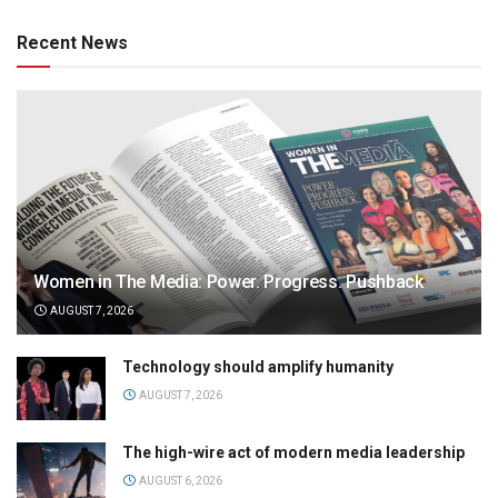
Recent News
Women in The Media: Power. Progress. Pushback
AUGUST 7, 2026
Technology should amplify humanity
AUGUST 7, 2026
The high-wire act of modern media leadership
AUGUST 6, 2026