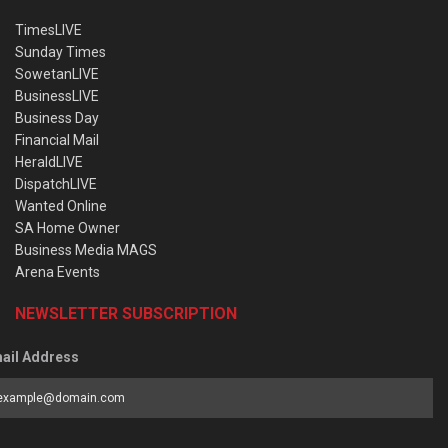
TimesLIVE
Sunday Times
SowetanLIVE
BusinessLIVE
Business Day
Financial Mail
HeraldLIVE
DispatchLIVE
Wanted Online
SA Home Owner
Business Media MAGS
Arena Events
NEWSLETTER SUBSCRIPTION
ail Address