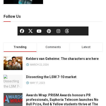
Follow Us
Trending
Comments
Latest
Kelders van Geheime: The characters are here
MARCH 22, 2024
Dissecting the LSM 7-10 market
MAY 17, 2023
Awards Wrap: PRISM Awards honours PR
professionals, Euphoria Telecom launches No
Bull Prize, Red & Yellow students thrive at The