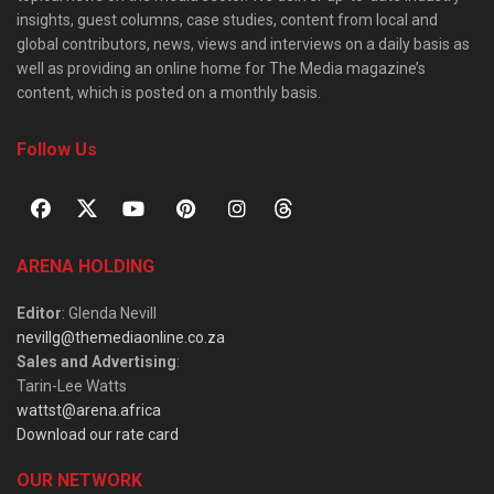
insights, guest columns, case studies, content from local and
global contributors, news, views and interviews on a daily basis as
well as providing an online home for The Media magazine’s
content, which is posted on a monthly basis.
Follow Us
ARENA HOLDING
Editor
: Glenda Nevill
nevillg@themediaonline.co.za
Sales and Advertising
:
Tarin-Lee Watts
wattst@arena.africa
Download our rate card
OUR NETWORK