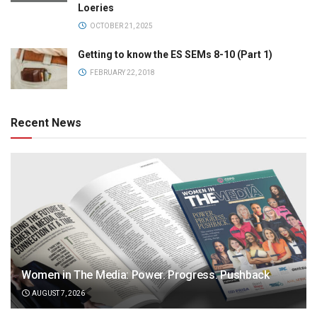
Loeries
OCTOBER 21, 2025
Getting to know the ES SEMs 8-10 (Part 1)
FEBRUARY 22, 2018
Recent News
Women in The Media: Power. Progress. Pushback
AUGUST 7, 2026