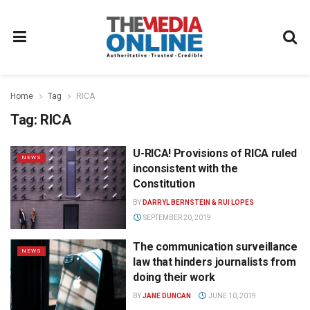
Home
Tag
RICA
Tag:
RICA
U-RICA! Provisions of RICA ruled
NEWS
inconsistent with the
Constitution
BY
DARRYL BERNSTEIN & RUI LOPES
SEPTEMBER 20, 2019
The communication surveillance
NEWS
law that hinders journalists from
doing their work
BY
JANE DUNCAN
JUNE 10, 2019