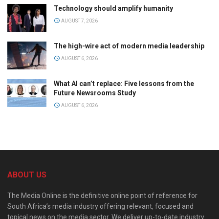
Technology should amplify humanity
AUGUST 7, 2026
The high-wire act of modern media leadership
AUGUST 6, 2026
What AI can’t replace: Five lessons from the
Future Newsrooms Study
AUGUST 6, 2026
ABOUT US
The Media Online is the definitive online point of reference for
South Africa’s media industry offering relevant, focused and
topical news on the media sector. We deliver up-to-date industry