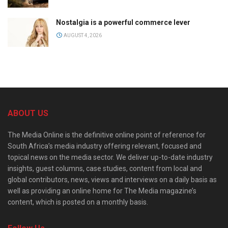
Nostalgia is a powerful commerce lever
AUGUST 4, 2026
ABOUT US
The Media Online is the definitive online point of reference for
South Africa’s media industry offering relevant, focused and
topical news on the media sector. We deliver up-to-date industry
insights, guest columns, case studies, content from local and
global contributors, news, views and interviews on a daily basis as
well as providing an online home for The Media magazine’s
content, which is posted on a monthly basis.