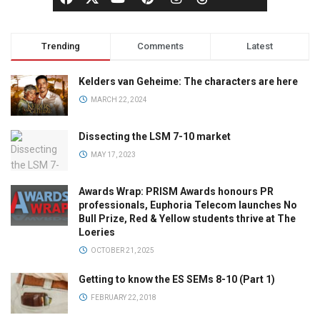
Trending
Comments
Latest
Kelders van Geheime: The characters are here
MARCH 22, 2024
Dissecting the LSM 7-10 market
MAY 17, 2023
Awards Wrap: PRISM Awards honours PR
professionals, Euphoria Telecom launches No
Bull Prize, Red & Yellow students thrive at The
Loeries
OCTOBER 21, 2025
Getting to know the ES SEMs 8-10 (Part 1)
FEBRUARY 22, 2018