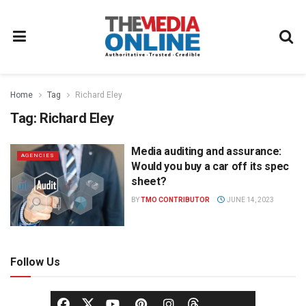
Home
Tag
Richard Eley
Tag:
Richard Eley
Media auditing and assurance:
AGENCIES
Would you buy a car off its spec
sheet?
BY
TMO CONTRIBUTOR
JUNE 14, 2023
Follow Us