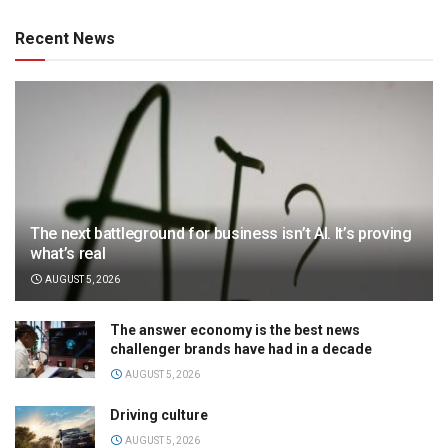
Recent News
The next battleground for business isn’t AI. It’s proving
what’s real
AUGUST 5, 2026
The answer economy is the best news
challenger brands have had in a decade
AUGUST 5, 2026
Driving culture
AUGUST 5, 2026