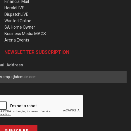
Financial Mail
HeraldLIVE
DispatchLIVE
Wanted Online
SA Home Owner
Business Media MAGS
Arena Events
NEWSLETTER SUBSCRIPTION
ail Address
SUBSCRIBE