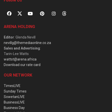
Follow Us
ARENA HOLDING
Editor
: Glenda Nevill
nevillg@themediaonline.co.za
Sales and Advertising
:
Tarin-Lee Watts
wattst@arena.africa
Download our rate card
OUR NETWORK
TimesLIVE
Sunday Times
SowetanLIVE
BusinessLIVE
Business Day