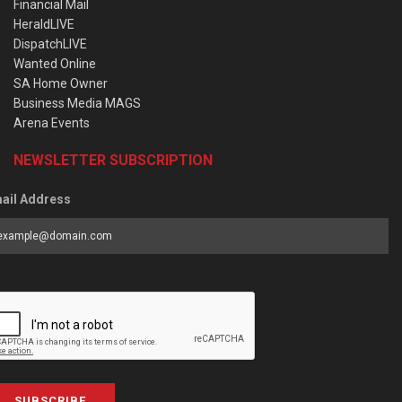
Financial Mail
HeraldLIVE
DispatchLIVE
Wanted Online
SA Home Owner
Business Media MAGS
Arena Events
NEWSLETTER SUBSCRIPTION
ail Address
SUBSCRIBE