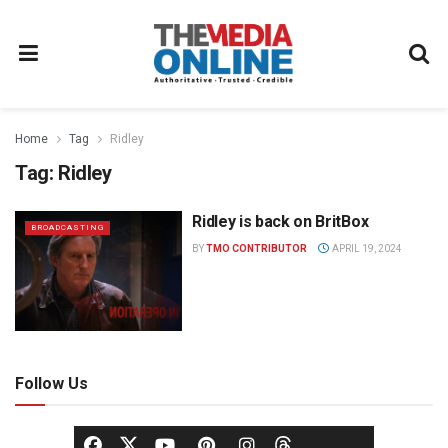
Home
Tag
Ridley
Tag:
Ridley
Ridley is back on BritBox
BROADCASTING
BY
TMO CONTRIBUTOR
APRIL 19, 2024
Follow Us