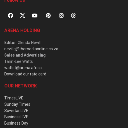
Follow Us
ARENA HOLDING
Editor
: Glenda Nevill
nevillg@themediaonline.co.za
Sales and Advertising
:
Tarin-Lee Watts
wattst@arena.africa
Download our rate card
OUR NETWORK
TimesLIVE
Sunday Times
SowetanLIVE
BusinessLIVE
Business Day