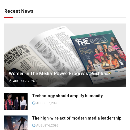
Recent News
Women in The Media: Power. Progress. Pushback
AUGUST 7, 2026
Technology should amplify humanity
AUGUST 7, 2026
The high-wire act of modern media leadership
AUGUST 6, 2026