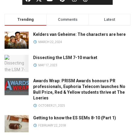
Trending
Comments
Latest
Kelders van Geheime: The characters are here
MARCH 22, 2024
Dissecting the LSM 7-10 market
MAY 17, 2023
Awards Wrap: PRISM Awards honours PR
professionals, Euphoria Telecom launches No
Bull Prize, Red & Yellow students thrive at The
Loeries
OCTOBER 21, 2025
Getting to know the ES SEMs 8-10 (Part 1)
FEBRUARY 22, 2018