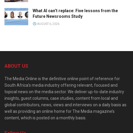
What AI can’t replace: Five lessons from the
Future Newsrooms Study
AUGUST 6, 2026
ABOUT US
The Media Online is the definitive online point of reference for
South Africa’s media industry offering relevant, focused and
topical news on the media sector. We deliver up-to-date industry
insights, guest columns, case studies, content from local and
global contributors, news, views and interviews on a daily basis as
well as providing an online home for The Media magazine’s
content, which is posted on a monthly basis.