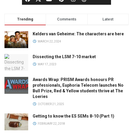
Trending
Comments
Latest
Kelders van Geheime: The characters are here
MARCH 22, 2024
Dissecting the LSM 7-10 market
MAY 17, 2023
Awards Wrap: PRISM Awards honours PR
professionals, Euphoria Telecom launches No
Bull Prize, Red & Yellow students thrive at The
Loeries
OCTOBER 21, 2025
Getting to know the ES SEMs 8-10 (Part 1)
FEBRUARY 22, 2018