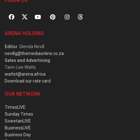
Follow Us
ARENA HOLDING
Editor
: Glenda Nevill
nevillg@themediaonline.co.za
Sales and Advertising
:
Tarin-Lee Watts
wattst@arena.africa
Download our rate card
OUR NETWORK
TimesLIVE
Sunday Times
SowetanLIVE
BusinessLIVE
Business Day