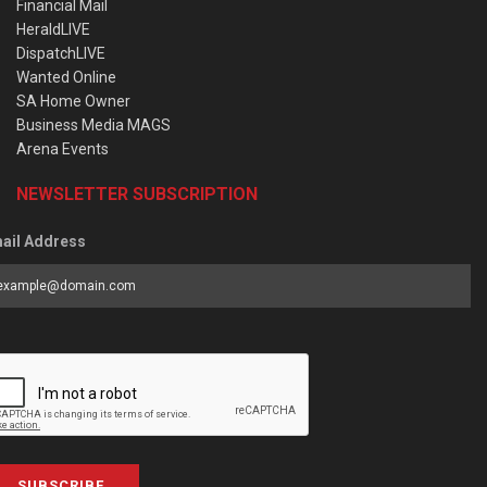
Financial Mail
HeraldLIVE
DispatchLIVE
Wanted Online
SA Home Owner
Business Media MAGS
Arena Events
NEWSLETTER SUBSCRIPTION
ail Address
SUBSCRIBE