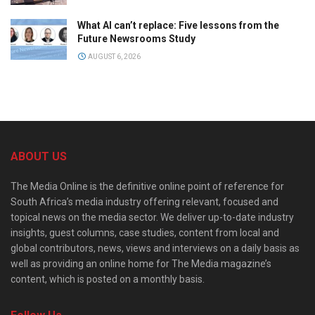
What AI can’t replace: Five lessons from the
Future Newsrooms Study
AUGUST 6, 2026
ABOUT US
The Media Online is the definitive online point of reference for
South Africa’s media industry offering relevant, focused and
topical news on the media sector. We deliver up-to-date industry
insights, guest columns, case studies, content from local and
global contributors, news, views and interviews on a daily basis as
well as providing an online home for The Media magazine’s
content, which is posted on a monthly basis.