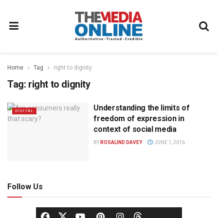
Home
Tag
right to dignity
Tag:
right to dignity
Understanding the limits of
DIGITAL
freedom of expression in
context of social media
BY
ROSALIND DAVEY
JUNE 1, 2016
Follow Us