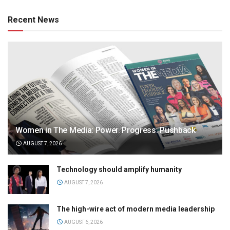
Recent News
Women in The Media: Power. Progress. Pushback
AUGUST 7, 2026
Technology should amplify humanity
AUGUST 7, 2026
The high-wire act of modern media leadership
AUGUST 6, 2026