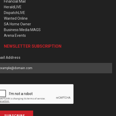
Financial Mail
HeraldLIVE
DispatchLIVE
Wanted Online
SA Home Owner
Business Media MAGS
Arena Events
NEWSLETTER SUBSCRIPTION
ail Address
SUBSCRIBE