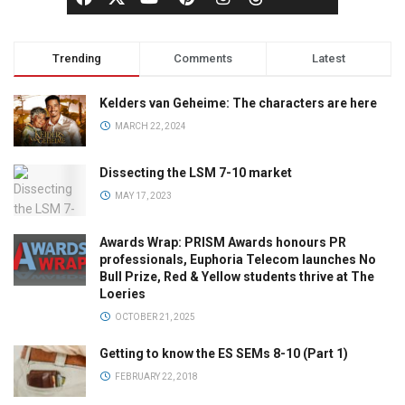
Trending
Comments
Latest
Kelders van Geheime: The characters are here
MARCH 22, 2024
Dissecting the LSM 7-10 market
MAY 17, 2023
Awards Wrap: PRISM Awards honours PR
professionals, Euphoria Telecom launches No
Bull Prize, Red & Yellow students thrive at The
Loeries
OCTOBER 21, 2025
Getting to know the ES SEMs 8-10 (Part 1)
FEBRUARY 22, 2018