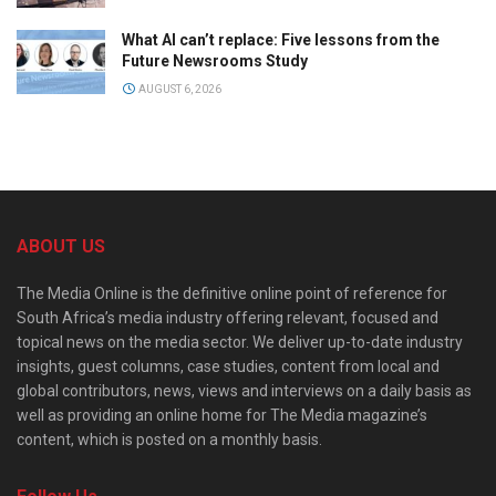
What AI can’t replace: Five lessons from the
Future Newsrooms Study
AUGUST 6, 2026
ABOUT US
The Media Online is the definitive online point of reference for
South Africa’s media industry offering relevant, focused and
topical news on the media sector. We deliver up-to-date industry
insights, guest columns, case studies, content from local and
global contributors, news, views and interviews on a daily basis as
well as providing an online home for The Media magazine’s
content, which is posted on a monthly basis.