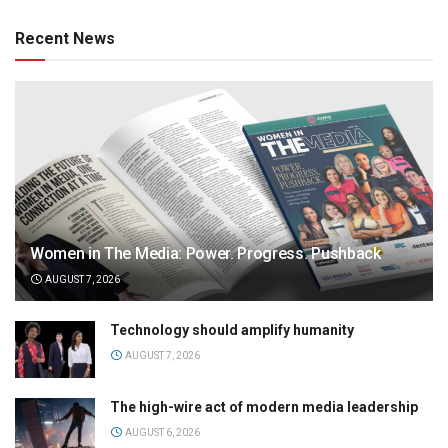
Recent News
Women in The Media: Power. Progress. Pushback
AUGUST 7, 2026
Technology should amplify humanity
AUGUST 7, 2026
The high-wire act of modern media leadership
AUGUST 6, 2026