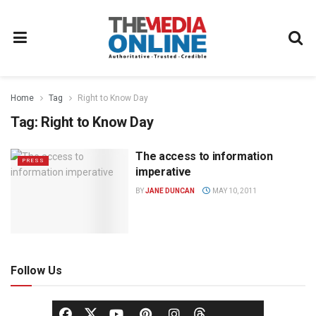
Home
Tag
Right to Know Day
Tag:
Right to Know Day
The access to information
PRESS
imperative
BY
JANE DUNCAN
MAY 10, 2011
Follow Us