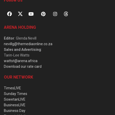
Follow Us
ARENA HOLDING
Editor
: Glenda Nevill
nevillg@themediaonline.co.za
Sales and Advertising
:
Tarin-Lee Watts
wattst@arena.africa
Download our rate card
OUR NETWORK
TimesLIVE
Sunday Times
SowetanLIVE
BusinessLIVE
Business Day