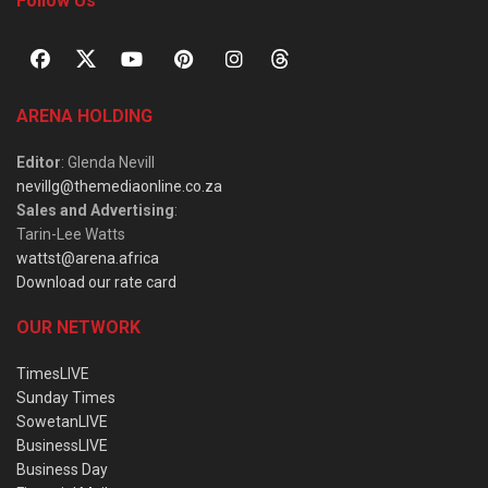
Follow Us
ARENA HOLDING
Editor
: Glenda Nevill
nevillg@themediaonline.co.za
Sales and Advertising
:
Tarin-Lee Watts
wattst@arena.africa
Download our rate card
OUR NETWORK
TimesLIVE
Sunday Times
SowetanLIVE
BusinessLIVE
Business Day