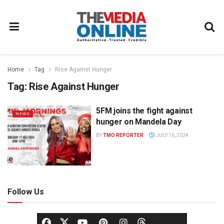
Home
Tag
Rise Against Hunger
Tag:
Rise Against Hunger
5FM joins the fight against
NEWS
hunger on Mandela Day
BY
TMO REPORTER
JULY 16, 2024
Follow Us