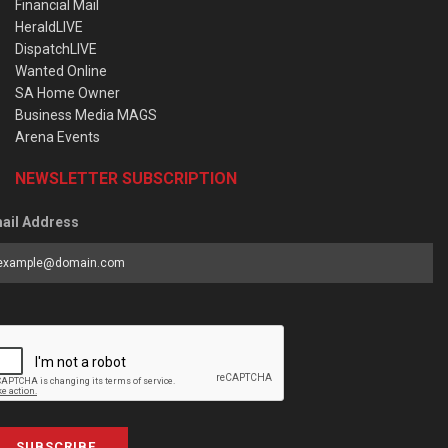
Financial Mail
HeraldLIVE
DispatchLIVE
Wanted Online
SA Home Owner
Business Media MAGS
Arena Events
NEWSLETTER SUBSCRIPTION
ail Address
SUBSCRIBE