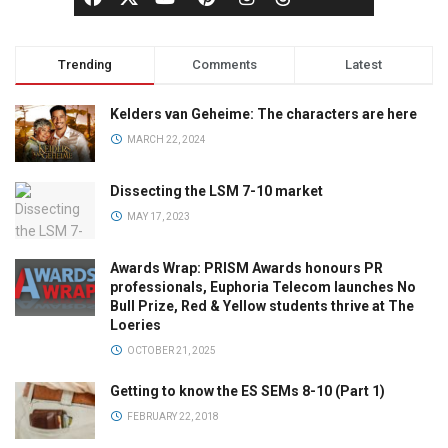
Trending
Comments
Latest
Kelders van Geheime: The characters are here
MARCH 22, 2024
Dissecting the LSM 7-10 market
MAY 17, 2023
Awards Wrap: PRISM Awards honours PR
professionals, Euphoria Telecom launches No
Bull Prize, Red & Yellow students thrive at The
Loeries
OCTOBER 21, 2025
Getting to know the ES SEMs 8-10 (Part 1)
FEBRUARY 22, 2018