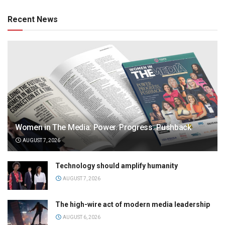
Recent News
Women in The Media: Power. Progress. Pushback
AUGUST 7, 2026
Technology should amplify humanity
AUGUST 7, 2026
The high-wire act of modern media leadership
AUGUST 6, 2026