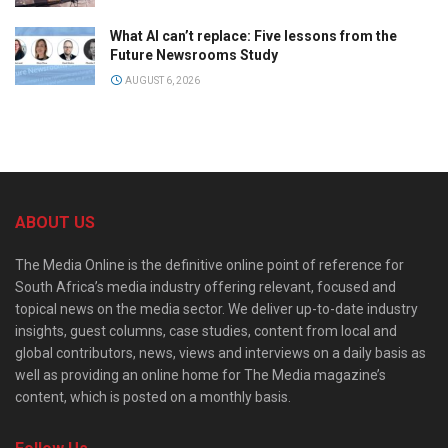
What AI can’t replace: Five lessons from the
Future Newsrooms Study
AUGUST 6, 2026
ABOUT US
The Media Online is the definitive online point of reference for
South Africa’s media industry offering relevant, focused and
topical news on the media sector. We deliver up-to-date industry
insights, guest columns, case studies, content from local and
global contributors, news, views and interviews on a daily basis as
well as providing an online home for The Media magazine’s
content, which is posted on a monthly basis.