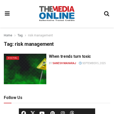
Home
Tag
risk management
Tag:
risk management
When trends turn toxic
DIGITAL
BY
SANESH MAHARAJ
SEPTEMBER 5, 2025
Follow Us