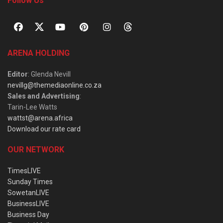
Follow Us
ARENA HOLDING
Editor
: Glenda Nevill
nevillg@themediaonline.co.za
Sales and Advertising
:
Tarin-Lee Watts
wattst@arena.africa
Download our rate card
OUR NETWORK
TimesLIVE
Sunday Times
SowetanLIVE
BusinessLIVE
Business Day