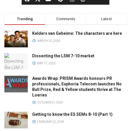
Trending
Comments
Latest
Kelders van Geheime: The characters are here
MARCH 22, 2024
Dissecting the LSM 7-10 market
MAY 17, 2023
Awards Wrap: PRISM Awards honours PR
professionals, Euphoria Telecom launches No
Bull Prize, Red & Yellow students thrive at The
Loeries
OCTOBER 21, 2025
Getting to know the ES SEMs 8-10 (Part 1)
FEBRUARY 22, 2018