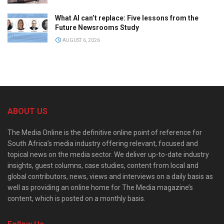
What AI can’t replace: Five lessons from the
Future Newsrooms Study
AUGUST 6, 2026
ABOUT US
The Media Online is the definitive online point of reference for
South Africa’s media industry offering relevant, focused and
topical news on the media sector. We deliver up-to-date industry
insights, guest columns, case studies, content from local and
global contributors, news, views and interviews on a daily basis as
well as providing an online home for The Media magazine’s
content, which is posted on a monthly basis.