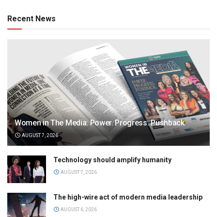
Recent News
Women in The Media: Power. Progress. Pushback
AUGUST 7, 2026
Technology should amplify humanity
AUGUST 7, 2026
The high-wire act of modern media leadership
AUGUST 6, 2026