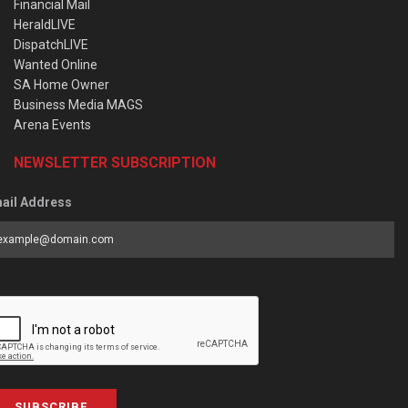
Financial Mail
HeraldLIVE
DispatchLIVE
Wanted Online
SA Home Owner
Business Media MAGS
Arena Events
NEWSLETTER SUBSCRIPTION
ail Address
SUBSCRIBE