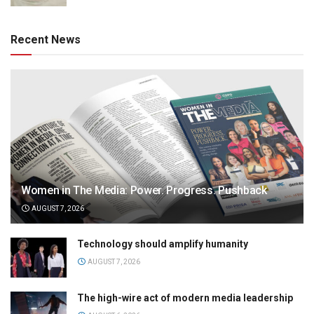
Recent News
Women in The Media: Power. Progress. Pushback
AUGUST 7, 2026
Technology should amplify humanity
AUGUST 7, 2026
The high-wire act of modern media leadership