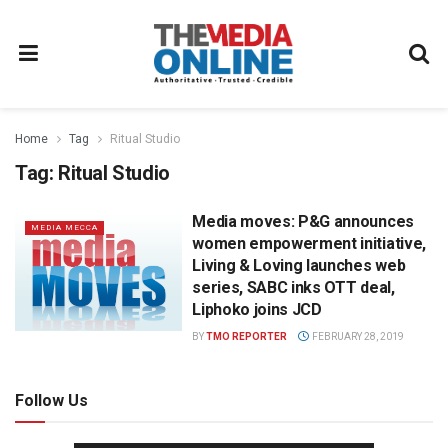
Home
Tag
Ritual Studio
Tag:
Ritual Studio
Media moves: P&G announces
MEDIA MECCA
women empowerment initiative,
Living & Loving launches web
series, SABC inks OTT deal,
Liphoko joins JCD
BY
TMO REPORTER
FEBRUARY 28, 2019
Follow Us