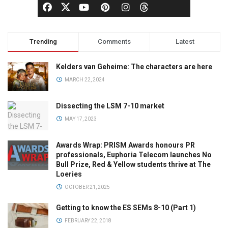
Trending
Comments
Latest
Kelders van Geheime: The characters are here
MARCH 22, 2024
Dissecting the LSM 7-10 market
MAY 17, 2023
Awards Wrap: PRISM Awards honours PR
professionals, Euphoria Telecom launches No
Bull Prize, Red & Yellow students thrive at The
Loeries
OCTOBER 21, 2025
Getting to know the ES SEMs 8-10 (Part 1)
FEBRUARY 22, 2018