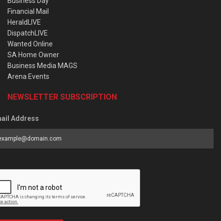
Business Day
Financial Mail
HeraldLIVE
DispatchLIVE
Wanted Online
SA Home Owner
Business Media MAGS
Arena Events
NEWSLETTER SUBSCRIPTION
ail Address