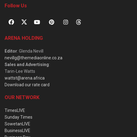
Follow Us
ARENA HOLDING
Editor
: Glenda Nevill
nevillg@themediaonline.co.za
Sales and Advertising
:
Tarin-Lee Watts
wattst@arena.africa
Download our rate card
OUR NETWORK
TimesLIVE
Sunday Times
SowetanLIVE
BusinessLIVE