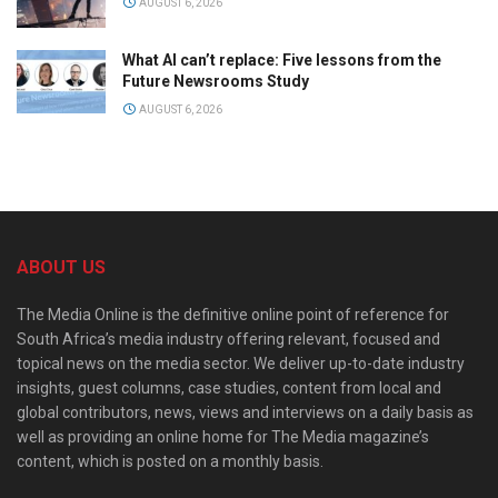
AUGUST 6, 2026
What AI can’t replace: Five lessons from the
Future Newsrooms Study
AUGUST 6, 2026
ABOUT US
The Media Online is the definitive online point of reference for
South Africa’s media industry offering relevant, focused and
topical news on the media sector. We deliver up-to-date industry
insights, guest columns, case studies, content from local and
global contributors, news, views and interviews on a daily basis as
well as providing an online home for The Media magazine’s
content, which is posted on a monthly basis.