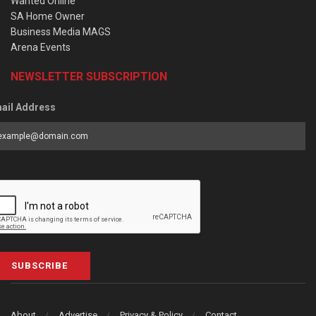
Wanted Online
SA Home Owner
Business Media MAGS
Arena Events
NEWSLETTER SUBSCRIPTION
ail Address
SUBSCRIBE
About
Advertise
Privacy & Policy
Contact