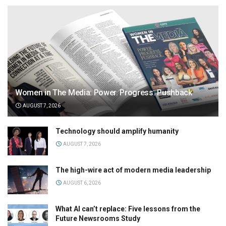
Women in The Media: Power. Progress. Pushback
AUGUST 7, 2026
Technology should amplify humanity
AUGUST 7, 2026
The high-wire act of modern media leadership
AUGUST 6, 2026
What AI can’t replace: Five lessons from the
Future Newsrooms Study