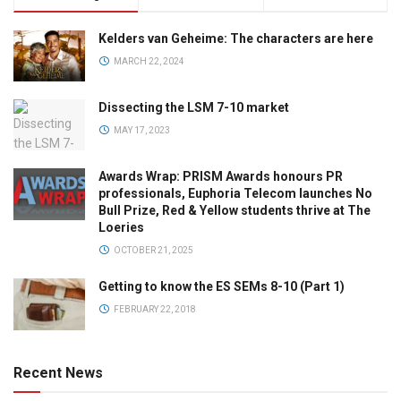
Kelders van Geheime: The characters are here
MARCH 22, 2024
Dissecting the LSM 7-10 market
MAY 17, 2023
Awards Wrap: PRISM Awards honours PR
professionals, Euphoria Telecom launches No
Bull Prize, Red & Yellow students thrive at The
Loeries
OCTOBER 21, 2025
Getting to know the ES SEMs 8-10 (Part 1)
FEBRUARY 22, 2018
Recent News