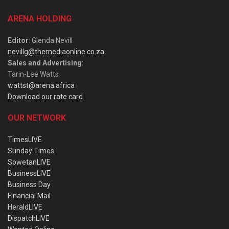
ARENA HOLDING
Editor
: Glenda Nevill
nevillg@themediaonline.co.za
Sales and Advertising
:
Tarin-Lee Watts
wattst@arena.africa
Download our rate card
OUR NETWORK
TimesLIVE
Sunday Times
SowetanLIVE
BusinessLIVE
Business Day
Financial Mail
HeraldLIVE
DispatchLIVE