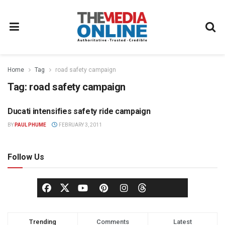
Home
Tag
road safety campaign
Tag:
road safety campaign
Ducati intensifies safety ride campaign
ADVERTISING
BY
PAUL PHUME
FEBRUARY 3, 2011
Follow Us
Trending
Comments
Latest