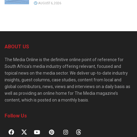
AUGUST 6, 2026
ABOUT US
The Media Online is the definitive online point of reference for
South Africa’s media industry offering relevant, focused and
topical news on the media sector. We deliver up-to-date industry
insights, guest columns, case studies, content from local and
global contributors, news, views and interviews on a daily basis as
well as providing an online home for The Media magazine’s
content, which is posted on a monthly basis.
Follow Us