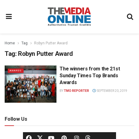
Home
Tag
Robyn Putter Award
Tag:
Robyn Putter Award
The winners from the 21st
AWARDS
Sunday Times Top Brands
Awards
BY
TMO REPORTER
SEPTEMBER 20, 2019
Follow Us