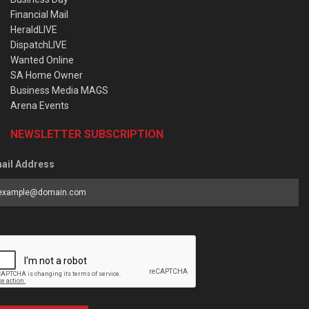
Financial Mail
HeraldLIVE
DispatchLIVE
Wanted Online
SA Home Owner
Business Media MAGS
Arena Events
NEWSLETTER SUBSCRIPTION
ail Address