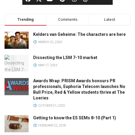
Trending
Comments
Latest
Kelders van Geheime: The characters are here
MARCH 22, 2024
Dissecting the LSM 7-10 market
MAY 17, 2023
Awards Wrap: PRISM Awards honours PR
professionals, Euphoria Telecom launches No
Bull Prize, Red & Yellow students thrive at The
Loeries
OCTOBER 21, 2025
Getting to know the ES SEMs 8-10 (Part 1)
FEBRUARY 22, 2018