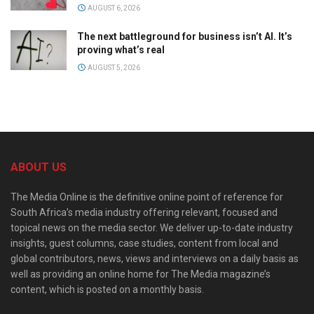
AUGUST 6, 2026
The next battleground for business isn’t AI. It’s
proving what’s real
AUGUST 5, 2026
ABOUT US
The Media Online is the definitive online point of reference for
South Africa’s media industry offering relevant, focused and
topical news on the media sector. We deliver up-to-date industry
insights, guest columns, case studies, content from local and
global contributors, news, views and interviews on a daily basis as
well as providing an online home for The Media magazine’s
content, which is posted on a monthly basis.