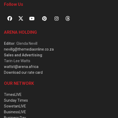
Follow Us
ARENA HOLDING
Editor
: Glenda Nevill
nevillg@themediaonline.co.za
Sales and Advertising
:
Tarin-Lee Watts
wattst@arena.africa
Download our rate card
OUR NETWORK
TimesLIVE
Sunday Times
SowetanLIVE
BusinessLIVE
Business Day