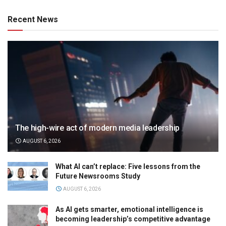
Recent News
The high-wire act of modern media leadership
AUGUST 6, 2026
What AI can’t replace: Five lessons from the
Future Newsrooms Study
AUGUST 6, 2026
As AI gets smarter, emotional intelligence is
becoming leadership’s competitive advantage