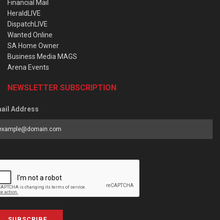
Financial Mail
HeraldLIVE
DispatchLIVE
Wanted Online
SA Home Owner
Business Media MAGS
Arena Events
NEWSLETTER SUBSCRIPTION
ail Address
SUBSCRIBE