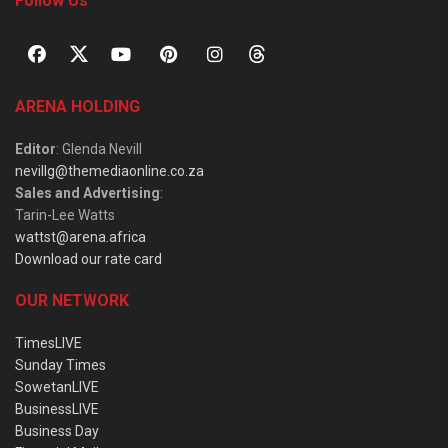
Follow Us
ARENA HOLDING
Editor
: Glenda Nevill
nevillg@themediaonline.co.za
Sales and Advertising
:
Tarin-Lee Watts
wattst@arena.africa
Download our rate card
OUR NETWORK
TimesLIVE
Sunday Times
SowetanLIVE
BusinessLIVE
Business Day