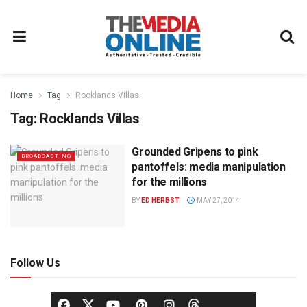
Home
Tag
Rocklands Villas
Tag:
Rocklands Villas
Grounded Gripens to pink
BROADCASTING
pantoffels: media manipulation
for the millions
BY
ED HERBST
MAY 27, 2014
Follow Us