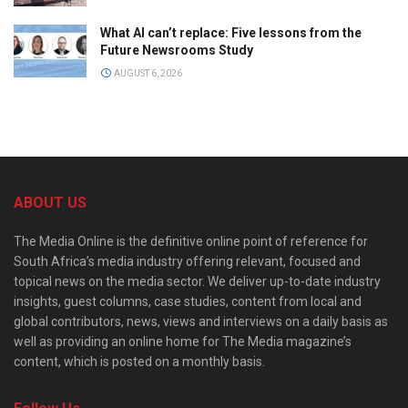
What AI can’t replace: Five lessons from the
Future Newsrooms Study
AUGUST 6, 2026
ABOUT US
The Media Online is the definitive online point of reference for
South Africa’s media industry offering relevant, focused and
topical news on the media sector. We deliver up-to-date industry
insights, guest columns, case studies, content from local and
global contributors, news, views and interviews on a daily basis as
well as providing an online home for The Media magazine’s
content, which is posted on a monthly basis.