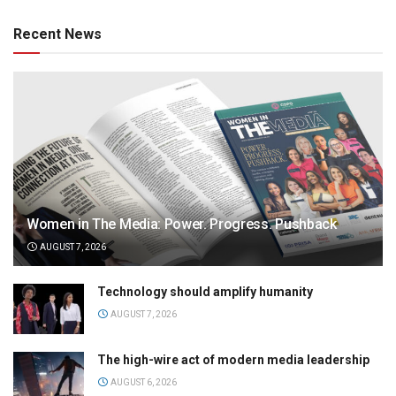
Recent News
Women in The Media: Power. Progress. Pushback
AUGUST 7, 2026
Technology should amplify humanity
AUGUST 7, 2026
The high-wire act of modern media leadership
AUGUST 6, 2026