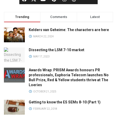
Trending
Comments
Latest
Kelders van Geheime: The characters are here
MARCH 22, 2024
Dissecting the LSM 7-10 market
MAY 17, 2023
Awards Wrap: PRISM Awards honours PR
professionals, Euphoria Telecom launches No
Bull Prize, Red & Yellow students thrive at The
Loeries
OCTOBER 21, 2025
Getting to know the ES SEMs 8-10 (Part 1)
FEBRUARY 22, 2018