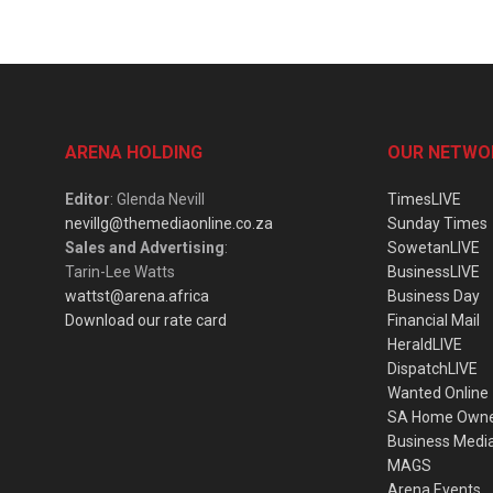
ARENA HOLDING
OUR NETWO
Editor
: Glenda Nevill
TimesLIVE
nevillg@themediaonline.co.za
Sunday Times
Sales and Advertising
:
SowetanLIVE
Tarin-Lee Watts
BusinessLIVE
wattst@arena.africa
Business Day
Download our rate card
Financial Mail
HeraldLIVE
DispatchLIVE
Wanted Online
SA Home Own
Business Medi
MAGS
Arena Events