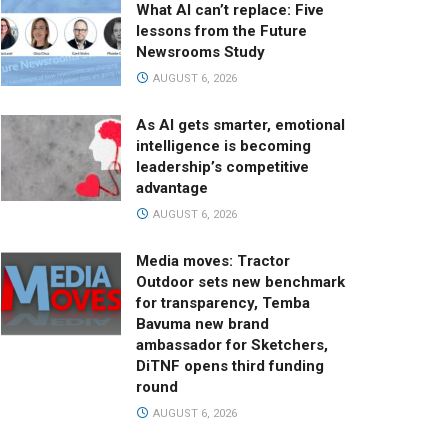
What AI can’t replace: Five
lessons from the Future
Newsrooms Study
AUGUST 6, 2026
As AI gets smarter, emotional
intelligence is becoming
leadership’s competitive
advantage
AUGUST 6, 2026
Media moves: Tractor
Outdoor sets new benchmark
for transparency, Temba
Bavuma new brand
ambassador for Sketchers,
DiTNF opens third funding
round
AUGUST 6, 2026