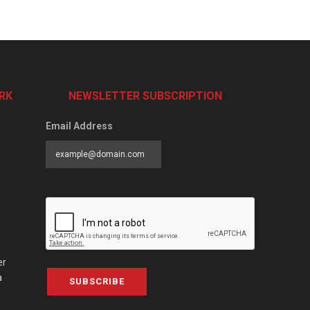
RK
NEWSLETTER SUBSCRIPTION
Email Address
er
a
SUBSCRIBE