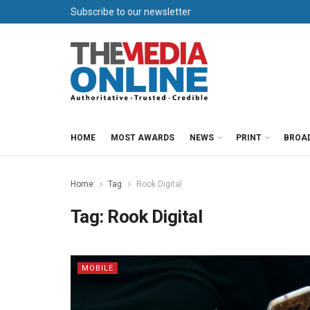
Subscribe to our newsletter
HOME
MOST AWARDS
NEWS
PRINT
BROA
Home
Tag
Rook Digital
Tag:
Rook Digital
MOBILE