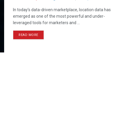
In today’s data-driven marketplace, location data has
emerged as one of the most powerful and under-
leveraged tools for marketers and ...
READ MORE