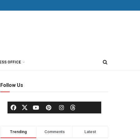
ESS OFFICE
Follow Us
Trending
Comments
Latest