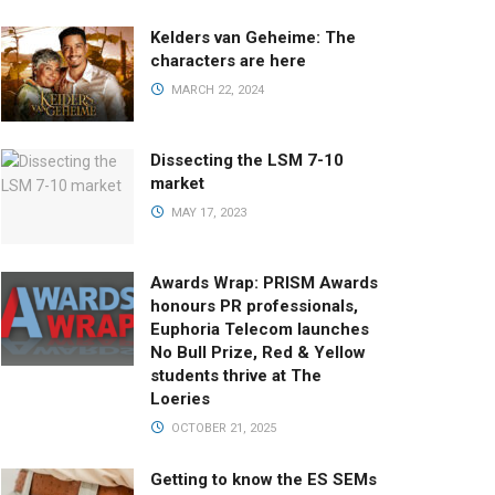
Kelders van Geheime: The
characters are here
MARCH 22, 2024
Dissecting the LSM 7-10
market
MAY 17, 2023
Awards Wrap: PRISM Awards
honours PR professionals,
Euphoria Telecom launches
No Bull Prize, Red & Yellow
students thrive at The
Loeries
OCTOBER 21, 2025
Getting to know the ES SEMs