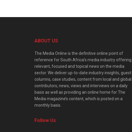
ABOUT US
The Media Online is the definitive online point of
reference for South Africa’s media industry offering
relevant, focused and topical news on the media
sector. We deliver up-to-date industry insights, guest
columns, case studies, content from local and global
contributors, news, views and interviews on a daily
basis as well as providing an online home for The
Media magazine’s content, which is posted on a
monthly basis.
Follow Us