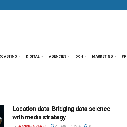
DCASTING
DIGITAL
AGENCIES
OOH
MARKETING
PR
Location data: Bridging data science
with media strategy
BY
LWANDILE QOKWENI
AUGUST 14, 2025
0