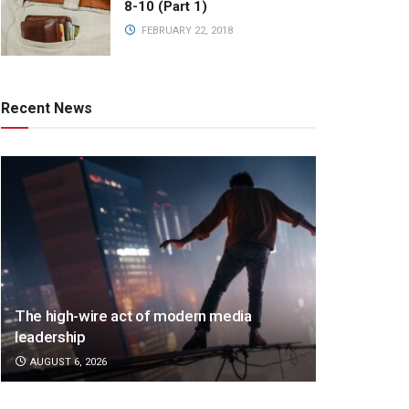
8-10 (Part 1)
FEBRUARY 22, 2018
Recent News
The high-wire act of modern media
leadership
AUGUST 6, 2026