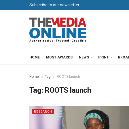
Subscribe to our newsletter
HOME
MOST AWARDS
NEWS
PRINT
BROA
Home
Tag
ROOTS launch
Tag:
ROOTS launch
RESEARCH