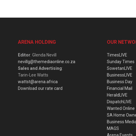
ARENA HOLDING
OUR NETWO
Editor
: Glenda Nevill
TimesLIVE
nevillg@themediaonline.co.za
Sunday Times
Sales and Advertising
:
SowetanLIVE
Tarin-Lee Watts
BusinessLIVE
wattst@arena.africa
Business Day
Download our rate card
Financial Mail
HeraldLIVE
DispatchLIVE
Wanted Online
SA Home Own
Business Medi
MAGS
Arena Events