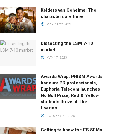
Kelders van Geheime: The
characters are here
MARCH 22, 2024
Dissecting the LSM 7-10
market
MAY 17, 2023
Awards Wrap: PRISM Awards
honours PR professionals,
Euphoria Telecom launches
No Bull Prize, Red & Yellow
students thrive at The
Loeries
OCTOBER 21, 2025
Getting to know the ES SEMs