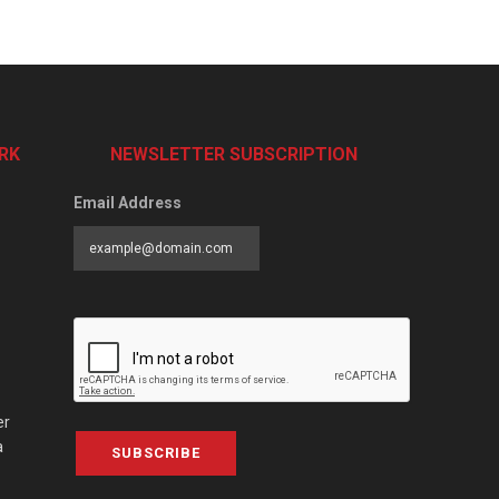
RK
NEWSLETTER SUBSCRIPTION
Email Address
er
a
SUBSCRIBE