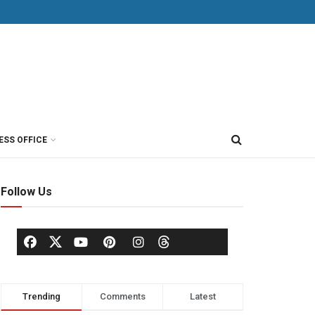
ESS OFFICE
Follow Us
Trending
Comments
Latest