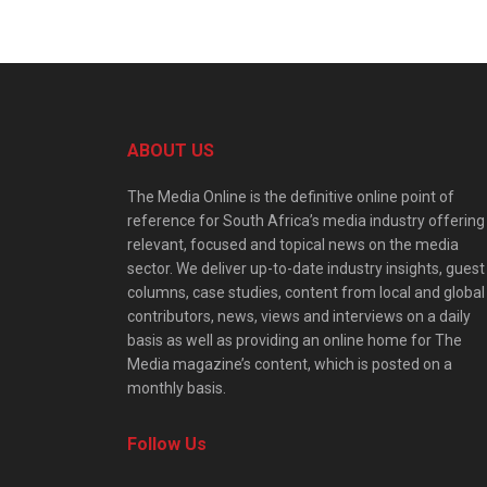
ABOUT US
The Media Online is the definitive online point of
reference for South Africa’s media industry offering
relevant, focused and topical news on the media
sector. We deliver up-to-date industry insights, guest
columns, case studies, content from local and global
contributors, news, views and interviews on a daily
basis as well as providing an online home for The
Media magazine’s content, which is posted on a
monthly basis.
Follow Us