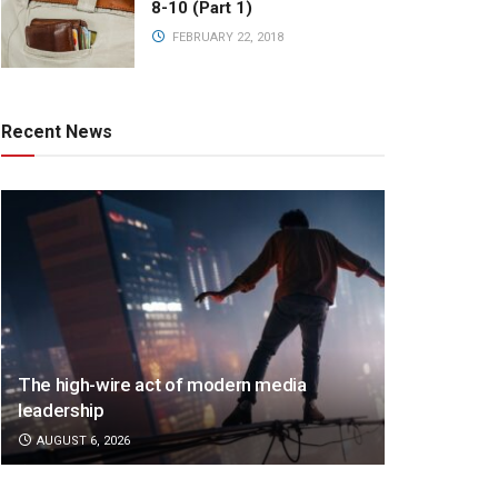
8-10 (Part 1)
FEBRUARY 22, 2018
Recent News
The high-wire act of modern media
leadership
AUGUST 6, 2026