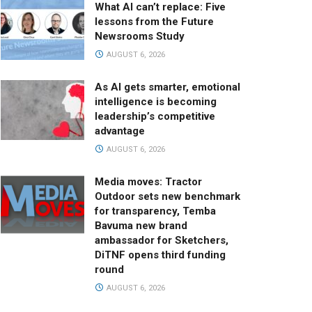
What AI can’t replace: Five
lessons from the Future
Newsrooms Study
AUGUST 6, 2026
As AI gets smarter, emotional
intelligence is becoming
leadership’s competitive
advantage
AUGUST 6, 2026
Media moves: Tractor
Outdoor sets new benchmark
for transparency, Temba
Bavuma new brand
ambassador for Sketchers,
DiTNF opens third funding
round
AUGUST 6, 2026