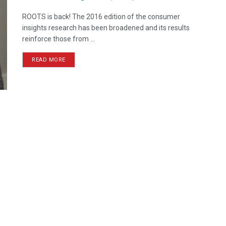
ROOTS is back! The 2016 edition of the consumer
insights research has been broadened and its results
reinforce those from ...
READ MORE