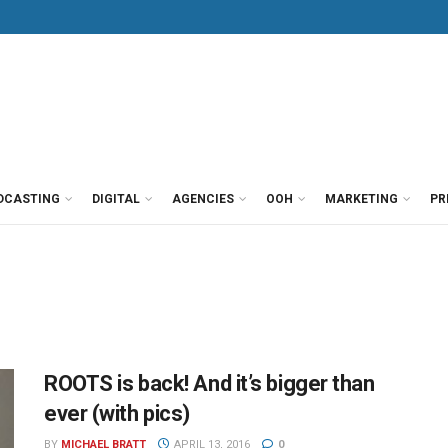
DCASTING
DIGITAL
AGENCIES
OOH
MARKETING
PR
ROOTS is back! And it’s bigger than
ever (with pics)
BY
MICHAEL BRATT
APRIL 13, 2016
0