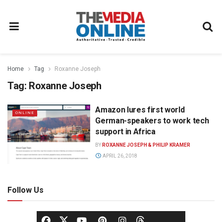
Home
Tag
Roxanne Joseph
Tag:
Roxanne Joseph
Amazon lures first world
ONLINE
German-speakers to work tech
support in Africa
BY
ROXANNE JOSEPH & PHILIP KRAMER
APRIL 26, 2018
Follow Us