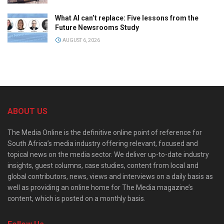
What AI can’t replace: Five lessons from the
Future Newsrooms Study
AUGUST 6, 2026
ABOUT US
The Media Online is the definitive online point of reference for
South Africa’s media industry offering relevant, focused and
topical news on the media sector. We deliver up-to-date industry
insights, guest columns, case studies, content from local and
global contributors, news, views and interviews on a daily basis as
well as providing an online home for The Media magazine’s
content, which is posted on a monthly basis.