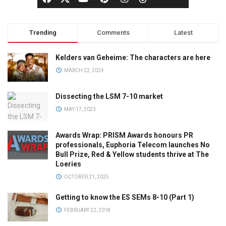
Trending
Comments
Latest
Kelders van Geheime: The characters are here
MARCH 22, 2024
Dissecting the LSM 7-10 market
MAY 17, 2023
Awards Wrap: PRISM Awards honours PR
professionals, Euphoria Telecom launches No
Bull Prize, Red & Yellow students thrive at The
Loeries
OCTOBER 21, 2025
Getting to know the ES SEMs 8-10 (Part 1)
FEBRUARY 22, 2018