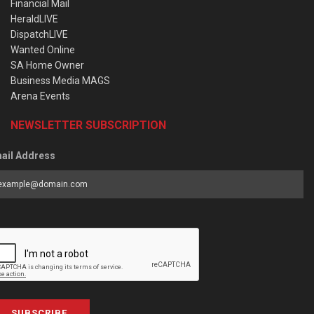
Financial Mail
HeraldLIVE
DispatchLIVE
Wanted Online
SA Home Owner
Business Media MAGS
Arena Events
NEWSLETTER SUBSCRIPTION
ail Address
SUBSCRIBE