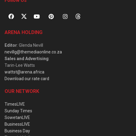
Follow Us
ARENA HOLDING
Editor
: Glenda Nevill
nevillg@themediaonline.co.za
Sales and Advertising
:
Tarin-Lee Watts
wattst@arena.africa
Download our rate card
OUR NETWORK
TimesLIVE
Sunday Times
SowetanLIVE
BusinessLIVE
Business Day