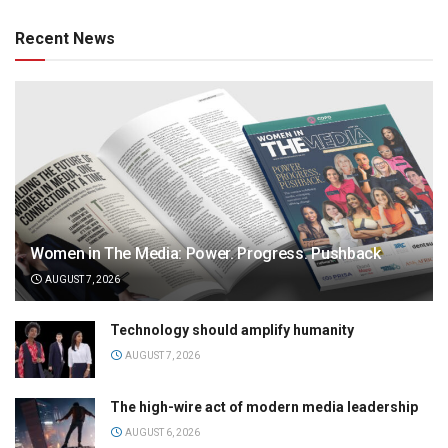
Recent News
Women in The Media: Power. Progress. Pushback
AUGUST 7, 2026
Technology should amplify humanity
AUGUST 7, 2026
The high-wire act of modern media leadership
AUGUST 6, 2026