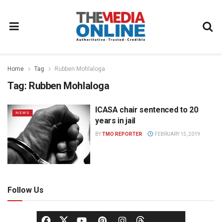
Home
Tag
Rubben Mohlaloga
Tag:
Rubben Mohlaloga
ICASA chair sentenced to 20
NEWS
years in jail
BY
TMO REPORTER
FEBRUARY 15, 2019
Follow Us