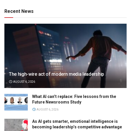
Recent News
The high-wire act of modern media leadership
AUGUST 6, 2026
What AI can’t replace: Five lessons from the
Future Newsrooms Study
AUGUST 6, 2026
As AI gets smarter, emotional intelligence is
becoming leadership’s competitive advantage