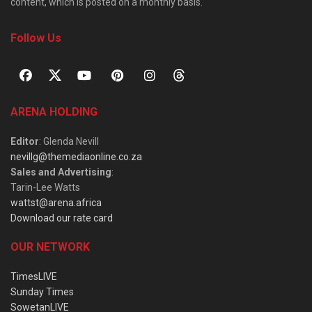
content, which is posted on a monthly basis.
Follow Us
ARENA HOLDING
Editor
: Glenda Nevill
nevillg@themediaonline.co.za
Sales and Advertising
:
Tarin-Lee Watts
wattst@arena.africa
Download our rate card
OUR NETWORK
TimesLIVE
Sunday Times
SowetanLIVE