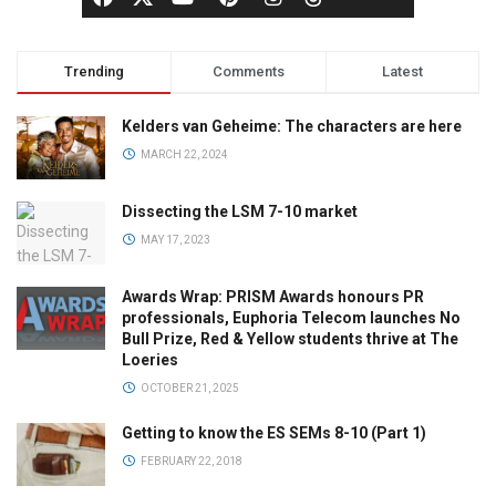
Trending
Comments
Latest
Kelders van Geheime: The characters are here
MARCH 22, 2024
Dissecting the LSM 7-10 market
MAY 17, 2023
Awards Wrap: PRISM Awards honours PR
professionals, Euphoria Telecom launches No
Bull Prize, Red & Yellow students thrive at The
Loeries
OCTOBER 21, 2025
Getting to know the ES SEMs 8-10 (Part 1)
FEBRUARY 22, 2018