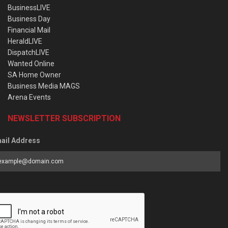
BusinessLIVE
Business Day
Financial Mail
HeraldLIVE
DispatchLIVE
Wanted Online
SA Home Owner
Business Media MAGS
Arena Events
NEWSLETTER SUBSCRIPTION
ail Address