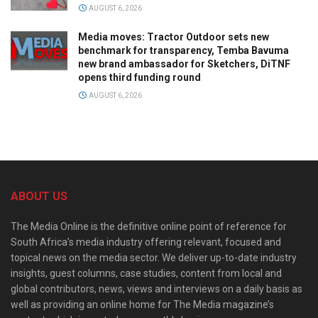
AUGUST 6, 2026
Media moves: Tractor Outdoor sets new
benchmark for transparency, Temba Bavuma
new brand ambassador for Sketchers, DiTNF
opens third funding round
AUGUST 6, 2026
ABOUT US
The Media Online is the definitive online point of reference for
South Africa’s media industry offering relevant, focused and
topical news on the media sector. We deliver up-to-date industry
insights, guest columns, case studies, content from local and
global contributors, news, views and interviews on a daily basis as
well as providing an online home for The Media magazine’s