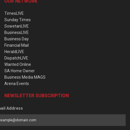
OUR NETWORK
TimesLIVE
Sunday Times
SowetanLIVE
BusinessLIVE
Business Day
Financial Mail
HeraldLIVE
DispatchLIVE
Wanted Online
SA Home Owner
Business Media MAGS
Arena Events
NEWSLETTER SUBSCRIPTION
ail Address