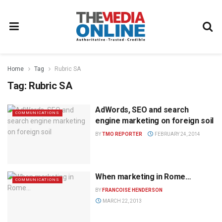
Home
Tag
Rubric SA
Tag:
Rubric SA
AdWords, SEO and search
COMMUNICATIONS
engine marketing on foreign soil
BY
TMO REPORTER
FEBRUARY 24, 2014
When marketing in Rome…
COMMUNICATIONS
BY
FRANCOISE HENDERSON
MARCH 22, 2013