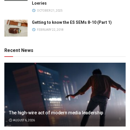
Loeries
OCTOBER 21, 2025
Getting to know the ES SEMs 8-10 (Part 1)
FEBRUARY 22, 2018
Recent News
The high-wire act of modern media leadership
AUGUST 6, 2026