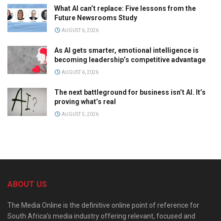
What AI can’t replace: Five lessons from the
Future Newsrooms Study
AUGUST 6, 2026
As AI gets smarter, emotional intelligence is
becoming leadership’s competitive advantage
AUGUST 6, 2026
The next battleground for business isn’t AI. It’s
proving what’s real
AUGUST 5, 2026
ABOUT US
The Media Online is the definitive online point of reference for
South Africa’s media industry offering relevant, focused and