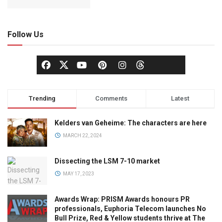
Follow Us
Trending
Comments
Latest
Kelders van Geheime: The characters are here
MARCH 22, 2024
Dissecting the LSM 7-10 market
MAY 17, 2023
Awards Wrap: PRISM Awards honours PR
professionals, Euphoria Telecom launches No
Bull Prize, Red & Yellow students thrive at The