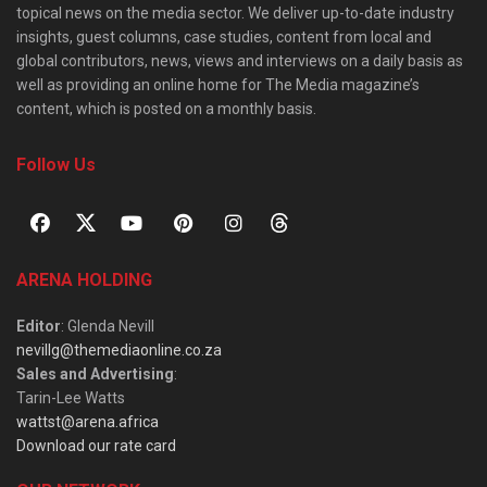
topical news on the media sector. We deliver up-to-date industry
insights, guest columns, case studies, content from local and
global contributors, news, views and interviews on a daily basis as
well as providing an online home for The Media magazine’s
content, which is posted on a monthly basis.
Follow Us
ARENA HOLDING
Editor
: Glenda Nevill
nevillg@themediaonline.co.za
Sales and Advertising
:
Tarin-Lee Watts
wattst@arena.africa
Download our rate card