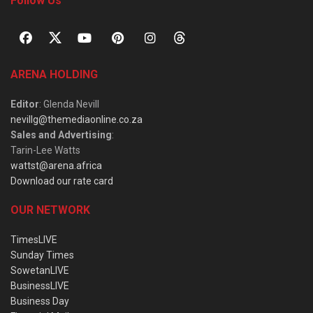
Follow Us
ARENA HOLDING
Editor
: Glenda Nevill
nevillg@themediaonline.co.za
Sales and Advertising
:
Tarin-Lee Watts
wattst@arena.africa
Download our rate card
OUR NETWORK
TimesLIVE
Sunday Times
SowetanLIVE
BusinessLIVE
Business Day