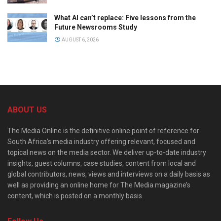
What AI can’t replace: Five lessons from the
Future Newsrooms Study
AUGUST 6, 2026
ABOUT US
The Media Online is the definitive online point of reference for
South Africa’s media industry offering relevant, focused and
topical news on the media sector. We deliver up-to-date industry
insights, guest columns, case studies, content from local and
global contributors, news, views and interviews on a daily basis as
well as providing an online home for The Media magazine’s
content, which is posted on a monthly basis.