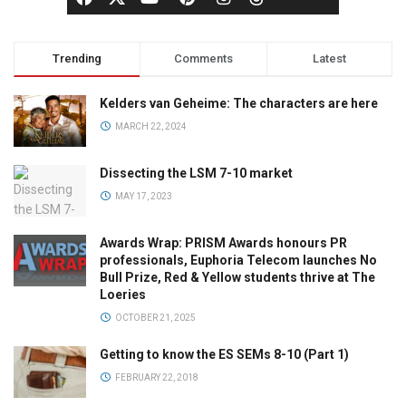
Trending
Comments
Latest
Kelders van Geheime: The characters are here
MARCH 22, 2024
Dissecting the LSM 7-10 market
MAY 17, 2023
Awards Wrap: PRISM Awards honours PR
professionals, Euphoria Telecom launches No
Bull Prize, Red & Yellow students thrive at The
Loeries
OCTOBER 21, 2025
Getting to know the ES SEMs 8-10 (Part 1)
FEBRUARY 22, 2018