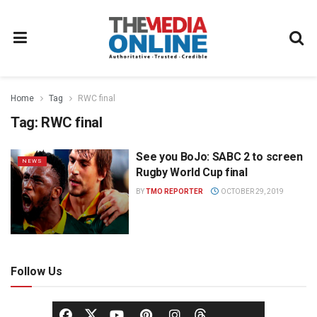
Home
Tag
RWC final
Tag:
RWC final
See you BoJo: SABC 2 to screen
NEWS
Rugby World Cup final
BY
TMO REPORTER
OCTOBER 29, 2019
Follow Us