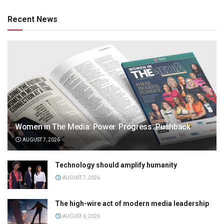
Recent News
Women in The Media: Power. Progress. Pushback
AUGUST 7, 2026
Technology should amplify humanity
AUGUST 7, 2026
The high-wire act of modern media leadership
AUGUST 6, 2026