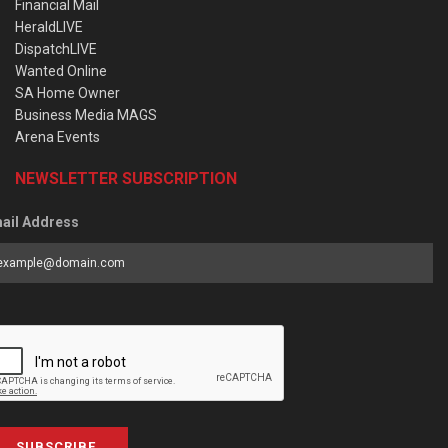
Financial Mail
HeraldLIVE
DispatchLIVE
Wanted Online
SA Home Owner
Business Media MAGS
Arena Events
NEWSLETTER SUBSCRIPTION
ail Address
SUBSCRIBE