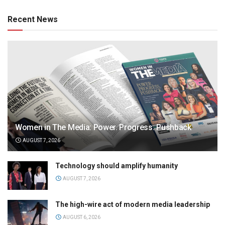
Recent News
Women in The Media: Power. Progress. Pushback
AUGUST 7, 2026
Technology should amplify humanity
AUGUST 7, 2026
The high-wire act of modern media leadership
AUGUST 6, 2026