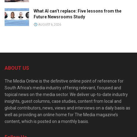
What AI can’t replace: Five lessons from the
Future Newsrooms Study
AUGUST 6, 2026
ABOUT US
The Media Online is the definitive online point of reference for
South Africa’s media industry offering relevant, focused and
topical news on the media sector. We deliver up-to-date industry
insights, guest columns, case studies, content from local and
global contributors, news, views and interviews on a daily basis as
well as providing an online home for The Media magazine’s
content, which is posted on a monthly basis.