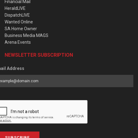
Financial Mail
HeraldLIVE
DispatchLIVE
Wanted Online
SA Home Owner
Business Media MAGS
Arena Events
NEWSLETTER SUBSCRIPTION
ail Address
SUBSCRIBE