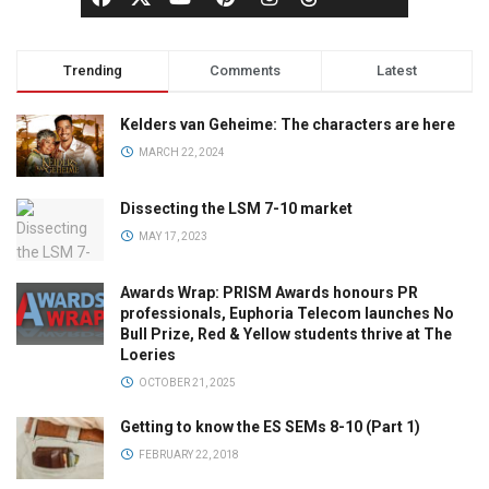
Trending
Comments
Latest
Kelders van Geheime: The characters are here
MARCH 22, 2024
Dissecting the LSM 7-10 market
MAY 17, 2023
Awards Wrap: PRISM Awards honours PR
professionals, Euphoria Telecom launches No
Bull Prize, Red & Yellow students thrive at The
Loeries
OCTOBER 21, 2025
Getting to know the ES SEMs 8-10 (Part 1)
FEBRUARY 22, 2018