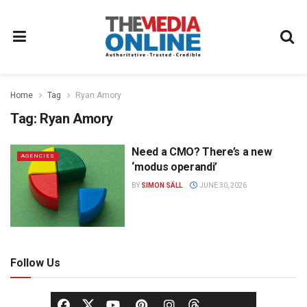
Home
Tag
Ryan Amory
Tag:
Ryan Amory
Need a CMO? There’s a new
AGENCIES
‘modus operandi’
BY
SIMON SÄLL
JUNE 30, 2026
Follow Us