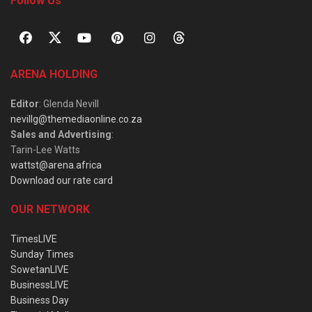
Follow Us
ARENA HOLDING
Editor
: Glenda Nevill
nevillg@themediaonline.co.za
Sales and Advertising
:
Tarin-Lee Watts
wattst@arena.africa
Download our rate card
OUR NETWORK
TimesLIVE
Sunday Times
SowetanLIVE
BusinessLIVE
Business Day