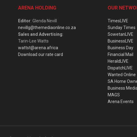
ARENA HOLDING
OUR NETWO
Editor
: Glenda Nevill
TimesLIVE
nevillg@themediaonline.co.za
Sunday Times
Sales and Advertising
:
SowetanLIVE
Tarin-Lee Watts
BusinessLIVE
wattst@arena.africa
Business Day
Download our rate card
Financial Mail
HeraldLIVE
DispatchLIVE
Wanted Online
SA Home Own
Business Medi
MAGS
Arena Events