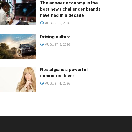
The answer economy is the
best news challenger brands
have had in a decade
AUGUST 5, 2026
Driving culture
AUGUST 5, 2026
Nostalgia is a powerful
commerce lever
AUGUST 4, 2026