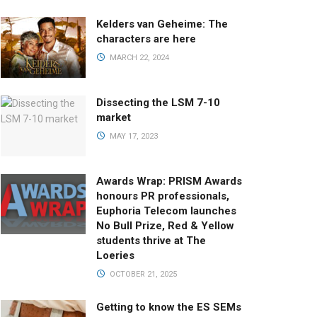
Kelders van Geheime: The
characters are here
MARCH 22, 2024
Dissecting the LSM 7-10
market
MAY 17, 2023
Awards Wrap: PRISM Awards
honours PR professionals,
Euphoria Telecom launches
No Bull Prize, Red & Yellow
students thrive at The
Loeries
OCTOBER 21, 2025
Getting to know the ES SEMs