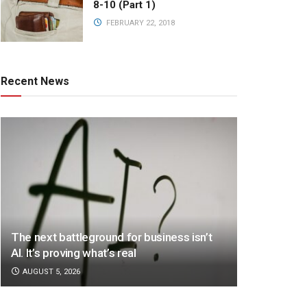
8-10 (Part 1)
FEBRUARY 22, 2018
Recent News
The next battleground for business isn’t
AI. It’s proving what’s real
AUGUST 5, 2026