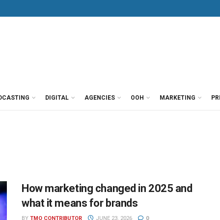
DCASTING
DIGITAL
AGENCIES
OOH
MARKETING
PR
How marketing changed in 2025 and
what it means for brands
BY
TMO CONTRIBUTOR
JUNE 23, 2026
0