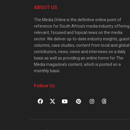
ABOUT US
The Media Online is the definitive online point of
reference for South Africa’s media industry offering
relevant, focused and topical news on the media
sector. We deliver up-to-date industry insights, guest
columns, case studies, content from local and global
contributors, news, views and interviews on a daily
basis as well as providing an online home for The
Media magazine’s content, which is posted on a
monthly basis.
Follow Us