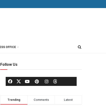
ESS OFFICE
Follow Us
Trending
Comments
Latest