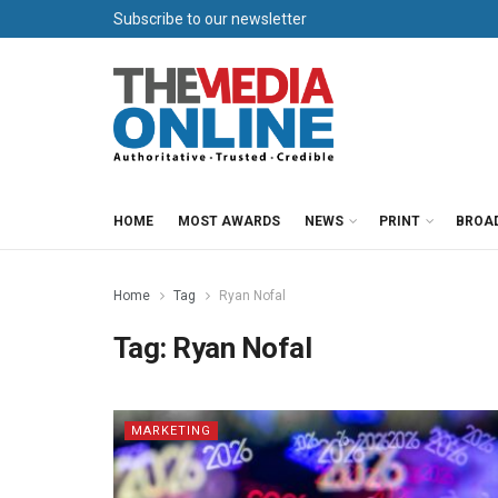
Subscribe to our newsletter
HOME
MOST AWARDS
NEWS
PRINT
BROA
Home
Tag
Ryan Nofal
Tag:
Ryan Nofal
MARKETING