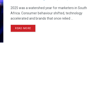
2025 was a watershed year for marketers in South
Africa. Consumer behaviour shifted, technology
accelerated and brands that once relied ...
READ MORE