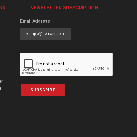
RK
NEWSLETTER SUBSCRIPTION
Email Address
er
a
SUBSCRIBE