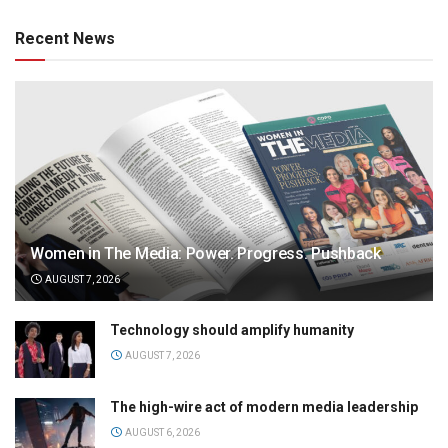
Recent News
Women in The Media: Power. Progress. Pushback
AUGUST 7, 2026
Technology should amplify humanity
AUGUST 7, 2026
The high-wire act of modern media leadership
AUGUST 6, 2026