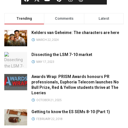
Trending
Comments
Latest
Kelders van Geheime: The characters are here
MARCH 22, 2024
Dissecting the LSM 7-10 market
MAY 17, 2023
Awards Wrap: PRISM Awards honours PR
professionals, Euphoria Telecom launches No
Bull Prize, Red & Yellow students thrive at The
Loeries
OCTOBER 21, 2025
Getting to know the ES SEMs 8-10 (Part 1)
FEBRUARY 22, 2018