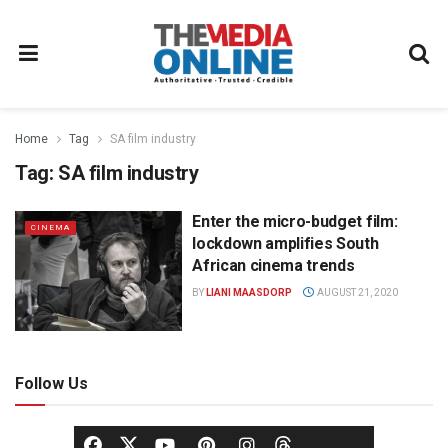
Home
Tag
SA film industry
Tag:
SA film industry
Enter the micro-budget film:
CINEMA
lockdown amplifies South
African cinema trends
BY
LIANI MAASDORP
AUGUST 21, 2020
Follow Us