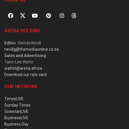
Follow Us
ARENA HOLDING
Editor
: Glenda Nevill
nevillg@themediaonline.co.za
Sales and Advertising
:
Tarin-Lee Watts
wattst@arena.africa
Download our rate card
OUR NETWORK
TimesLIVE
Sunday Times
SowetanLIVE
BusinessLIVE
Business Day