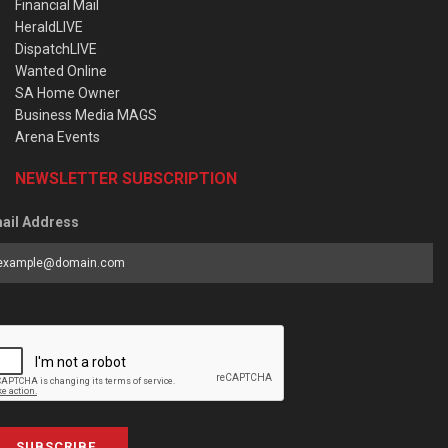
Financial Mail
HeraldLIVE
DispatchLIVE
Wanted Online
SA Home Owner
Business Media MAGS
Arena Events
NEWSLETTER SUBSCRIPTION
ail Address
SUBSCRIBE