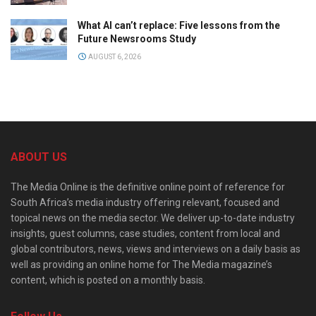
What AI can’t replace: Five lessons from the
Future Newsrooms Study
AUGUST 6, 2026
ABOUT US
The Media Online is the definitive online point of reference for
South Africa’s media industry offering relevant, focused and
topical news on the media sector. We deliver up-to-date industry
insights, guest columns, case studies, content from local and
global contributors, news, views and interviews on a daily basis as
well as providing an online home for The Media magazine’s
content, which is posted on a monthly basis.