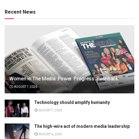
Recent News
Women in The Media: Power. Progress. Pushback
AUGUST 7, 2026
Technology should amplify humanity
AUGUST 7, 2026
The high-wire act of modern media leadership
AUGUST 6, 2026