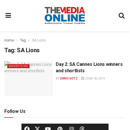
Home
Tag
SA Lions
Tag:
SA Lions
Day 2: SA Cannes Lions winners
ADVERTISING
and shortlists
BY
CHRIS GOTZ
JUNE 18, 2014
Follow Us