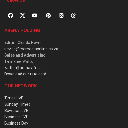
Follow Us
ARENA HOLDING
Editor
: Glenda Nevill
nevillg@themediaonline.co.za
Sales and Advertising
:
Tarin-Lee Watts
wattst@arena.africa
Download our rate card
OUR NETWORK
TimesLIVE
Sunday Times
SowetanLIVE
BusinessLIVE
Business Day