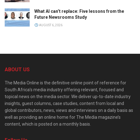
What AI can’t replace: Five lessons from the
Future Newsrooms Study
AUGUST 6, 2026
ABOUT US
The Media Online is the definitive online point of reference for
South Africa’s media industry offering relevant, focused and
topical news on the media sector. We deliver up-to-date industry
insights, guest columns, case studies, content from local and
global contributors, news, views and interviews on a daily basis as
well as providing an online home for The Media magazine’s
content, which is posted on a monthly basis.