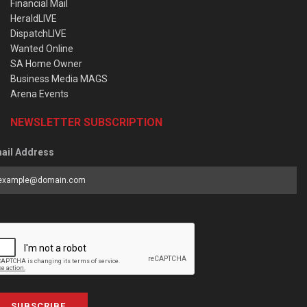
Financial Mail
HeraldLIVE
DispatchLIVE
Wanted Online
SA Home Owner
Business Media MAGS
Arena Events
NEWSLETTER SUBSCRIPTION
ail Address
SUBSCRIBE