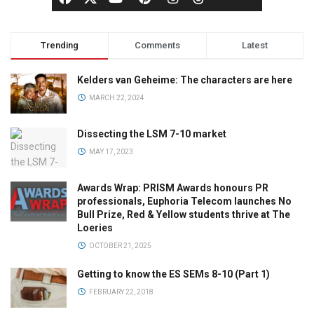
Trending
Comments
Latest
Kelders van Geheime: The characters are here
MARCH 22, 2024
Dissecting the LSM 7-10 market
MAY 17, 2023
Awards Wrap: PRISM Awards honours PR
professionals, Euphoria Telecom launches No
Bull Prize, Red & Yellow students thrive at The
Loeries
OCTOBER 21, 2025
Getting to know the ES SEMs 8-10 (Part 1)
FEBRUARY 22, 2018